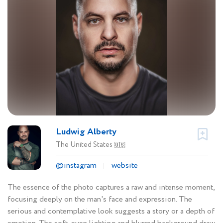
Ludwig Alberty
The United States
🇺🇸
@instagram
website
The essence of the photo captures a raw and intense moment,
focusing deeply on the man's face and expression. The
serious and contemplative look suggests a story or a depth of