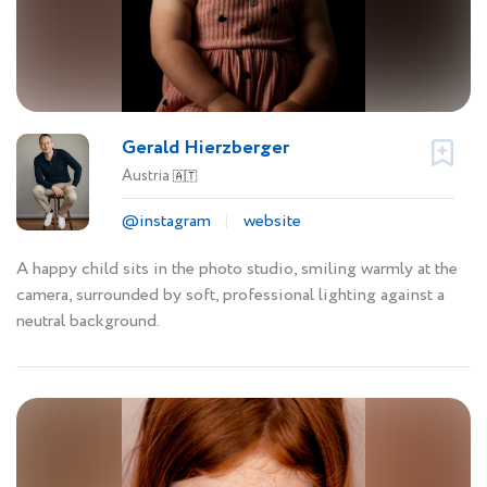
Gerald Hierzberger
Austria
🇦🇹
@instagram
website
A happy child sits in the photo studio, smiling warmly at the
camera, surrounded by soft, professional lighting against a
neutral background.