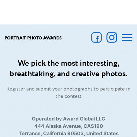
PORTRAIT PHOTO AWARDS
We pick the most interesting,
breathtaking, and creative photos.
Register and submit your photographs to participate in
the contest
Operated by Award Global LLC
444 Alaska Avenue, CAS190
Torrance, California 90503, United States