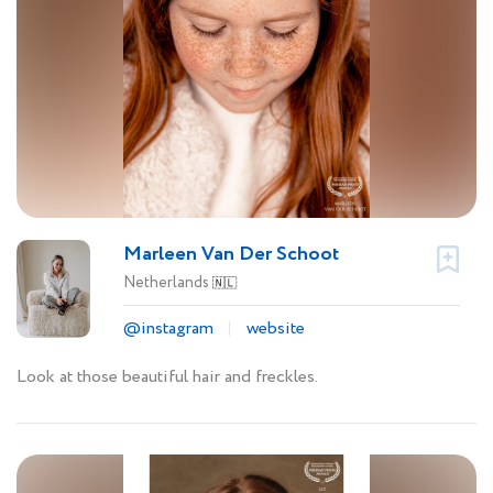
Marleen Van Der Schoot
Netherlands
🇳🇱
@instagram
website
Look at those beautiful hair and freckles.