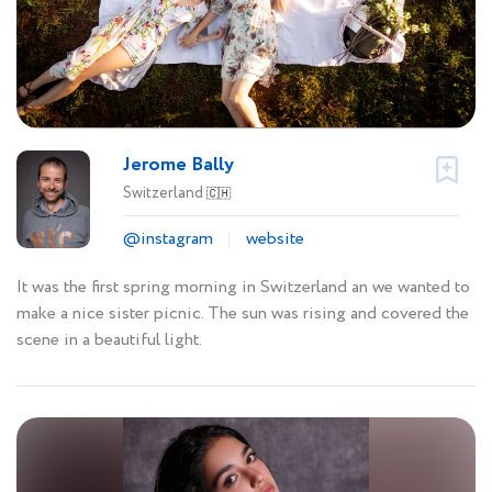
Jerome Bally
Switzerland
🇨🇭
@instagram
website
It was the first spring morning in Switzerland an we wanted to
make a nice sister picnic. The sun was rising and covered the
scene in a beautiful light.