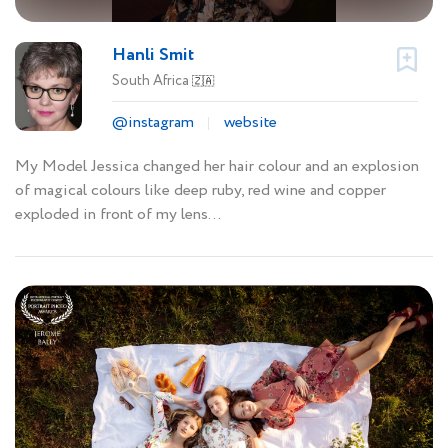
Hanli Smit
South Africa
🇿🇦
@instagram
website
My Model Jessica changed her hair colour and an explosion
of magical colours like deep ruby, red wine and copper
exploded in front of my lens...