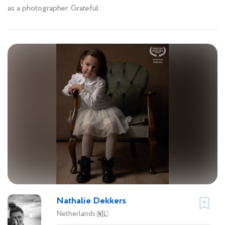
as a photographer. Grateful.
Nathalie Dekkers
Netherlands
🇳🇱