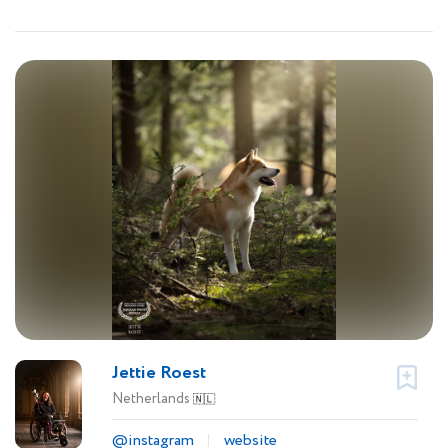
Jettie Roest
Netherlands
🇳🇱
@instagram
website