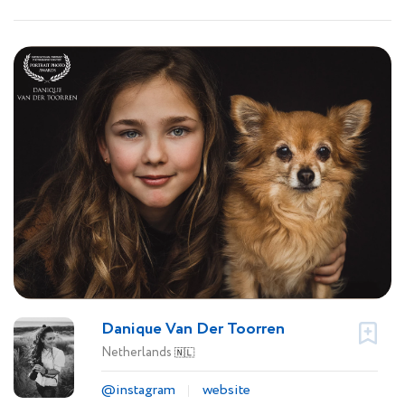
Danique Van Der Toorren
Netherlands
🇳🇱
@instagram
website