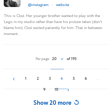
@instagram
website
This is Cloë. Her younger brother wanted to play with the
Lego in my studio rather than have his picture taken (don't
blame him). Cloë waited patiently for him. That in between
moment...
20
Per page
of 193
1
2
3
4
5
6
...
9
10
Show 20 more