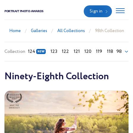
Sign in
PORTRAIT PHOTO AWARDS
Home
Galleries
All Collections
98th Collection
Collection
124
123
122
121
120
119
118
98
Ninety-Eighth Collection