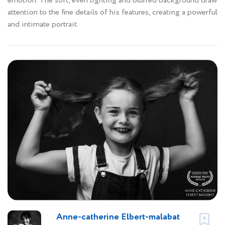
emotion. The soft, even lighting and blurred background draw
attention to the fine details of his features, creating a powerful
and intimate portrait.
Anne-catherine Elbert-malabat