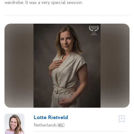
wardrobe. It was a very special session.
Lotte Rietveld
Netherlands
🇳🇱