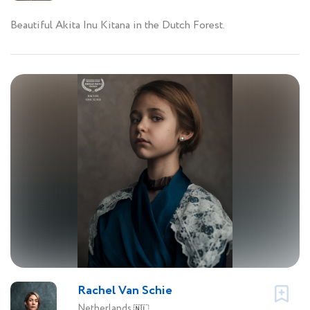
Beautiful Akita Inu Kitana in the Dutch Forest.
Rachel Van Schie
Netherlands
🇳🇱