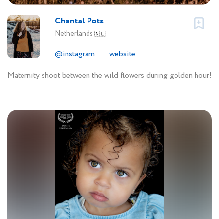
Chantal Pots
Netherlands
🇳🇱
@instagram
website
Maternity shoot between the wild flowers during golden hour!