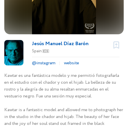
Jesús Manuel Díaz Barón
Spain
🇪🇸
@instagram
website
Kawtar es una fantástica modelo y me permitió fotografiarla
en el estudio con el chador y con el hijab. La belleza de su
rostro y la alegría de su alma resaltan enmarcadas en el
vestuario negro. Fue una sesión muy especial.
Kawtar is a fantastic model and allowed me to photograph her
in the studio in the chador and hijab. The beauty of her face
and the joy of her soul stand out framed in the black