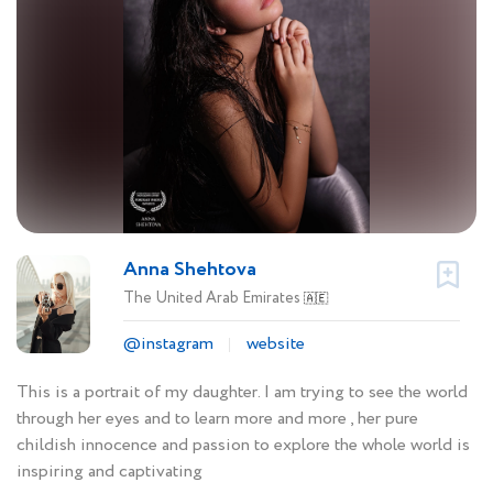
Anna Shehtova
The United Arab Emirates
🇦🇪
@instagram
website
This is a portrait of my daughter. I am trying to see the world
through her eyes and to learn more and more , her pure
childish innocence and passion to explore the whole world is
inspiring and captivating