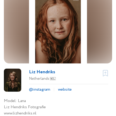
Liz Hendriks
Netherlands
🇳🇱
@instagram
website
Model: Lana
Liz Hendriks Fotografie
www.lizhendriks.nl