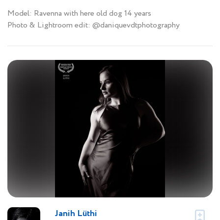
Model: Ravenna with here old dog 14 years
Photo & Lightroom edit: @daniquevdtphotography
Janih Lüthi