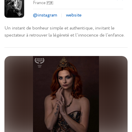
France
🇫🇷
@instagram
website
Un instant de bonheur simple et authentique, invitant le
spectateur à retrouver la légèreté et l’innocence de l’enfance.