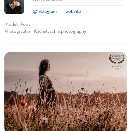
@instagram
website
Model: Roos
Photographer: Rachelvschie.photography