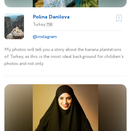
Polina Danilova
Turkey
🇹🇷
@instagram
My photos will tell you a story about the banana plantations
of Turkey, as this is the most ideal background for children's
photos and not only.