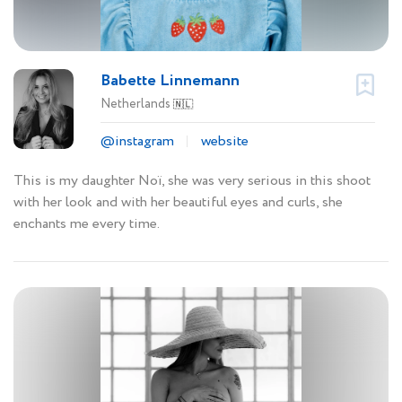
Babette Linnemann
Netherlands
🇳🇱
@instagram
website
This is my daughter Noï, she was very serious in this shoot
with her look and with her beautiful eyes and curls, she
enchants me every time.