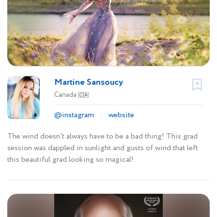
Martine Sansoucy
Canada
🇨🇦
@instagram
website
The wind doesn't always have to be a bad thing! This grad
session was dappled in sunlight and gusts of wind that left
this beautiful grad looking so magical!