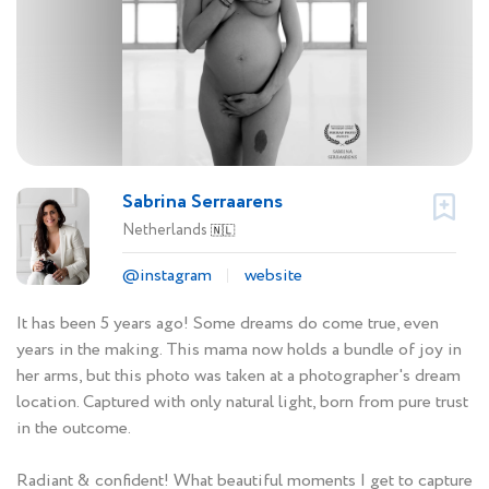
Sabrina Serraarens
Netherlands
🇳🇱
@instagram
website
It has been 5 years ago! Some dreams do come true, even
years in the making. This mama now holds a bundle of joy in
her arms, but this photo was taken at a photographer's dream
location. Captured with only natural light, born from pure trust
in the outcome.
Radiant & confident! What beautiful moments I get to capture