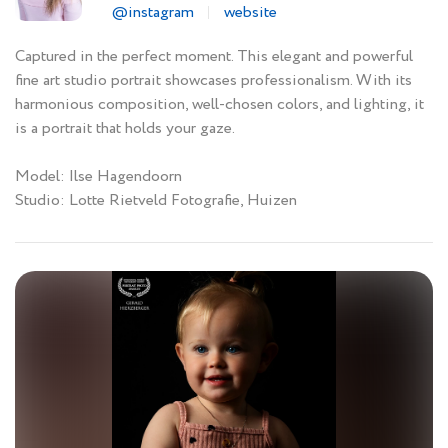
@instagram
website
Captured in the perfect moment. This elegant and powerful
fine art studio portrait showcases professionalism. With its
harmonious composition, well-chosen colors, and lighting, it
is a portrait that holds your gaze.
Model: Ilse Hagendoorn
Studio: Lotte Rietveld Fotografie, Huizen