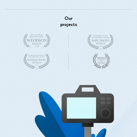
Our
projects