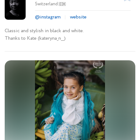
Switzerland
🇨🇭
@instagram
website
Classic and stylish in black and white.
Thanks to Kate (kateryna_n__)