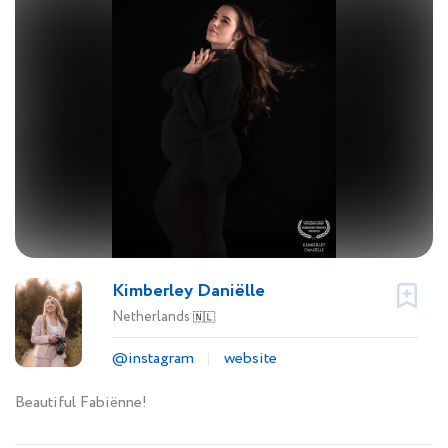
Kimberley Daniëlle
Netherlands
🇳🇱
@instagram
website
Beautiful Fabiënne!