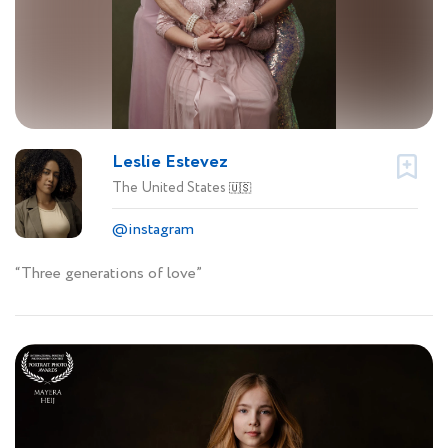
Leslie Estevez
The United States
🇺🇸
@instagram
“Three generations of love”