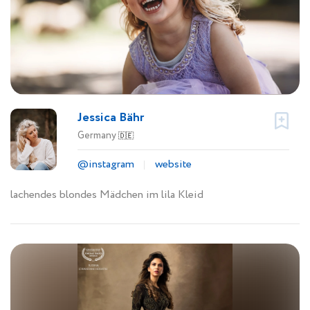
Jessica Bähr
Germany
🇩🇪
@instagram
website
lachendes blondes Mädchen im lila Kleid