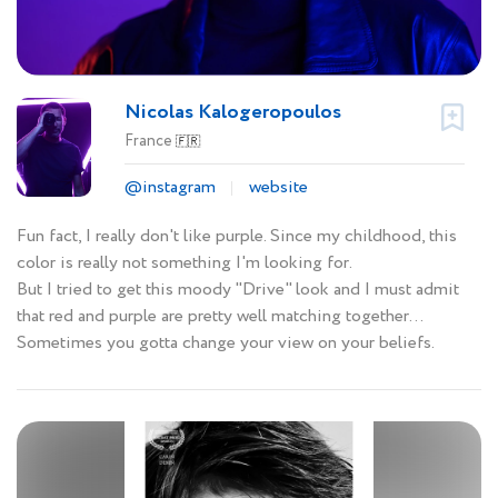
Nicolas Kalogeropoulos
France
🇫🇷
@instagram
website
Fun fact, I really don't like purple. Since my childhood, this
color is really not something I'm looking for.
But I tried to get this moody "Drive" look and I must admit
that red and purple are pretty well matching together...
Sometimes you gotta change your view on your beliefs.