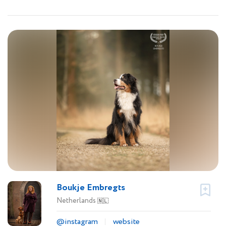
Boukje Embregts
Netherlands
🇳🇱
@instagram
website