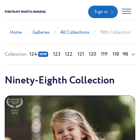
Sign in
PORTRAIT PHOTO AWARDS
Home
Galleries
All Collections
98th Collection
Collection
124
123
122
121
120
119
118
98
Ninety-Eighth Collection