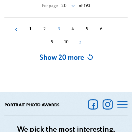
20
Per page
of 193
1
2
3
4
5
6
...
9
10
Show 20 more
PORTRAIT PHOTO AWARDS
We pick the most interesting,