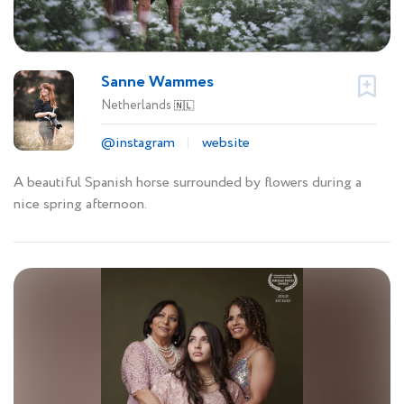
Sanne Wammes
Netherlands
🇳🇱
@instagram
website
A beautiful Spanish horse surrounded by flowers during a
nice spring afternoon.