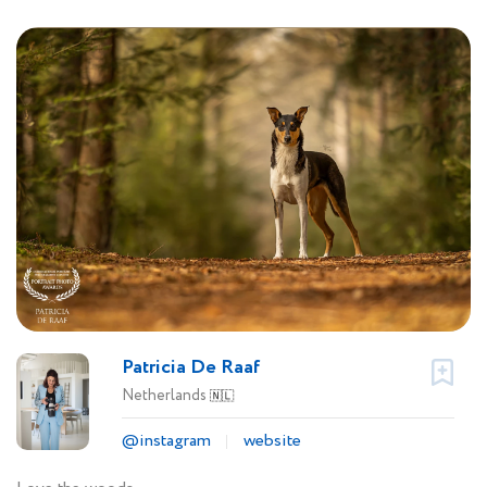
Patricia De Raaf
Netherlands
🇳🇱
@instagram
website