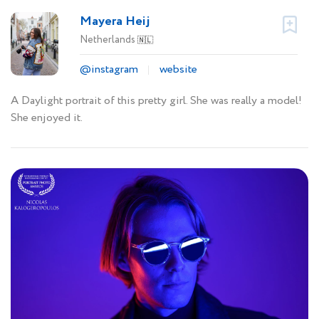
Mayera Heij
Netherlands
🇳🇱
@instagram
website
A Daylight portrait of this pretty girl. She was really a model!
She enjoyed it.