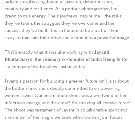
radiate a captivating blend of passion, determination,
creativity and resilience. As a portrait photographer, I’m
drawn to this energy. Their journeys inspire me – the risks
they’ve taken, the struggles they’ve overcome and the
success they’ve built. It is an honour to be a part of their
story, to translate their drive and vision into a powerful image.
That’s exactly what it was like working with 𝐉𝐚𝐲𝐚𝐧𝐭𝐢
𝐁𝐡𝐚𝐭𝐭𝐚𝐜𝐡𝐚𝐫𝐲𝐚, 𝐭𝐡𝐞 𝐯𝐢𝐬𝐢𝐨𝐧𝐚𝐫𝐲 𝐜𝐨-𝐟𝐨𝐮𝐧𝐝𝐞𝐫 𝐨𝐟 𝐈𝐧𝐝𝐢𝐚 𝐇𝐞𝐦𝐩 & 𝐂𝐨.
– a company that breathes sustainability.
Jayanti’s passion for building a greener future isn’t just about
the bottom line; she’s deeply committed to empowering
women aswell. Our entire photoshoot was a whirlwind of her
infectious energy, and the crew? An amazing all-female force!
The shoot was testament of Jayanti’s collaborative spirit and
a reminder of the magic we brew when women join forces.