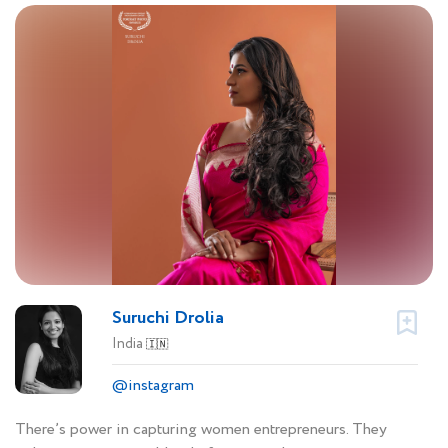
Suruchi Drolia
India
🇮🇳
@instagram
There’s power in capturing women entrepreneurs. They