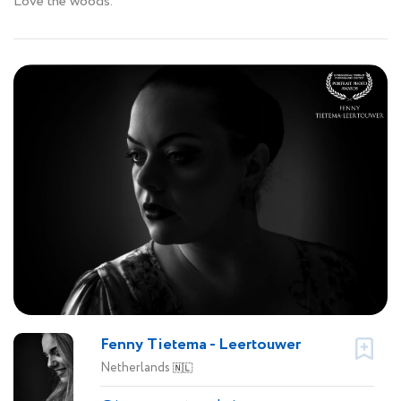
Love the woods.
Fenny Tietema - Leertouwer
Netherlands
🇳🇱