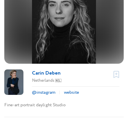
Carin Deben
Netherlands
🇳🇱
@instagram
website
Fine-art portrait daylight Studio