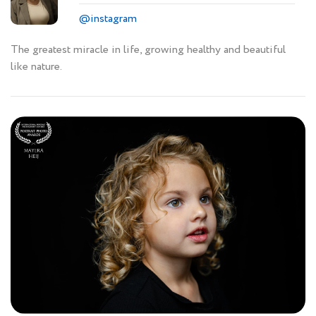
@instagram
The greatest miracle in life, growing healthy and beautiful
like nature.