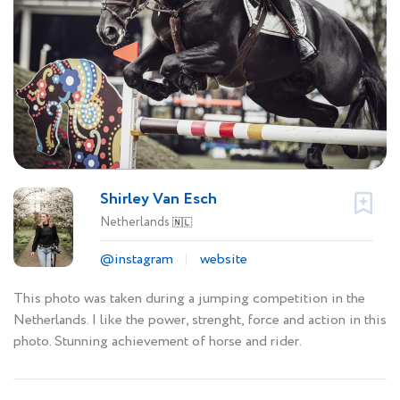
Shirley Van Esch
Netherlands
🇳🇱
@instagram
website
This photo was taken during a jumping competition in the
Netherlands. I like the power, strenght, force and action in this
photo. Stunning achievement of horse and rider.