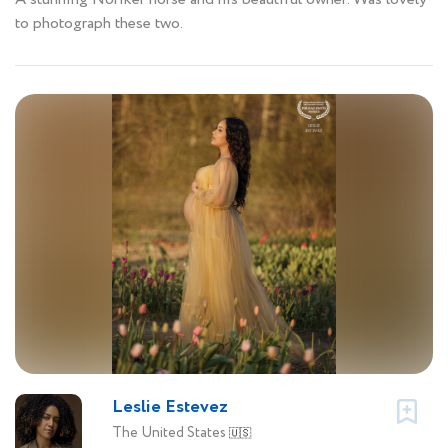
to photograph these two.
Leslie Estevez
The United States
🇺🇸