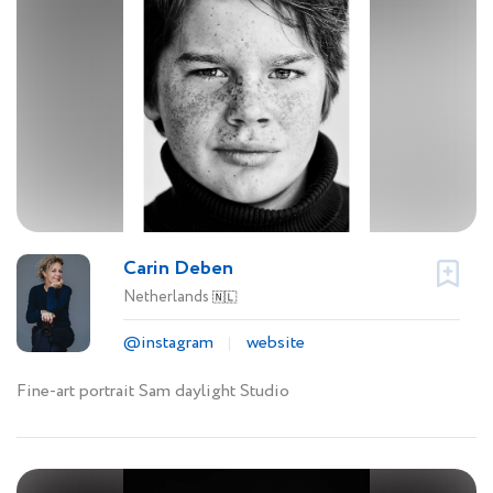
Carin Deben
Netherlands
🇳🇱
@instagram
website
Fine-art portrait Sam daylight Studio