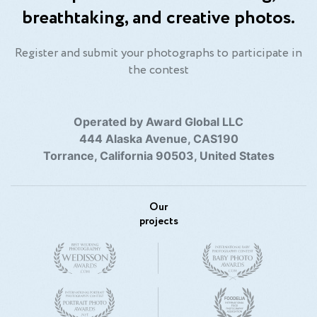
breathtaking, and creative photos.
Register and submit your photographs to participate in
the contest
Operated by Award Global LLC
444 Alaska Avenue, CAS190
Torrance, California 90503, United States
Our
projects