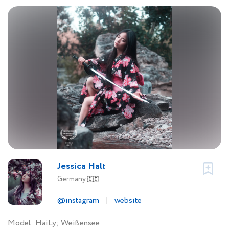
Jessica Halt
Germany
🇩🇪
@instagram
website
Model: HaiLy; Weißensee