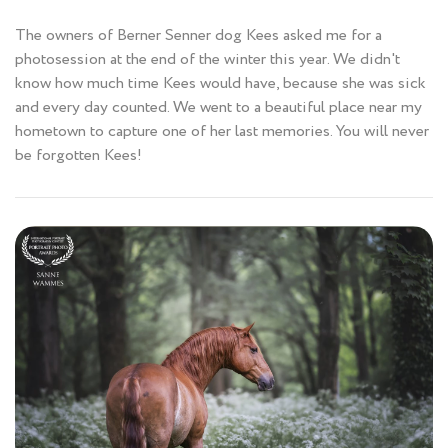
The owners of Berner Senner dog Kees asked me for a
photosession at the end of the winter this year. We didn't
know how much time Kees would have, because she was sick
and every day counted. We went to a beautiful place near my
hometown to capture one of her last memories. You will never
be forgotten Kees!