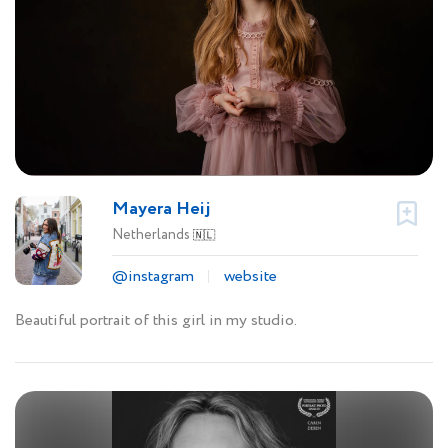
Mayera Heij
Netherlands
🇳🇱
@instagram
website
Beautiful portrait of this girl in my studio.