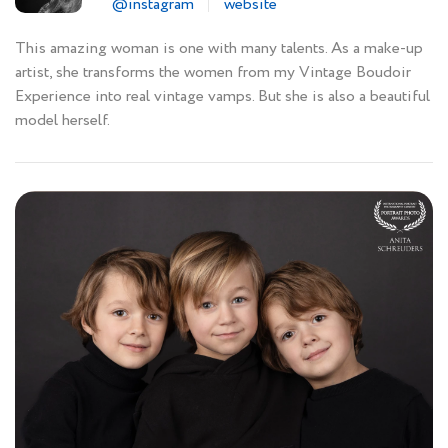
@instagram
website
This amazing woman is one with many talents. As a make-up
artist, she transforms the women from my Vintage Boudoir
Experience into real vintage vamps. But she is also a beautiful
model herself.