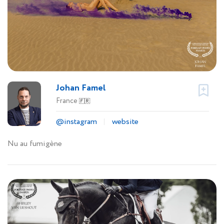
Johan Famel
France
🇫🇷
@instagram
website
Nu au fumigène