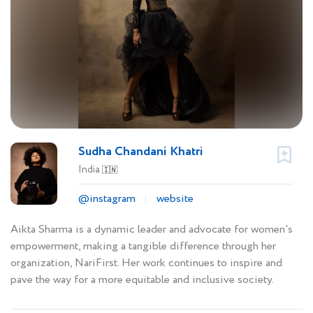
Sudha Chandani Khatri
India
🇮🇳
@instagram
website
Aikta Sharma is a dynamic leader and advocate for women's
empowerment, making a tangible difference through her
organization, NariFirst. Her work continues to inspire and
pave the way for a more equitable and inclusive society.