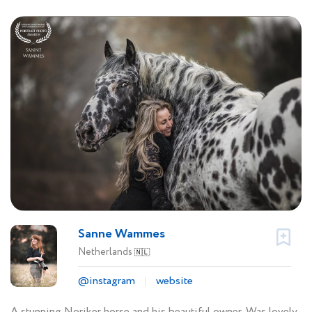
Sanne Wammes
Netherlands
🇳🇱
@instagram
website
A stunning Noriker horse and his beautiful owner. Was lovely