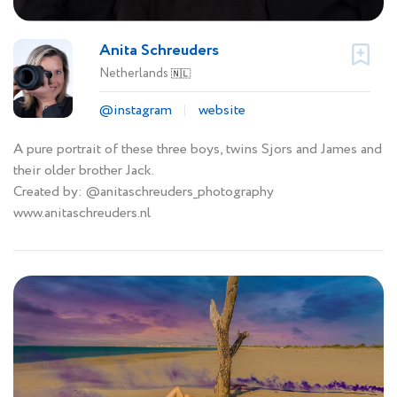
Anita Schreuders
Netherlands
🇳🇱
@instagram
website
A pure portrait of these three boys, twins Sjors and James and
their older brother Jack.
Created by: @anitaschreuders_photography
www.anitaschreuders.nl