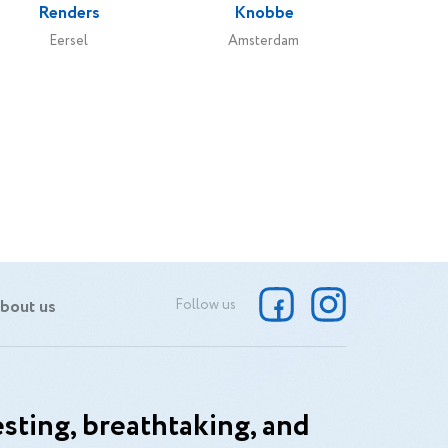
Renders
Knobbe
Eersel
Amsterdam
bout us
Follow us
sting, breathtaking, and