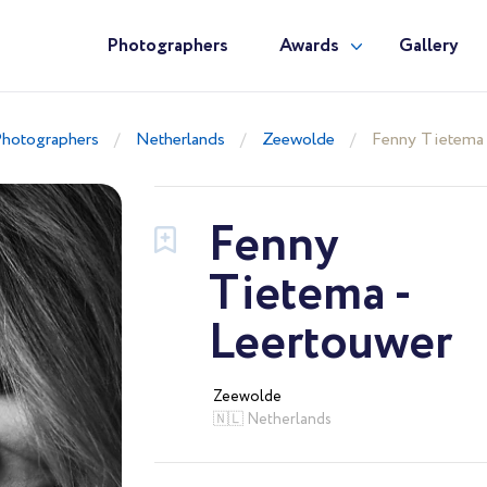
Photographers
Awards
Gallery
hotographers
Netherlands
Zeewolde
Fenny Tietema 
Fenny
Tietema -
Leertouwer
Zeewolde
🇳🇱 Netherlands