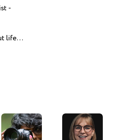
st -
t life
rking in
n. And
oving
ny and
l, or I
). But
n front
he best