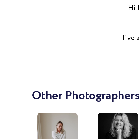
Hi 
I’ve 
directe
media
now 
every
enthus
Other Photographers
see t
my rea
of my 