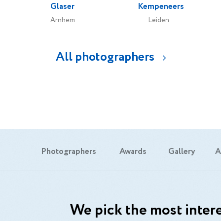
Glaser
Kempeneers
Arnhem
Leiden
All photographers
Photographers
Awards
Gallery
A
We pick the most intere