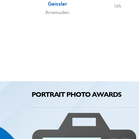
Geissler
Urk
Arnemuiden
PORTRAIT PHOTO AWARDS