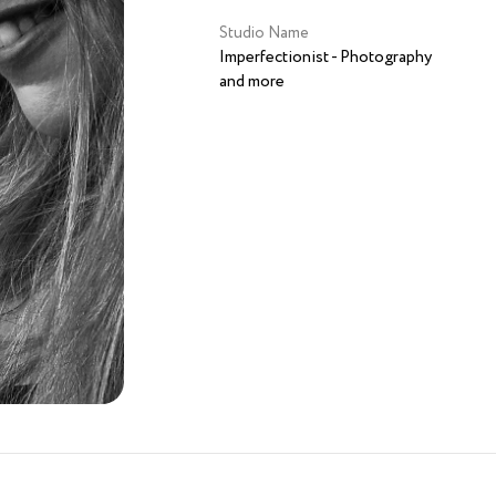
Studio Name
Imperfectionist - Photography
and more