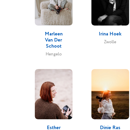
My goal
make 
Vi
Marleen
Irina Hoek
experi
Van Der
Zwolle
over, l
Schoot
they ge
Hengelo
their 
Esther
Dinie Ras