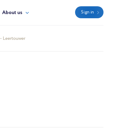
About us
Sign in
- Leertouwer