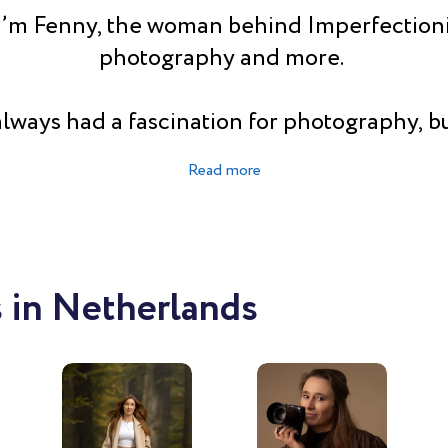
I’m Fenny, the woman behind Imperfectioni
photography and more.
always had a fascination for photography, bu
d me to another path. But after years of wo
 I decided it was time to follow my passio
I’m a fulltime photographer (since 2023), l
 second of it. People say I am creative, fun
iastic. Some even say I have an eye for detai
 in Netherlands
he bigger picture (don’t know which is better
l talent is making women feel comfortable i
camera. So they have a great time and get t
photos of themselves.