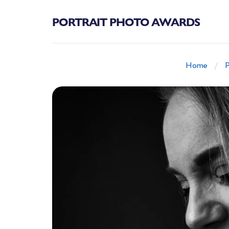
PORTRAIT PHOTO AWARDS
Home
P