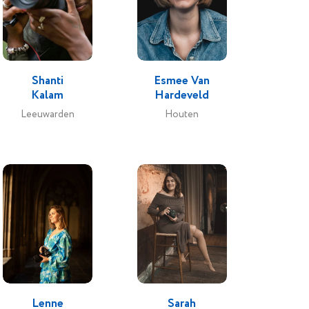
 and
ith my
que
e make-
Shanti
Esmee Van
Kalam
Hardeveld
 setting
Leeuwarden
Houten
 rest of
d their
Lenne
Sarah