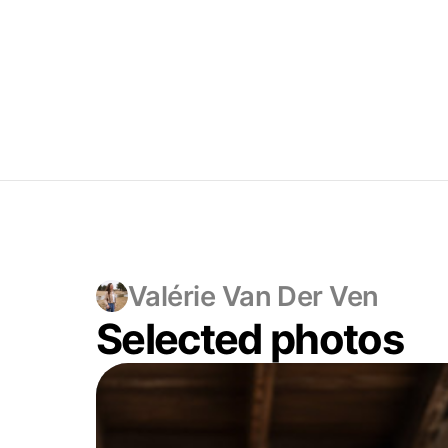
Valérie Van Der Ven
Selected photos