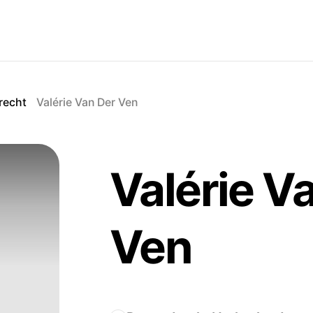
recht
Valérie Van Der Ven
Valérie V
Ven