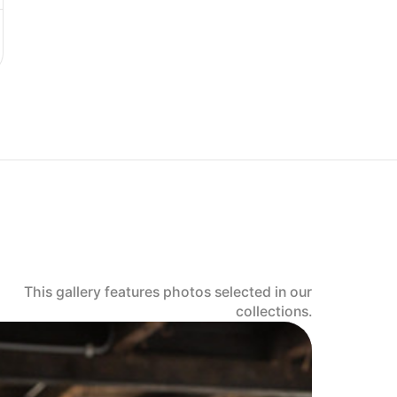
This gallery features photos selected in our
collections.