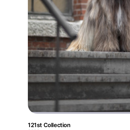
121st Collection