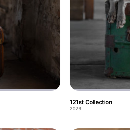
121st Collection
2026
Handsome Weimeraner Soof p
industrial location.