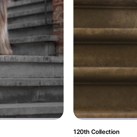
120th Collection