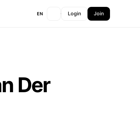
Login
Join
EN
an Der