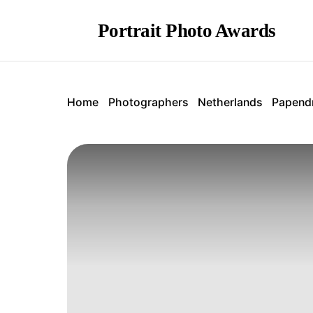
Portrait Photo Awards
Home
Photographers
Netherlands
Papend