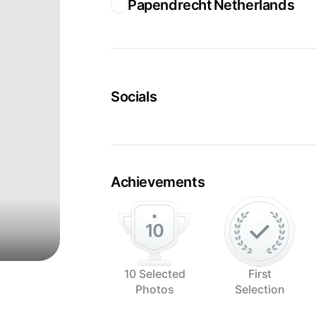
Papendrecht
Netherlands
Socials
Achievements
10 Selected
First
Photos
Selection