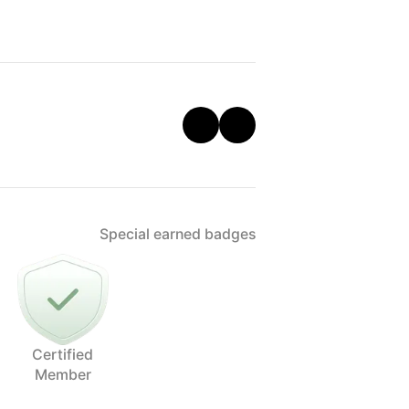
Special earned badges
Certified
Member