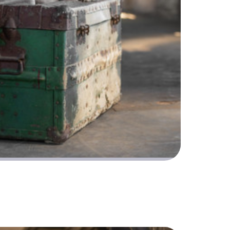
osing like a pro at this