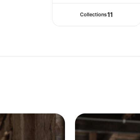
11
Collections