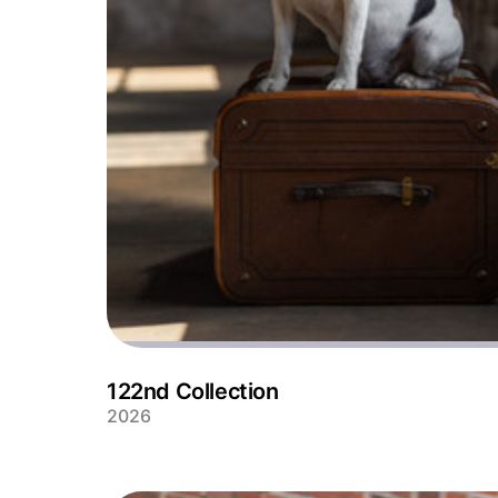
122nd Collection
2026