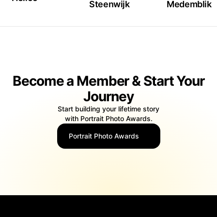
Steenwijk
Medemblik
Become a Member & Start Your
Journey
Start building your lifetime story
with Portrait Photo Awards.
Portrait Photo Awards