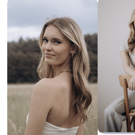
In 2013, I met the love of my life, Robbert. For him, I left
Vlissingen and have been living in Zeeuws-Vlaanderen ever
since. We got married in 2015, and in the meantime we’ve
become the proud parents of three beautiful girls: Guusje,
Saar, and Hanne.
Currently, I work three days a week for a wonderful
company as a phlebotomy technician and planner.
I’ve always had a fascination with photography, but since
the end of 2023 I’ve been pursuing it more seriously — and
it has gradually become a bigger part of my life. The more I
practice, the more I learn. My goal is to make people happy
with beautiful memories, always striving to capture
authenticity and real emotion.