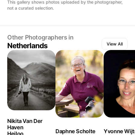
This gallery shows photos uploaded by the photographer,
not a curated selection.
Other Photographers in
Netherlands
View All
Nikita Van Der
Haven
Daphne Scholte
Yvonne Wij
Heiloo