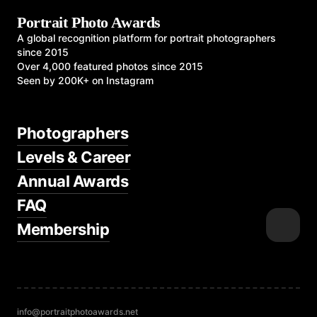
Portrait Photo Awards
A global recognition platform for portrait photographers
since 2015
Over 4,000 featured photos since 2015
Seen by 200K+ on Instagram
Photographers
Levels & Career
Annual Awards
FAQ
Membership
info@portraitphotoawards.net