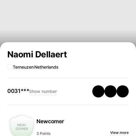
Naomi Dellaert
Terneuzen
Netherlands
0031***
Show number
Newcomer
View more
3 Points