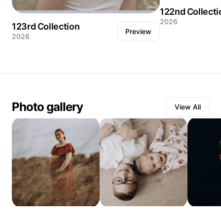
122nd Collecti
2026
123rd Collection
Preview
2026
Stillness speaks l
Photo gallery
View All