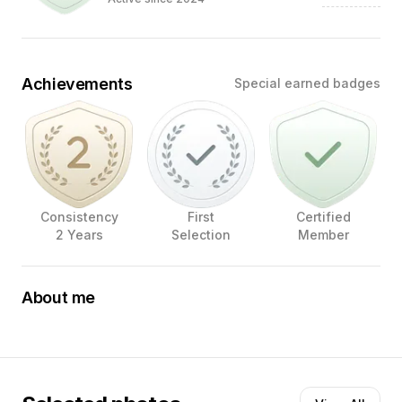
Achievements
Special earned badges
Consistency
First
Certified
2 Years
Selection
Member
About me
FOTOGRAFIE is de ENIGE TAAL die overal ter WERELD
wordt BEGREPEN
Mijn foto’s zijn gecreëerd met oog voor
detail, emotie en expressie.