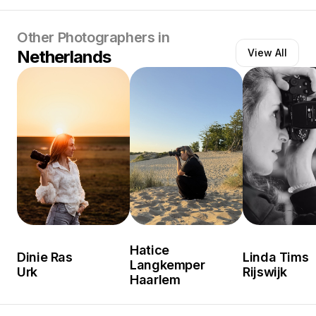
Other Photographers in
Netherlands
View All
Hatice
Dinie Ras
Linda Tims
Langkemper
Urk
Rijswijk
Haarlem