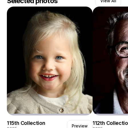
Selected photos
View All
Ik geniet ervan om mensen op hun mooist vast te
leggen.
115th Collection
112th Collecti
Preview