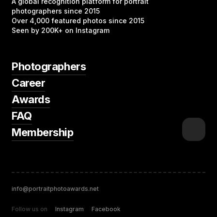
A global recognition platform for portrait
photographers since 2015
Over 4,000 featured photos since 2015
Seen by 200K+ on Instagram
Photographers
Career
Awards
FAQ
Membership
info@portraitphotoawards.net
Follow us on
Instagram
Facebook