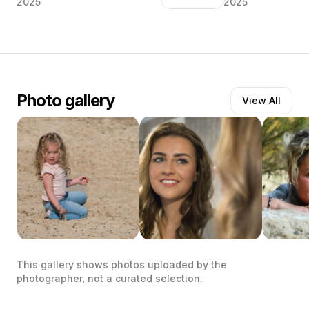
2025
2025
Mooie Elisa met haar guitige lach ♥️ “De
Een ongedwongen
mooiste ogen schitteren van binnenuit”
vader.. “De groots
liefde en trots.. 
vader Mijn rots”
Photo gallery
View All
This gallery shows photos uploaded by the
photographer, not a curated selection.