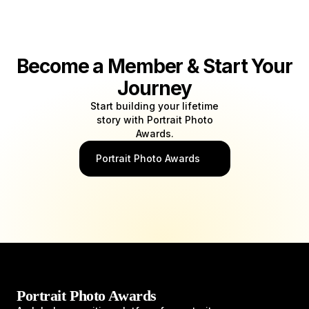
Become a Member & Start Your
Journey
Start building your lifetime
story with Portrait Photo
Awards.
Portrait Photo Awards
Portrait Photo Awards