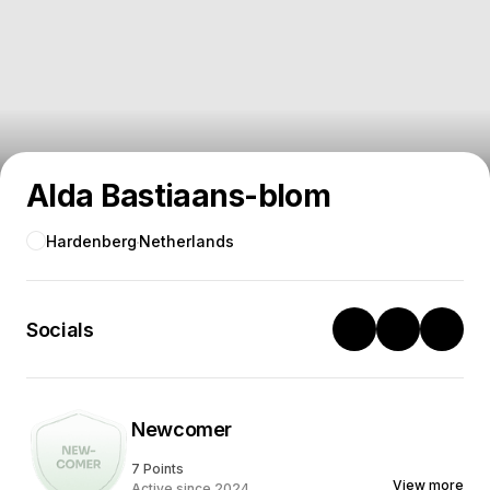
Alda Bastiaans-blom
Hardenberg
Netherlands
Socials
Newcomer
7 Points
View more
Active since 2024