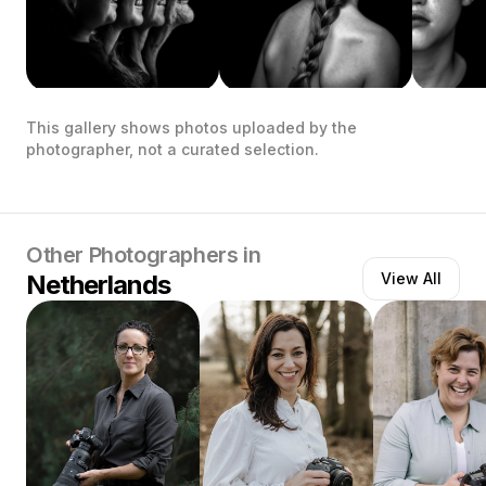
This gallery shows photos uploaded by the
photographer, not a curated selection.
Other Photographers in
Netherlands
View All