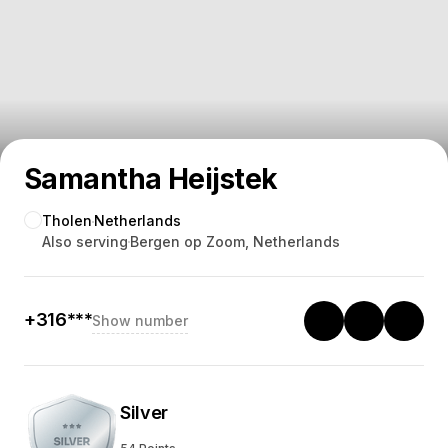
Samantha Heijstek
Tholen
Netherlands
Also serving
Bergen op Zoom, Netherlands
+316***
Show number
Silver