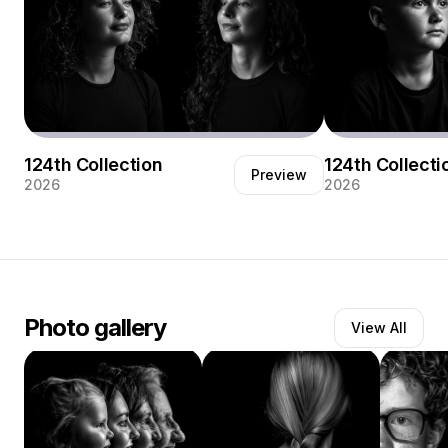
124th Collection
124th Collecti
Preview
2026
2026
Een duo portret met twee zussen.
Generatie portret
Photo gallery
View All