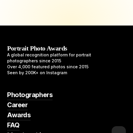
Portrait Photo Awards
A global recognition platform for portrait
photographers since 2015
Over 4,000 featured photos since 2015
Seen by 200K+ on Instagram
Photographers
Career
Awards
FAQ