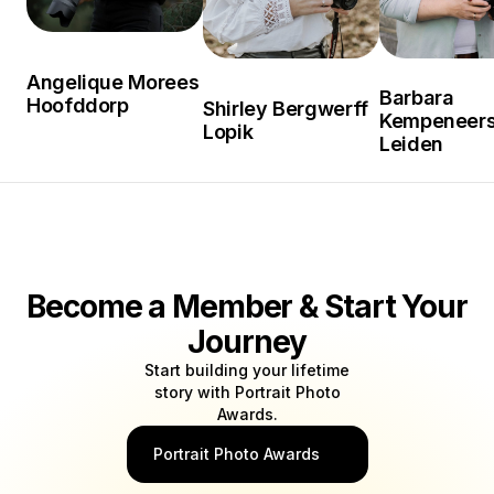
Angelique Morees
Barbara
Hoofddorp
Shirley Bergwerff
Kempeneer
Lopik
Leiden
Become a Member & Start Your
Journey
Start building your lifetime
story with Portrait Photo
Awards.
Portrait Photo Awards