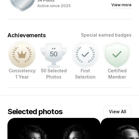
54 Points
View more
Active since 2025
Achievements
Special earned badges
Consistency
50 Selected
First
Certified
1 Year
Photos
Selection
Member
Selected photos
View All