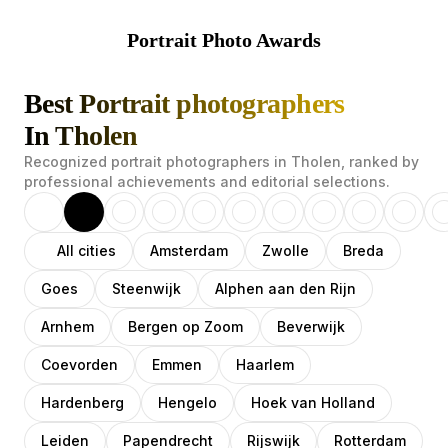
Portrait Photo Awards
Best Portrait photographers
In Tholen
Recognized portrait photographers in Tholen, ranked by
professional achievements and editorial selections.
All cities
Amsterdam
Zwolle
Breda
Goes
Steenwijk
Alphen aan den Rijn
Arnhem
Bergen op Zoom
Beverwijk
Coevorden
Emmen
Haarlem
Hardenberg
Hengelo
Hoek van Holland
Leiden
Papendrecht
Rijswijk
Rotterdam