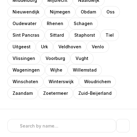
Middelburg
Mijdrecht
Naaldwijk
Nieuwendijk
Nijmegen
Obdam
Oss
Oudewater
Rhenen
Schagen
Sint Pancras
Sittard
Staphorst
Tiel
Uitgeest
Urk
Veldhoven
Venlo
Vlissingen
Voorburg
Vught
Wageningen
Wijhe
Willemstad
Winschoten
Winterswijk
Woudrichem
Zaandam
Zoetermeer
Zuid-Beijerland