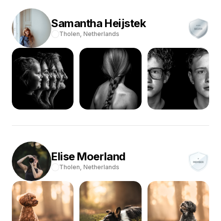
Samantha
Heijstek
Tholen,
Netherlands
Elise
Moerland
Tholen,
Netherlands