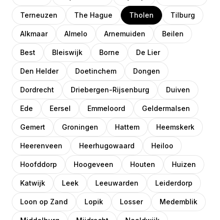
Terneuzen
The Hague
Tholen
Tilburg
Alkmaar
Almelo
Arnemuiden
Beilen
Best
Bleiswijk
Borne
De Lier
Den Helder
Doetinchem
Dongen
Dordrecht
Driebergen-Rijsenburg
Duiven
Ede
Eersel
Emmeloord
Geldermalsen
Gemert
Groningen
Hattem
Heemskerk
Heerenveen
Heerhugowaard
Heiloo
Hoofddorp
Hoogeveen
Houten
Huizen
Katwijk
Leek
Leeuwarden
Leiderdorp
Loon op Zand
Lopik
Losser
Medemblik