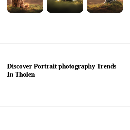
Discover Portrait photography Trends
In Tholen
Tholen is a charming town located in the southwestern
part of the Netherlands, within the province of Zeeland.
Known for its scenic beauty and historical significance,
Tholen offers a delightful blend of traditional Dutch
architecture and tranquil waterways, making it a
picturesque destination for visitors.