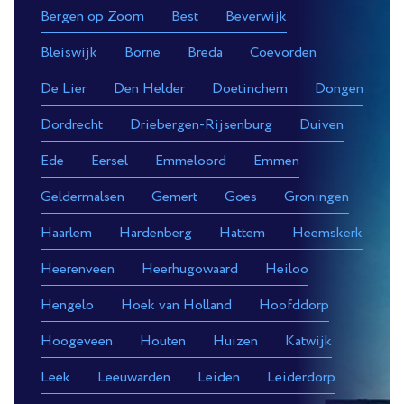
Bergen op Zoom
Best
Beverwijk
Bleiswijk
Borne
Breda
Coevorden
De Lier
Den Helder
Doetinchem
Dongen
Dordrecht
Driebergen-Rijsenburg
Duiven
Ede
Eersel
Emmeloord
Emmen
Geldermalsen
Gemert
Goes
Groningen
Haarlem
Hardenberg
Hattem
Heemskerk
Heerenveen
Heerhugowaard
Heiloo
Hengelo
Hoek van Holland
Hoofddorp
Hoogeveen
Houten
Huizen
Katwijk
Leek
Leeuwarden
Leiden
Leiderdorp