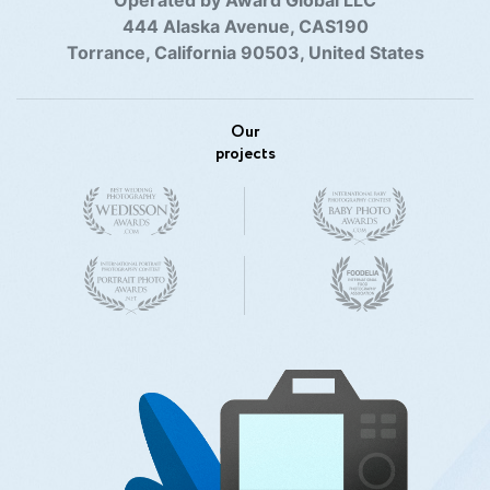
444 Alaska Avenue, CAS190
Torrance, California 90503, United States
Our
projects