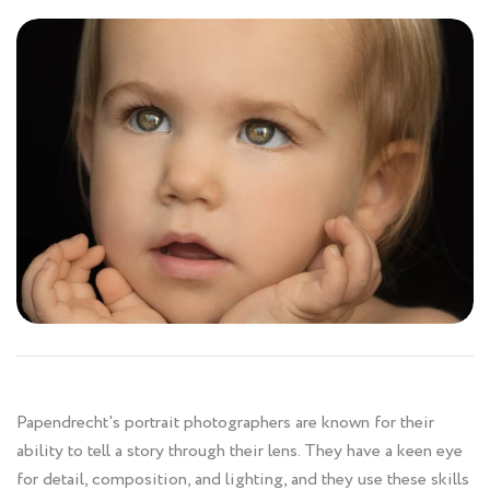
Papendrecht's portrait photographers are known for their
ability to tell a story through their lens. They have a keen eye
for detail, composition, and lighting, and they use these skills