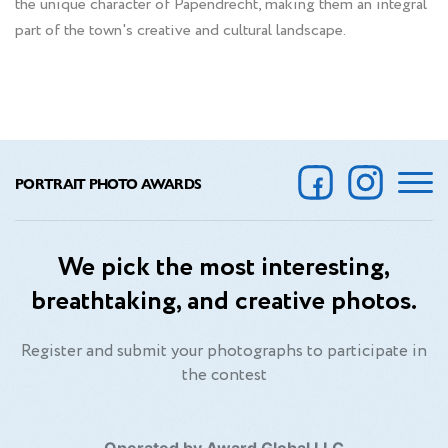
the unique character of Papendrecht, making them an integral
part of the town's creative and cultural landscape.
PORTRAIT PHOTO AWARDS
We pick the most interesting,
breathtaking, and creative photos.
Register and submit your photographs to participate in
the contest
Operated by Award Global LLC