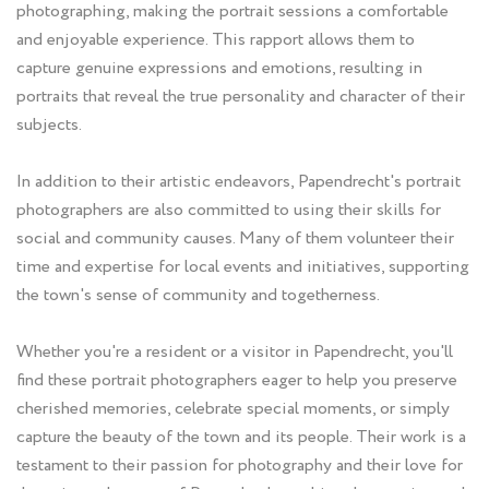
photographing, making the portrait sessions a comfortable
and enjoyable experience. This rapport allows them to
capture genuine expressions and emotions, resulting in
portraits that reveal the true personality and character of their
subjects.
In addition to their artistic endeavors, Papendrecht's portrait
photographers are also committed to using their skills for
social and community causes. Many of them volunteer their
time and expertise for local events and initiatives, supporting
the town's sense of community and togetherness.
Whether you're a resident or a visitor in Papendrecht, you'll
find these portrait photographers eager to help you preserve
cherished memories, celebrate special moments, or simply
capture the beauty of the town and its people. Their work is a
testament to their passion for photography and their love for