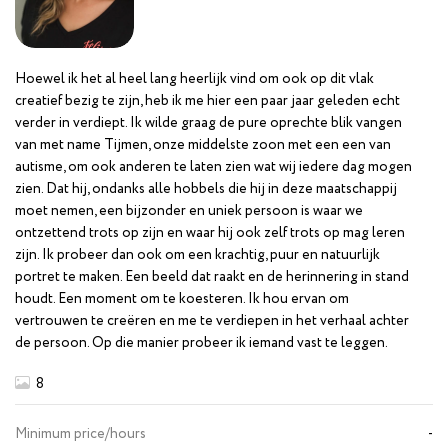
Hoewel ik het al heel lang heerlijk vind om ook op dit vlak
creatief bezig te zijn, heb ik me hier een paar jaar geleden echt
verder in verdiept. Ik wilde graag de pure oprechte blik vangen
van met name Tijmen, onze middelste zoon met een een van
autisme, om ook anderen te laten zien wat wij iedere dag mogen
zien. Dat hij, ondanks alle hobbels die hij in deze maatschappij
moet nemen, een bijzonder en uniek persoon is waar we
ontzettend trots op zijn en waar hij ook zelf trots op mag leren
zijn. Ik probeer dan ook om een krachtig, puur en natuurlijk
portret te maken. Een beeld dat raakt en de herinnering in stand
houdt. Een moment om te koesteren. Ik hou ervan om
vertrouwen te creëren en me te verdiepen in het verhaal achter
de persoon. Op die manier probeer ik iemand vast te leggen.
8
Minimum price/hours
-