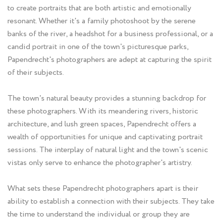
to create portraits that are both artistic and emotionally
resonant. Whether it's a family photoshoot by the serene
banks of the river, a headshot for a business professional, or a
candid portrait in one of the town's picturesque parks,
Papendrecht's photographers are adept at capturing the spirit
of their subjects.
The town's natural beauty provides a stunning backdrop for
these photographers. With its meandering rivers, historic
architecture, and lush green spaces, Papendrecht offers a
wealth of opportunities for unique and captivating portrait
sessions. The interplay of natural light and the town's scenic
vistas only serve to enhance the photographer's artistry.
What sets these Papendrecht photographers apart is their
ability to establish a connection with their subjects. They take
the time to understand the individual or group they are