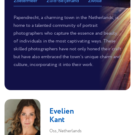
Zoetermeer
Zuid-Beijerland
Zwolle
Papendrecht, a charming town in the Netherlands, is
home to a talented community of portrait
photographers who capture the essence and beauty
of individuals in the most captivating ways. These
skilled photographers have not only honed their craft
but have also embraced the town's unique charm and
culture, incorporating it into their work.
Evelien
Kant
Oss, Netherlands