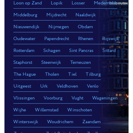
Loon op Zand
Lopik
Losser
Medemblik
Middelburg
Mijdrecht
Naaldwijk
Nieuwendijk
Nijmegen
Obdam
Oudewater
Papendrecht
Rhenen
Rijswijk
Rotterdam
Schagen
Sint Pancras
Sittard
Staphorst
Steenwijk
Terneuzen
The Hague
Tholen
Tiel
Tilburg
Uitgeest
Urk
Veldhoven
Venlo
Vlissingen
Voorburg
Vught
Wageningen
Wijhe
Willemstad
Winschoten
Winterswijk
Woudrichem
Zaandam