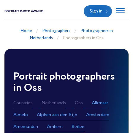
Sign in
PORTRAIT PHOTO AWARDS
Home
Photographers
Photographers in
Netherlands
Photographers in Oss
Portrait photographers
in Oss
Countries
Netherlands
Oss
Alkmaar
Almelo
Alphen aan den Rijn
Amsterdam
Arnemuiden
Arnhem
Beilen