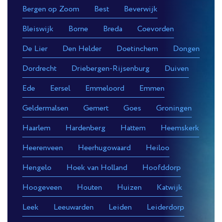
Bergen op Zoom
Best
Beverwijk
Bleiswijk
Borne
Breda
Coevorden
De Lier
Den Helder
Doetinchem
Dongen
Dordrecht
Driebergen-Rijsenburg
Duiven
Ede
Eersel
Emmeloord
Emmen
Geldermalsen
Gemert
Goes
Groningen
Haarlem
Hardenberg
Hattem
Heemskerk
Heerenveen
Heerhugowaard
Heiloo
Hengelo
Hoek van Holland
Hoofddorp
Hoogeveen
Houten
Huizen
Katwijk
Leek
Leeuwarden
Leiden
Leiderdorp