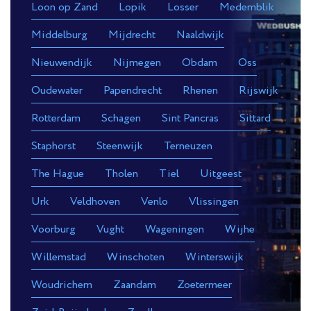
Loon op Zand
Lopik
Losser
Medemblik
Middelburg
Mijdrecht
Naaldwijk
Nieuwendijk
Nijmegen
Obdam
Oss
Oudewater
Papendrecht
Rhenen
Rijswijk
Rotterdam
Schagen
Sint Pancras
Sittard
Staphorst
Steenwijk
Terneuzen
The Hague
Tholen
Tiel
Uitgeest
Urk
Veldhoven
Venlo
Vlissingen
Voorburg
Vught
Wageningen
Wijhe
Willemstad
Winschoten
Winterswijk
Woudrichem
Zaandam
Zoetermeer