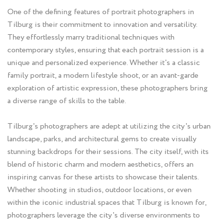
One of the defining features of portrait photographers in
Tilburg is their commitment to innovation and versatility.
They effortlessly marry traditional techniques with
contemporary styles, ensuring that each portrait session is a
unique and personalized experience. Whether it's a classic
family portrait, a modern lifestyle shoot, or an avant-garde
exploration of artistic expression, these photographers bring
a diverse range of skills to the table.
Tilburg's photographers are adept at utilizing the city's urban
landscape, parks, and architectural gems to create visually
stunning backdrops for their sessions. The city itself, with its
blend of historic charm and modern aesthetics, offers an
inspiring canvas for these artists to showcase their talents.
Whether shooting in studios, outdoor locations, or even
within the iconic industrial spaces that Tilburg is known for,
photographers leverage the city's diverse environments to