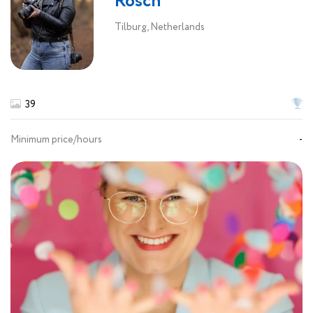
Rosch
Tilburg, Netherlands
39
Minimum price/hours
-