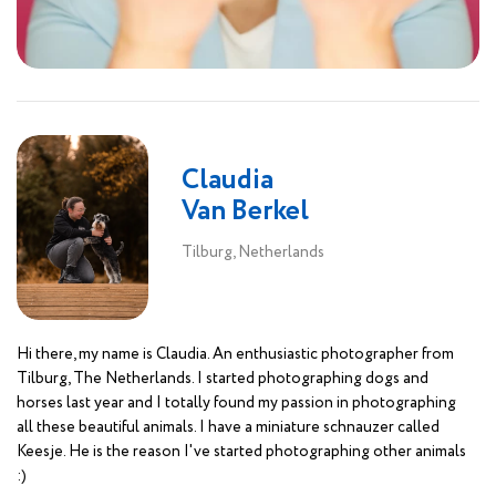
Claudia
Van Berkel
Tilburg, Netherlands
Hi there, my name is Claudia. An enthusiastic photographer from
Tilburg, The Netherlands. I started photographing dogs and
horses last year and I totally found my passion in photographing
all these beautiful animals. I have a miniature schnauzer called
Keesje. He is the reason I've started photographing other animals
:)