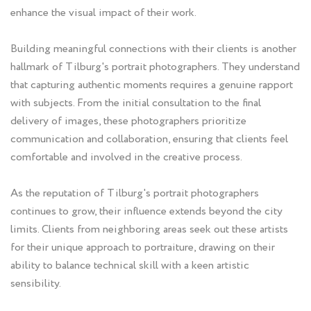
enhance the visual impact of their work.
Building meaningful connections with their clients is another
hallmark of Tilburg's portrait photographers. They understand
that capturing authentic moments requires a genuine rapport
with subjects. From the initial consultation to the final
delivery of images, these photographers prioritize
communication and collaboration, ensuring that clients feel
comfortable and involved in the creative process.
As the reputation of Tilburg's portrait photographers
continues to grow, their influence extends beyond the city
limits. Clients from neighboring areas seek out these artists
for their unique approach to portraiture, drawing on their
ability to balance technical skill with a keen artistic
sensibility.