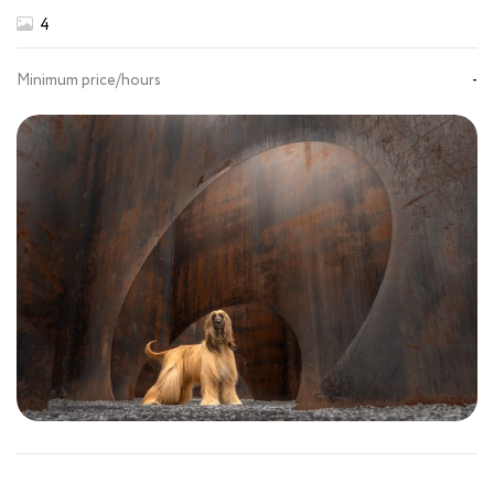
4
Minimum price/hours
-