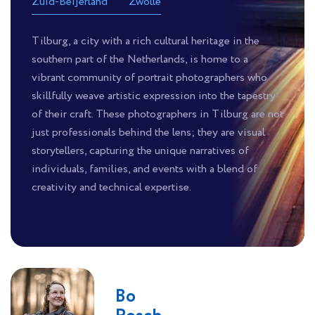
Zuid-Beijerland
Zwolle
Tilburg, a city with a rich cultural heritage in the
southern part of the Netherlands, is home to a
vibrant community of portrait photographers who
skillfully weave artistic expression into the tapestry
of their craft. These photographers in Tilburg are not
just professionals behind the lens; they are visual
storytellers, capturing the unique narratives of
individuals, families, and events with a blend of
creativity and technical expertise.
Bo