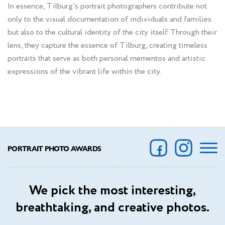
In essence, Tilburg's portrait photographers contribute not
only to the visual documentation of individuals and families
but also to the cultural identity of the city itself. Through their
lens, they capture the essence of Tilburg, creating timeless
portraits that serve as both personal mementos and artistic
expressions of the vibrant life within the city.
PORTRAIT PHOTO AWARDS
We pick the most interesting,
breathtaking, and creative photos.