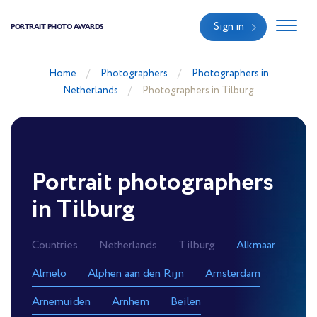
Sign in
PORTRAIT PHOTO AWARDS
Home
Photographers
Photographers in
Netherlands
Photographers in Tilburg
Portrait photographers
in Tilburg
Countries
Netherlands
Tilburg
Alkmaar
Almelo
Alphen aan den Rijn
Amsterdam
Arnemuiden
Arnhem
Beilen