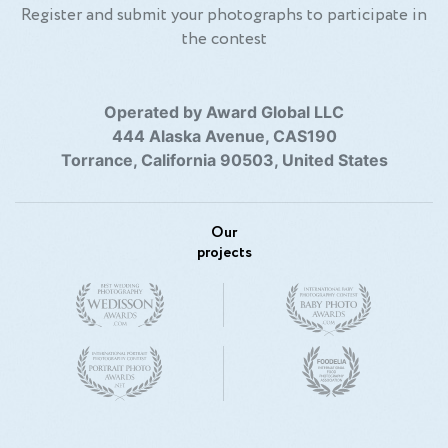
Register and submit your photographs to participate in
the contest
Operated by Award Global LLC
444 Alaska Avenue, CAS190
Torrance, California 90503, United States
Our
projects