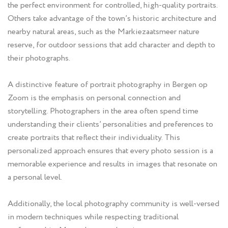
the perfect environment for controlled, high-quality portraits.
Others take advantage of the town’s historic architecture and
nearby natural areas, such as the Markiezaatsmeer nature
reserve, for outdoor sessions that add character and depth to
their photographs.
A distinctive feature of portrait photography in Bergen op
Zoom is the emphasis on personal connection and
storytelling. Photographers in the area often spend time
understanding their clients’ personalities and preferences to
create portraits that reflect their individuality. This
personalized approach ensures that every photo session is a
memorable experience and results in images that resonate on
a personal level.
Additionally, the local photography community is well-versed
in modern techniques while respecting traditional