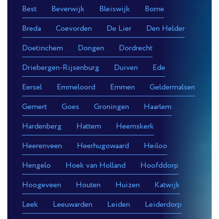
Best
Beverwijk
Bleiswijk
Borne
Breda
Coevorden
De Lier
Den Helder
Doetinchem
Dongen
Dordrecht
Driebergen-Rijsenburg
Duiven
Ede
Eersel
Emmeloord
Emmen
Geldermalsen
Gemert
Goes
Groningen
Haarlem
Hardenberg
Hattem
Heemskerk
Heerenveen
Heerhugowaard
Heiloo
Hengelo
Hoek van Holland
Hoofddorp
Hoogeveen
Houten
Huizen
Katwijk
Leek
Leeuwarden
Leiden
Leiderdorp