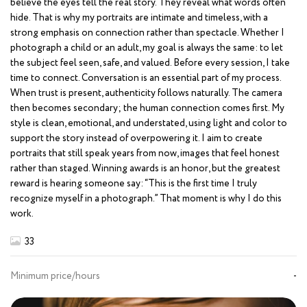
believe the eyes tell the real story. They reveal what words often
hide. That is why my portraits are intimate and timeless, with a
strong emphasis on connection rather than spectacle. Whether I
photograph a child or an adult, my goal is always the same: to let
the subject feel seen, safe, and valued. Before every session, I take
time to connect. Conversation is an essential part of my process.
When trust is present, authenticity follows naturally. The camera
then becomes secondary; the human connection comes first. My
style is clean, emotional, and understated, using light and color to
support the story instead of overpowering it. I aim to create
portraits that still speak years from now, images that feel honest
rather than staged. Winning awards is an honor, but the greatest
reward is hearing someone say: “This is the first time I truly
recognize myself in a photograph.” That moment is why I do this
work.
33
Minimum price/hours
-