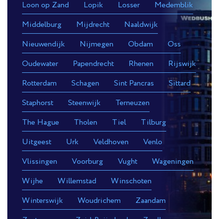
Loon op Zand
Lopik
Losser
Medemblik
Middelburg
Mijdrecht
Naaldwijk
Nieuwendijk
Nijmegen
Obdam
Oss
Oudewater
Papendrecht
Rhenen
Rijswijk
Rotterdam
Schagen
Sint Pancras
Sittard
Staphorst
Steenwijk
Terneuzen
The Hague
Tholen
Tiel
Tilburg
Uitgeest
Urk
Veldhoven
Venlo
Vlissingen
Voorburg
Vught
Wageningen
Wijhe
Willemstad
Winschoten
Winterswijk
Woudrichem
Zaandam