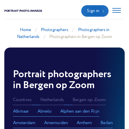
Sign in
PORTRAIT PHOTO AWARDS
Home
Photographers
Photographers in
Netherlands
Photographers in Bergen op Zoom
Portrait photographers
in Bergen op Zoom
Countries
Netherlands
Bergen op Zoom
Alkmaar
Almelo
Alphen aan den Rijn
Amsterdam
Arnemuiden
Arnhem
Beilen