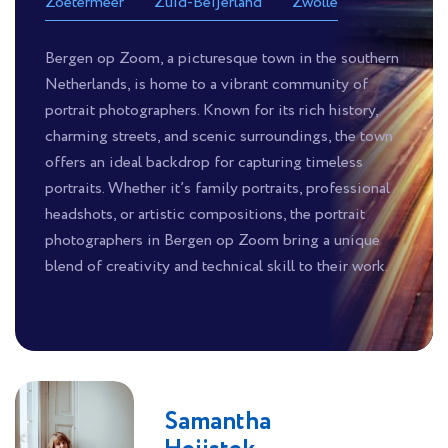
Zoetermeer
Zuid-Beijerland
Zwolle
Bergen op Zoom, a picturesque town in the southern
Netherlands, is home to a vibrant community of
portrait photographers. Known for its rich history,
charming streets, and scenic surroundings, the town
offers an ideal backdrop for capturing timeless
portraits. Whether it’s family portraits, professional
headshots, or artistic compositions, the portrait
photographers in Bergen op Zoom bring a unique
blend of creativity and technical skill to their work.
Samantha