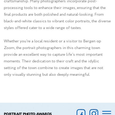
craftsmanship. Many photographers incorporate post-
processing tools to enhance their images, ensuring that the
final products are both polished and natural-looking. From
black-and-white classics to vibrant color portraits, the diverse
styles offered cater to a wide range of tastes.
Whether you're a local resident or a visitor to Bergen op
Zoom, the portrait photographers in this charming town
provide an excellent way to capture life’s most important
moments. Their dedication to their craft and the idyllic
setting of the town combine to create images that are not
only visually stunning but also deeply meaningful.
PORTRAIT PHOTO AWARDS