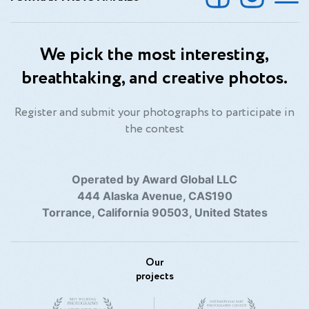
We pick the most interesting,
breathtaking, and creative photos.
Register and submit your photographs to participate in
the contest
Operated by Award Global LLC
444 Alaska Avenue, CAS190
Torrance, California 90503, United States
Our
projects