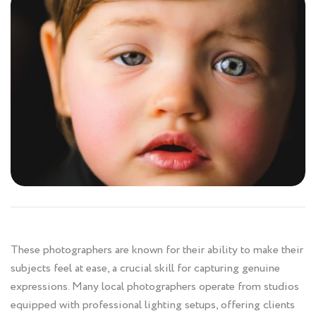
These photographers are known for their ability to make their
subjects feel at ease, a crucial skill for capturing genuine
expressions. Many local photographers operate from studios
equipped with professional lighting setups, offering clients