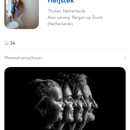
Heijstek
Tholen, Netherlands
Also serving: Bergen op Zoom
(Netherlands)
54
Minimum price/hours
-