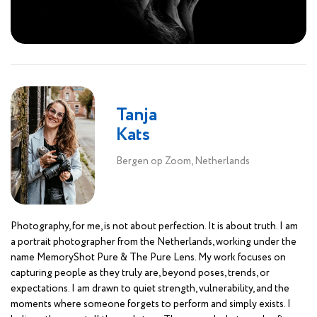
Tanja
Kats
Bergen op Zoom, Netherlands
Photography, for me, is not about perfection. It is about truth. I am
a portrait photographer from the Netherlands, working under the
name MemoryShot Pure & The Pure Lens. My work focuses on
capturing people as they truly are, beyond poses, trends, or
expectations. I am drawn to quiet strength, vulnerability, and the
moments where someone forgets to perform and simply exists. I