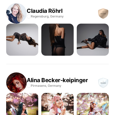
Claudia
Röhrl
Regensburg,
Germany
Alina
Becker-keipinger
Pirmasens,
Germany