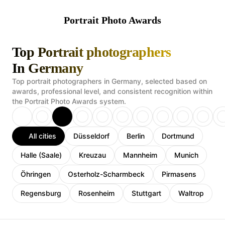
Portrait Photo Awards
Top Portrait photographers
In Germany
Top portrait photographers in Germany, selected based on
awards, professional level, and consistent recognition within
the Portrait Photo Awards system.
All cities
Düsseldorf
Berlin
Dortmund
Halle (Saale)
Kreuzau
Mannheim
Munich
Öhringen
Osterholz-Scharmbeck
Pirmasens
Regensburg
Rosenheim
Stuttgart
Waltrop