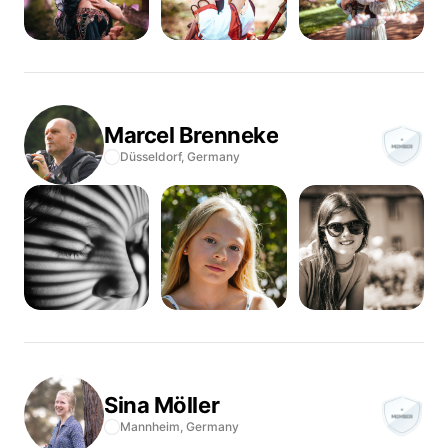
Marcel
Brenneke
Düsseldorf,
Germany
Sina
Möller
Mannheim,
Germany