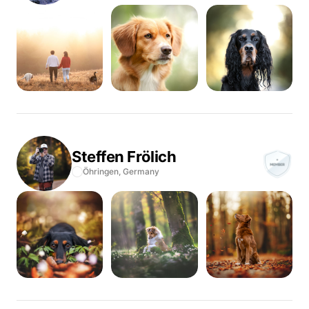
Steffen
Frölich
Öhringen,
Germany