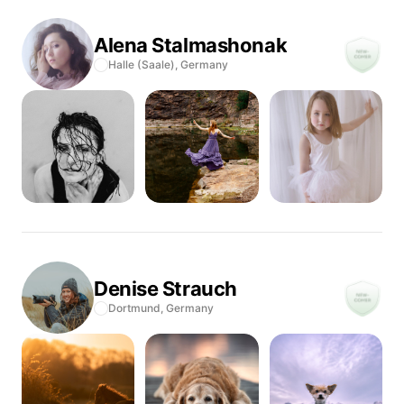
Alena
Stalmashonak
Halle (Saale),
Germany
Denise
Strauch
Dortmund,
Germany