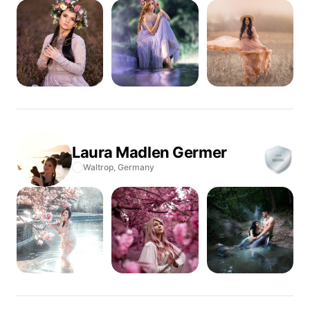
Laura Madlen
Germer
Waltrop,
Germany