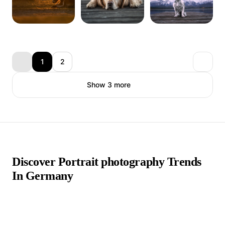
1
2
Show 3 more
Discover Portrait photography Trends
In Germany
Portrait photographers in Germany are a thriving and diverse
community, contributing to the rich tapestry of photography
in the country. Germany's deep appreciation for art and