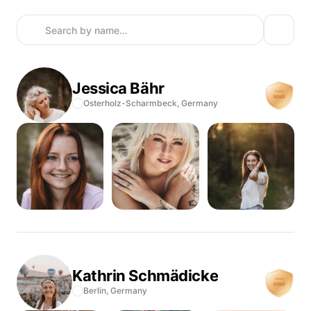
Jessica
Bähr
Osterholz-Scharmbeck,
Germany
Kathrin
Schmädicke
Berlin,
Germany