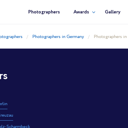
Photographers
Awards
Gallery
otographers
Photographers in Germany
Photographers in
rs
rlin
reuzau
olz-Scharmbeck