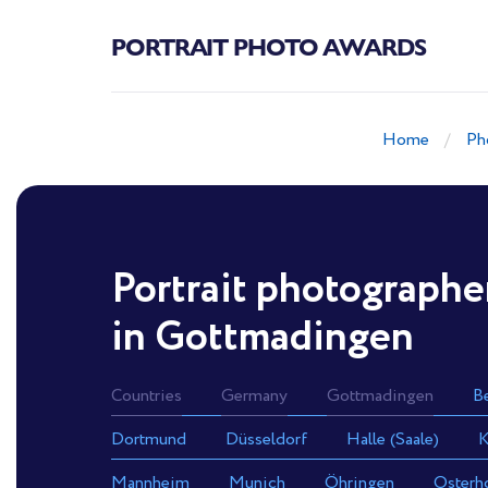
PORTRAIT PHOTO AWARDS
Home
Ph
Portrait photographe
in Gottmadingen
Countries
Germany
Gottmadingen
Be
Dortmund
Düsseldorf
Halle (Saale)
K
Mannheim
Munich
Öhringen
Osterh