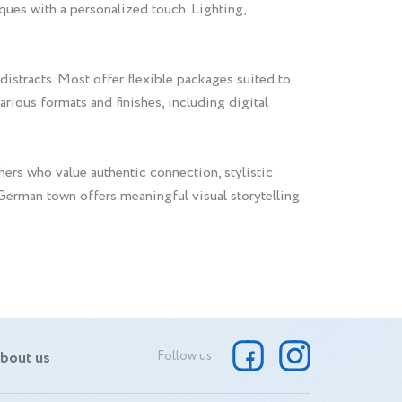
iques with a personalized touch. Lighting,
 distracts. Most offer flexible packages suited to
rious formats and finishes, including digital
ers who value authentic connection, stylistic
l German town offers meaningful visual storytelling
bout us
Follow us