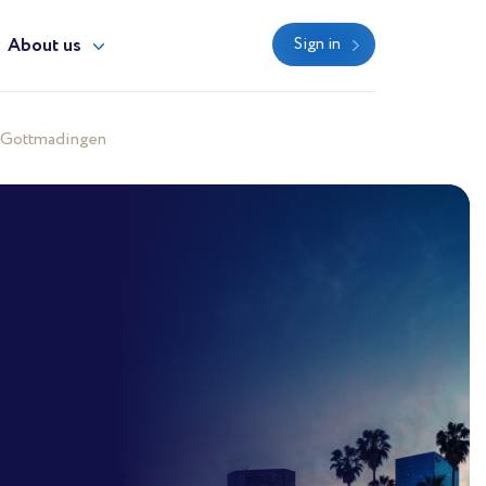
About us
Sign in
 Gottmadingen