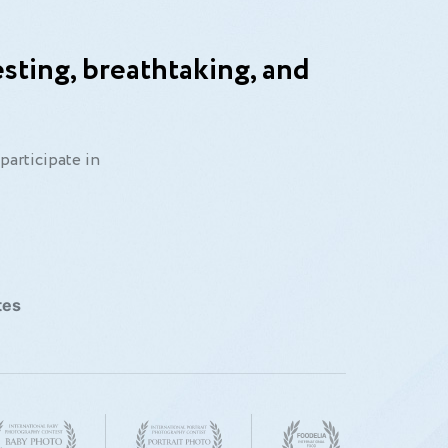
sting, breathtaking, and
participate in
tes