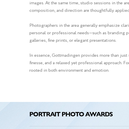
images. At the same time, studio sessions in the are
composition, and direction are thoughtfully applied
Photographers in the area generally emphasize clarit
personal or professional needs—such as branding por
galleries, fine prints, or elegant presentations.
In essence, Gottmadingen provides more than just s
finesse, and a relaxed yet professional approach. F
rooted in both environment and emotion.
PORTRAIT PHOTO AWARDS