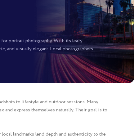
or portrait photography. With its leafy
ntic, and visually elegant. Local photographers
adshots to lifestyle and outdoor sessions. Many
x and express themselves naturally. Their goal is to
local landmarks lend depth and authenticity to the