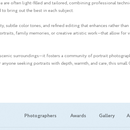
a are often light-filled and tailored, combining professional techn
 to bring out the best in each subject.
y, subtle color tones, and refined editing that enhances rather than
traits, family memories, or creative artistic work—that allow for va
cenic surroundings—it fosters a community of portrait photograph
or anyone seeking portraits with depth, warmth, and care, this smal
Photographers
Awards
Gallery
A