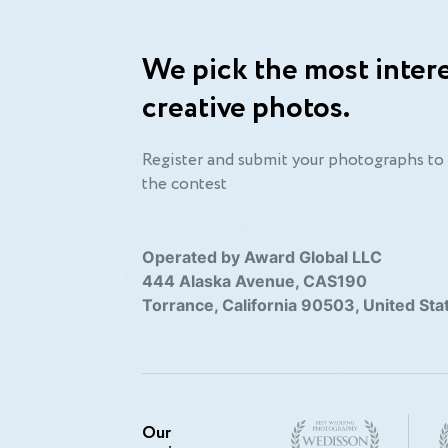
We pick the most intere
creative photos.
Register and submit your photographs to 
the contest
Operated by Award Global LLC
444 Alaska Avenue, CAS190
Torrance, California 90503, United Sta
Our