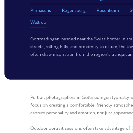
Pirmasens
Regensburg
Rosenheim
S
Waltrop
Gottmadingen, nestled near the Swiss border in sou
streets, rolling hills, and proximity to nature, the 
often draw inspiration from the region’s tranquil am
Portrait photographers in Gottmadingen typically wo
focus on creating a comfortable, friendly atmospher
capture personality and emotion, not just appearanc
Outdoor portrait sessions often take advantage of 