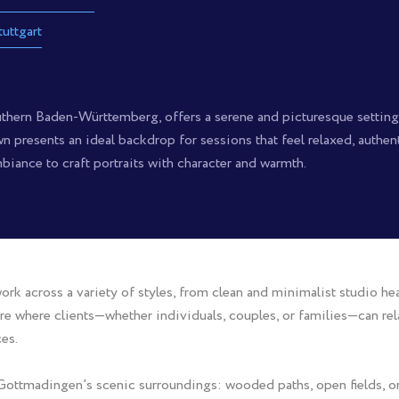
tuttgart
thern Baden-Württemberg, offers a serene and picturesque setting f
town presents an ideal backdrop for sessions that feel relaxed, authe
biance to craft portraits with character and warmth.
rk across a variety of styles, from clean and minimalist studio he
e where clients—whether individuals, couples, or families—can rela
es.
Gottmadingen’s scenic surroundings: wooded paths, open fields, or 