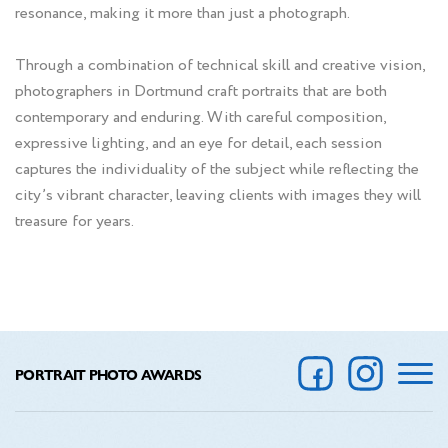
resonance, making it more than just a photograph.
Through a combination of technical skill and creative vision,
photographers in Dortmund craft portraits that are both
contemporary and enduring. With careful composition,
expressive lighting, and an eye for detail, each session
captures the individuality of the subject while reflecting the
city’s vibrant character, leaving clients with images they will
treasure for years.
PORTRAIT PHOTO AWARDS