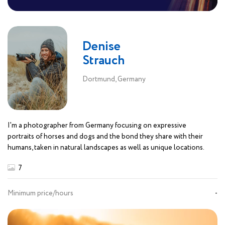
Denise
Strauch
Dortmund, Germany
I'm a photographer from Germany focusing on expressive
portraits of horses and dogs and the bond they share with their
humans, taken in natural landscapes as well as unique locations.
7
Minimum price/hours
-