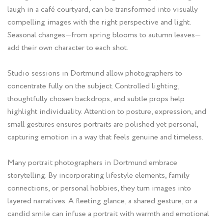
laugh in a café courtyard, can be transformed into visually
compelling images with the right perspective and light.
Seasonal changes—from spring blooms to autumn leaves—
add their own character to each shot.
Studio sessions in Dortmund allow photographers to
concentrate fully on the subject. Controlled lighting,
thoughtfully chosen backdrops, and subtle props help
highlight individuality. Attention to posture, expression, and
small gestures ensures portraits are polished yet personal,
capturing emotion in a way that feels genuine and timeless.
Many portrait photographers in Dortmund embrace
storytelling. By incorporating lifestyle elements, family
connections, or personal hobbies, they turn images into
layered narratives. A fleeting glance, a shared gesture, or a
candid smile can infuse a portrait with warmth and emotional