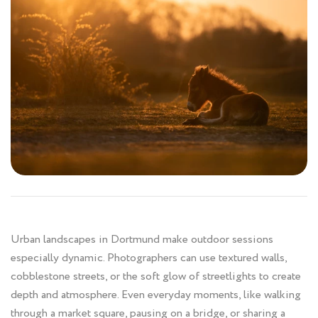
Urban landscapes in Dortmund make outdoor sessions
especially dynamic. Photographers can use textured walls,
cobblestone streets, or the soft glow of streetlights to create
depth and atmosphere. Even everyday moments, like walking
through a market square, pausing on a bridge, or sharing a