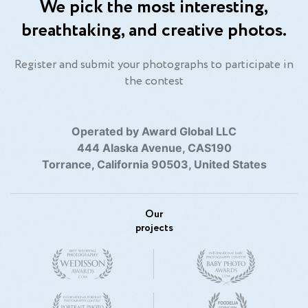
We pick the most interesting,
breathtaking, and creative photos.
Register and submit your photographs to participate in
the contest
Operated by Award Global LLC
444 Alaska Avenue, CAS190
Torrance, California 90503, United States
Our
projects