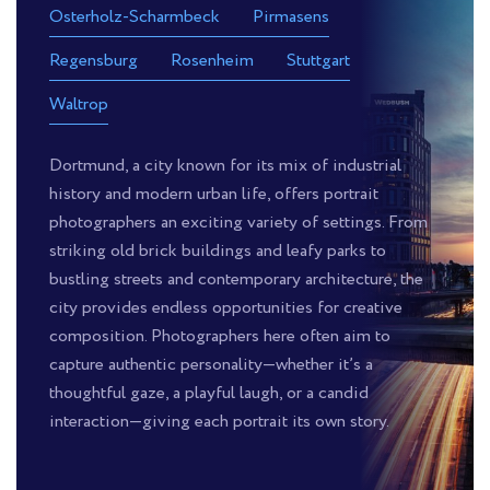
Osterholz-Scharmbeck
Pirmasens
Regensburg
Rosenheim
Stuttgart
Waltrop
Dortmund, a city known for its mix of industrial
history and modern urban life, offers portrait
photographers an exciting variety of settings. From
striking old brick buildings and leafy parks to
bustling streets and contemporary architecture, the
city provides endless opportunities for creative
composition. Photographers here often aim to
capture authentic personality—whether it’s a
thoughtful gaze, a playful laugh, or a candid
interaction—giving each portrait its own story.