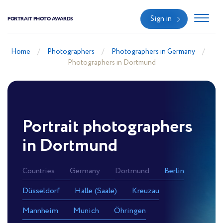
Sign in
PORTRAIT PHOTO AWARDS
Home
Photographers
Photographers in Germany
Photographers in Dortmund
Portrait photographers
in Dortmund
Countries
Germany
Dortmund
Berlin
Düsseldorf
Halle (Saale)
Kreuzau
Mannheim
Munich
Öhringen