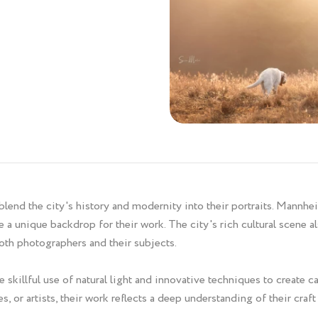
blend the city's history and modernity into their portraits. Mannhe
 a unique backdrop for their work. The city's rich cultural scene al
oth photographers and their subjects.
 skillful use of natural light and innovative techniques to create 
, or artists, their work reflects a deep understanding of their craf