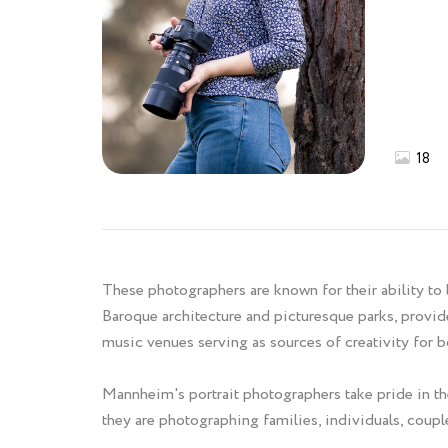
18
These photographers are known for their ability to 
Baroque architecture and picturesque parks, provide
music venues serving as sources of creativity for b
Mannheim's portrait photographers take pride in the
they are photographing families, individuals, couples