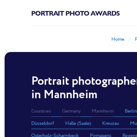
PORTRAIT PHOTO AWARDS
Home
Portrait photographe
in Mannheim
Countries
Germany
Mannheim
Berlin
Düsseldorf
Halle (Saale)
Kreuzau
Mu
Osterholz-Scharmbeck
Pirmasens
Regen