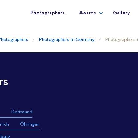
Photographers
Awards
Gallery
Photographers
Photographers in Germany
Photographers
rs
Dortmund
nich
Öhringen
sburg