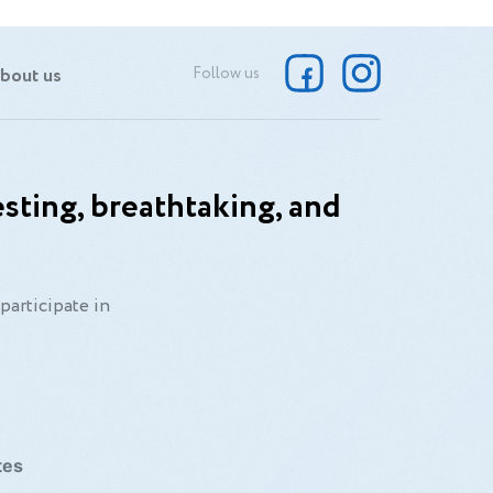
bout us
Follow us
sting, breathtaking, and
participate in
tes