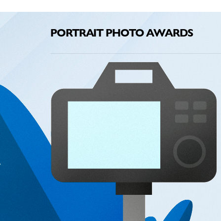
PORTRAIT PHOTO AWARDS