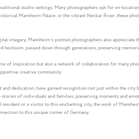
raditional studio settings. Many photographers opt for on-location
 historical Mannheim Palace, or the vibrant Neckar River, these ph
gital imagery, Mannheim's portrait photographers also appreciate 
shed heirloom, passed down through generations, preserving memori
rce of inspiration but also a network of collaboration for many phot
supportive creative community.
 and dedication, have gained recognition not just within the city bu
he stories of individuals and families, preserving moments and emo
resident or a visitor to this enchanting city, the work of Mannheim
onnection to this unique corner of Germany.