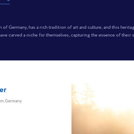
of Germany, has a rich tradition of art and culture, and this herita
ve carved a niche for themselves, capturing the essence of their su
er
m, Germany