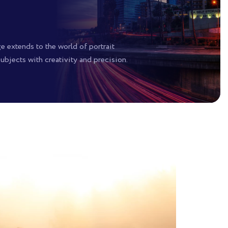
ge extends to the world of portrait
bjects with creativity and precision.