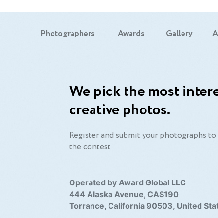
Photographers
Awards
Gallery
A
We pick the most intere
creative photos.
Register and submit your photographs to 
the contest
Operated by Award Global LLC
444 Alaska Avenue, CAS190
Torrance, California 90503, United Sta