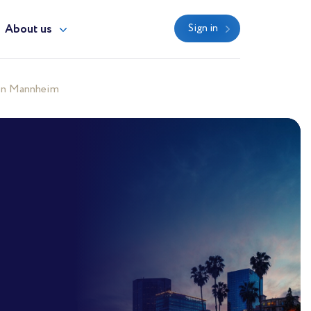
About us
Sign in
 in Mannheim