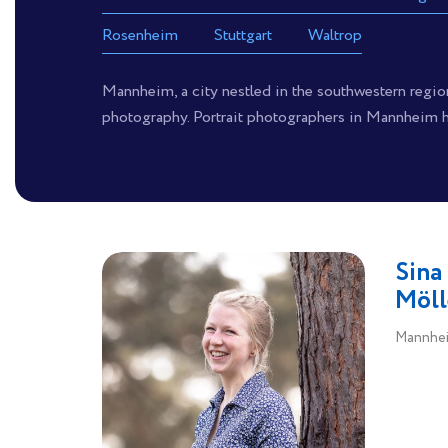
Rosenheim
Stuttgart
Waltrop
Mannheim, a city nestled in the southwestern region 
photography. Portrait photographers in Mannheim ha
Sina
Möll
Mannhei