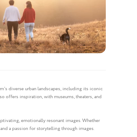
im's diverse urban landscapes, including its iconic
so offers inspiration, with museums, theaters, and
captivating, emotionally resonant images. Whether
t and a passion for storytelling through images.