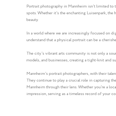
Portrait photography in Mannheim isn't limited to t
spots. Whether it's the enchanting Luisenpark, the
beauty.
In a world where we are increasingly focused on di
understand that a physical portrait can be a cheri
The city's vibrant arts community is not only a sou
models, and businesses, creating a tight-knit and 
Mannheim's portrait photographers, with their talent
They continue to play a crucial role in capturing t
Mannheim through their lens. Whether you're a local 
impression, serving as a timeless record of your c