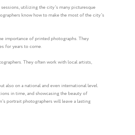
 sessions, utilizing the city's many picturesque
otographers know how to make the most of the city's
the importance of printed photographs. They
es for years to come.
ographers. They often work with local artists,
t also on a national and even international level.
tions in time, and showcasing the beauty of
's portrait photographers will leave a lasting