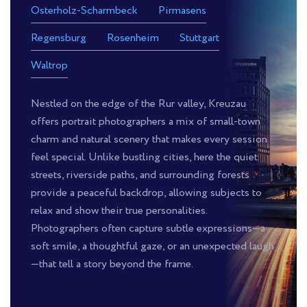
Osterholz-Scharmbeck
Pirmasens
Regensburg
Rosenheim
Stuttgart
Waltrop
Nestled on the edge of the Rur valley, Kreuzau
offers portrait photographers a mix of small-town
charm and natural scenery that makes every session
feel special. Unlike bustling cities, here the quiet
streets, riverside paths, and surrounding forests
provide a peaceful backdrop, allowing subjects to
relax and show their true personalities.
Photographers often capture subtle expressions—a
soft smile, a thoughtful gaze, or an unexpected laugh
—that tell a story beyond the frame.