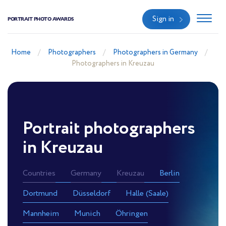
Sign in
PORTRAIT PHOTO AWARDS
Home
Photographers
Photographers in Germany
Photographers in Kreuzau
Portrait photographers
in Kreuzau
Countries
Germany
Kreuzau
Berlin
Dortmund
Düsseldorf
Halle (Saale)
Mannheim
Munich
Öhringen