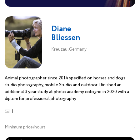
Diane
Bliessen
Kreuzau, Germany
Animal photographer since 2014 specified on horses and dogs
studio photography, mobile Studio and outdoor I finished an
additional 3 year study at photo academy cologne in 2020 with a
diplom for professional photography
1
Minimum price/hours
-