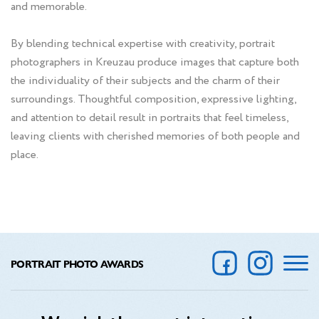
and memorable.
By blending technical expertise with creativity, portrait
photographers in Kreuzau produce images that capture both
the individuality of their subjects and the charm of their
surroundings. Thoughtful composition, expressive lighting,
and attention to detail result in portraits that feel timeless,
leaving clients with cherished memories of both people and
place.
PORTRAIT PHOTO AWARDS