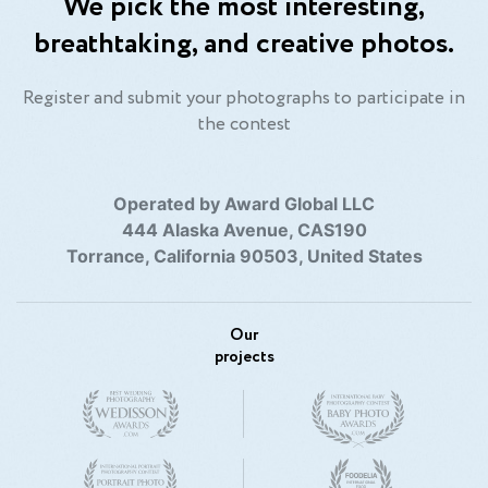
We pick the most interesting,
breathtaking, and creative photos.
Register and submit your photographs to participate in
the contest
Operated by Award Global LLC
444 Alaska Avenue, CAS190
Torrance, California 90503, United States
Our
projects