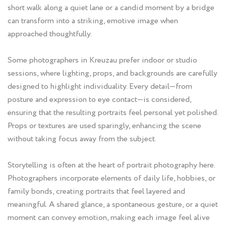
short walk along a quiet lane or a candid moment by a bridge
can transform into a striking, emotive image when
approached thoughtfully.
Some photographers in Kreuzau prefer indoor or studio
sessions, where lighting, props, and backgrounds are carefully
designed to highlight individuality. Every detail—from
posture and expression to eye contact—is considered,
ensuring that the resulting portraits feel personal yet polished.
Props or textures are used sparingly, enhancing the scene
without taking focus away from the subject.
Storytelling is often at the heart of portrait photography here.
Photographers incorporate elements of daily life, hobbies, or
family bonds, creating portraits that feel layered and
meaningful. A shared glance, a spontaneous gesture, or a quiet
moment can convey emotion, making each image feel alive