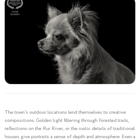
The town’s outdoor locations lend themselves to creative
compositions. Golden light filtering through forested trails,
reflections on the Rur River, or the rustic details of traditional
houses give portraits a sense of depth and atmosphere. Even a