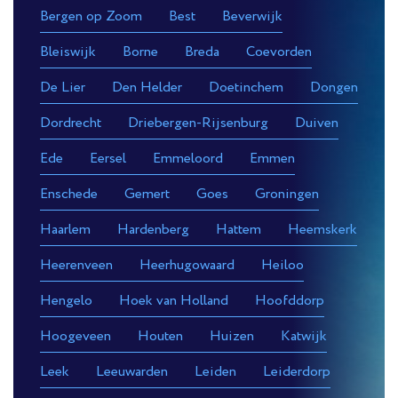
Bergen op Zoom
Best
Beverwijk
Bleiswijk
Borne
Breda
Coevorden
De Lier
Den Helder
Doetinchem
Dongen
Dordrecht
Driebergen-Rijsenburg
Duiven
Ede
Eersel
Emmeloord
Emmen
Enschede
Gemert
Goes
Groningen
Haarlem
Hardenberg
Hattem
Heemskerk
Heerenveen
Heerhugowaard
Heiloo
Hengelo
Hoek van Holland
Hoofddorp
Hoogeveen
Houten
Huizen
Katwijk
Leek
Leeuwarden
Leiden
Leiderdorp