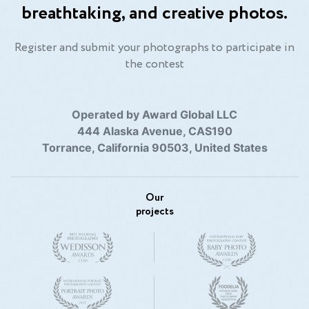
breathtaking, and creative photos.
Register and submit your photographs to participate in
the contest
Operated by Award Global LLC
444 Alaska Avenue, CAS190
Torrance, California 90503, United States
Our
projects