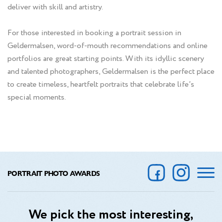
deliver with skill and artistry.
For those interested in booking a portrait session in
Geldermalsen, word-of-mouth recommendations and online
portfolios are great starting points. With its idyllic scenery
and talented photographers, Geldermalsen is the perfect place
to create timeless, heartfelt portraits that celebrate life’s
special moments.
PORTRAIT PHOTO AWARDS
We pick the most interesting,