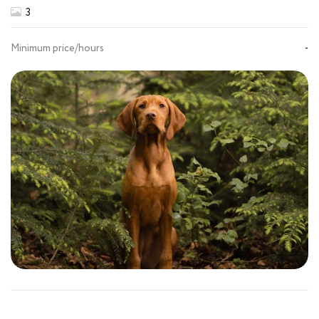
3
Minimum price/hours
-