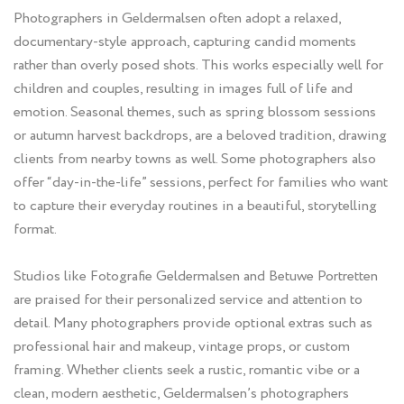
Photographers in Geldermalsen often adopt a relaxed,
documentary-style approach, capturing candid moments
rather than overly posed shots. This works especially well for
children and couples, resulting in images full of life and
emotion. Seasonal themes, such as spring blossom sessions
or autumn harvest backdrops, are a beloved tradition, drawing
clients from nearby towns as well. Some photographers also
offer “day-in-the-life” sessions, perfect for families who want
to capture their everyday routines in a beautiful, storytelling
format.
Studios like Fotografie Geldermalsen and Betuwe Portretten
are praised for their personalized service and attention to
detail. Many photographers provide optional extras such as
professional hair and makeup, vintage props, or custom
framing. Whether clients seek a rustic, romantic vibe or a
clean, modern aesthetic, Geldermalsen’s photographers