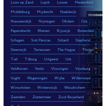
Loon op Zand
Lopik
Losser
Medemblik
Middelburg
Mijdrecht
Naaldwijk
Nieuwendijk
Nijmegen
Obdam
Oss
Papendrecht
Rhenen
Rijswijk
Rotterdam
Schagen
Sint Pancras
Sittard
Staphorst
Steenwijk
Terneuzen
The Hague
Tholen
Tiel
Tilburg
Uitgeest
Urk
Veldhoven
Venlo
Vlissingen
Voorburg
Vught
Wageningen
Wijhe
Willemstad
Winschoten
Winterswijk
Woudrichem
Zaandam
Zoetermeer
Zuid-Beijerland