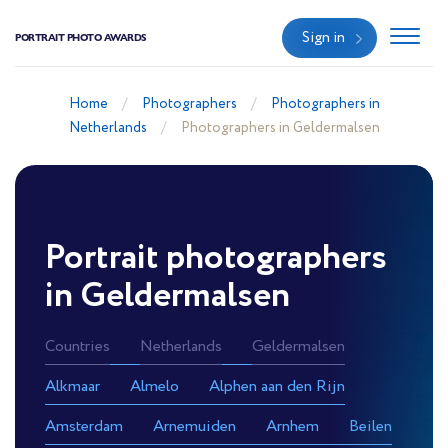
Sign in
PORTRAIT PHOTO AWARDS
Home
Photographers
Photographers in
Netherlands
Photographers in Geldermalsen
Portrait photographers
in Geldermalsen
Countries
Netherlands
Geldermalsen
Alkmaar
Almelo
Alphen aan den Rijn
Amsterdam
Arnemuiden
Arnhem
Beilen