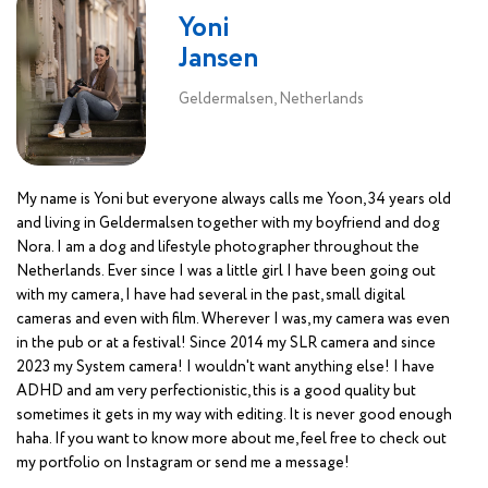
Yoni
Jansen
Geldermalsen, Netherlands
My name is Yoni but everyone always calls me Yoon, 34 years old
and living in Geldermalsen together with my boyfriend and dog
Nora. I am a dog and lifestyle photographer throughout the
Netherlands. Ever since I was a little girl I have been going out
with my camera, I have had several in the past, small digital
cameras and even with film. Wherever I was, my camera was even
in the pub or at a festival! Since 2014 my SLR camera and since
2023 my System camera! I wouldn't want anything else! I have
ADHD and am very perfectionistic, this is a good quality but
sometimes it gets in my way with editing. It is never good enough
haha. If you want to know more about me, feel free to check out
my portfolio on Instagram or send me a message!