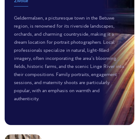
Zwolle
Geldermalsen, a picturesque town in the Betuwe
region, is renowned for its riverside landscapes,
orchards, and charming countryside, making it a
dream location for portrait photographers. Local
professionals specialize in natural, light-filled
imagery, often incorporating the area’s blooming
fields, historic farms, and the scenic Linge River into
their compositions. Family portraits, engagement
sessions, and maternity shoots are particularly
popular, with an emphasis on warmth and
authenticity.