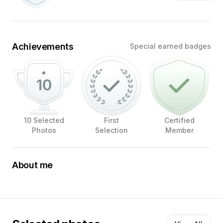
Achievements
Special earned badges
10 Selected
First
Certified
Photos
Selection
Member
About me
At Fur Focus Fotografie, I tell stories through images,
with dogs as the main characters. Warm light, soft tones
and thoughtful composition form my signature. I search
for the moment when posture and expression come
together in a pure and timeless portrait.