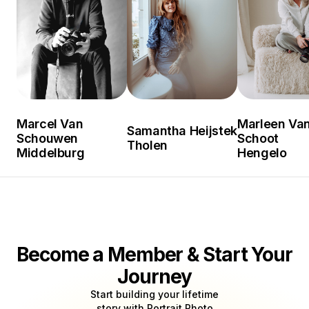
Marcel Van
Marleen Van
Samantha Heijstek
Schouwen
Schoot
Tholen
Middelburg
Hengelo
Become a Member & Start Your
Journey
Start building your lifetime
story with Portrait Photo