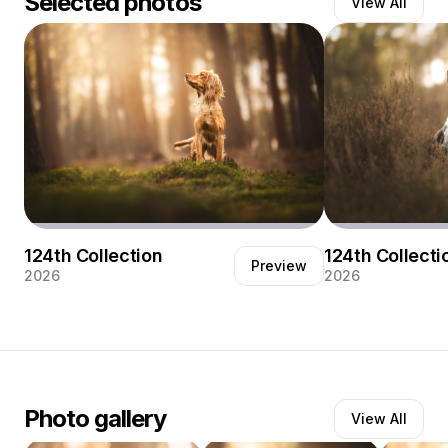
Selected photos
View All
My name is Elise Moerland, a 23-year-old photographer
from Zeeland, the Netherlands. I spent several years
photographing horses, learning to read animals, their
movement and their subtle expressions. Recently I made
the switch to dog photography—and that is where I truly
found my passion. The joyful energy of dogs, their
honesty and character, inspire me every time I pick up
my camera.
Most of my work is created outdoors, in forests and
natural landscapes. I love capturing dogs in places
where they feel free and confident, surrounded by the
124th Collection
124th Collecti
colours and textures of nature.
Preview
2026
2026
Photography for me is about atmosphere and
connection. Being out in the woods with these happy
four-legged companions is the best part of my work.
Through my images I want to show their individuality
and the beauty of simple, authentic moments.
Photo gallery
View All