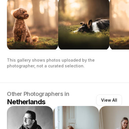
This gallery shows photos uploaded by the
photographer, not a curated selection.
Other Photographers in
Netherlands
View All