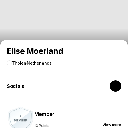
Elise Moerland
Tholen
Netherlands
Socials
Member
View more
13 Points