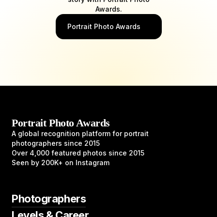
Awards.
Portrait Photo Awards
Portrait Photo Awards
A global recognition platform for portrait
photographers since 2015
Over 4,000 featured photos since 2015
Seen by 200K+ on Instagram
Photographers
Levels & Career