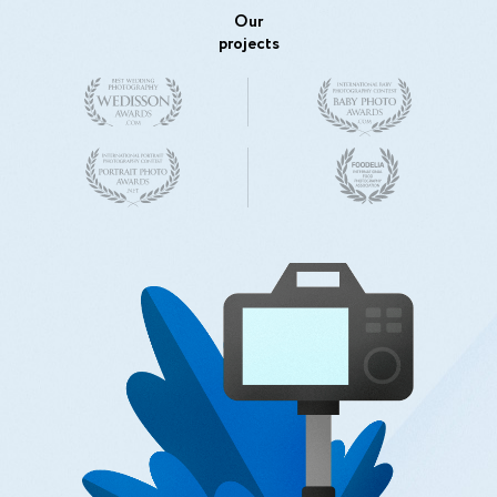
Our
projects