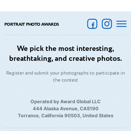
PORTRAIT PHOTO AWARDS
We pick the most interesting,
breathtaking, and creative photos.
Register and submit your photographs to participate in
the contest
Operated by Award Global LLC
444 Alaska Avenue, CAS190
Torrance, California 90503, United States