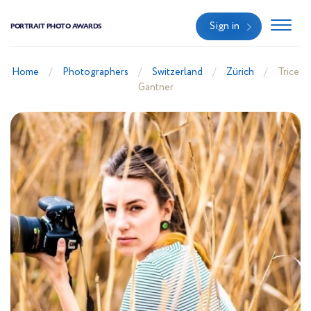
Sign in
PORTRAIT PHOTO AWARDS
Home
Photographers
Switzerland
Zürich
Trice
Gantner