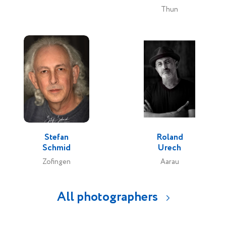
Thun
Stefan
Roland
Schmid
Urech
Zofingen
Aarau
All photographers