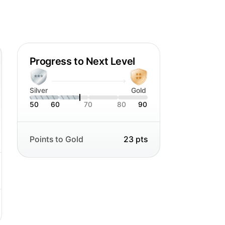
tra punch - and sometimes a challenge
 to my work.
Progress to Next Level
Silver
Gold
50
60
70
80
90
Points to Gold
23 pts