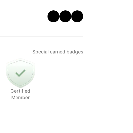
Special earned badges
Certified
Member
play with some effects with water/wind