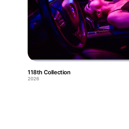
118th Collection
2026