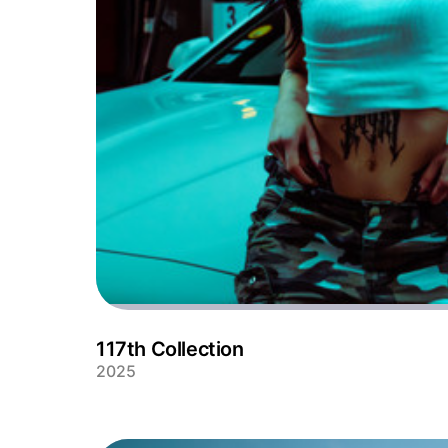
117th Collection
2025