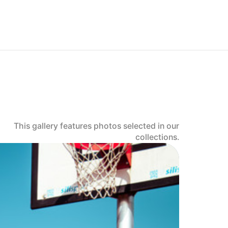
This gallery features photos selected in our
collections.