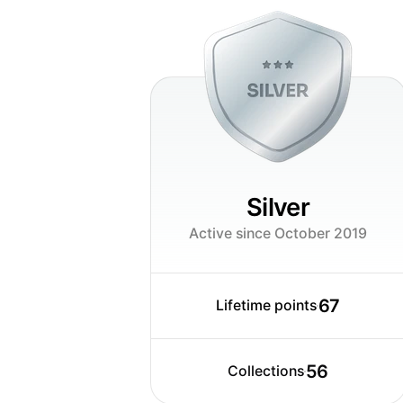
or what ever, that gives this little ex
where i can earn so much experience -
Silver
Active since October 2019
67
Lifetime points
56
Collections