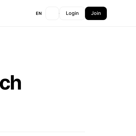
Login
Join
EN
och