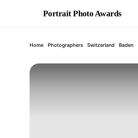
Portrait Photo Awards
Home
Photographers
Switzerland
Baden