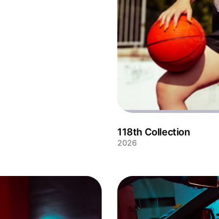
118th Collection
2026