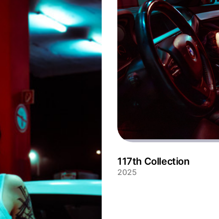
117th Collection
2025