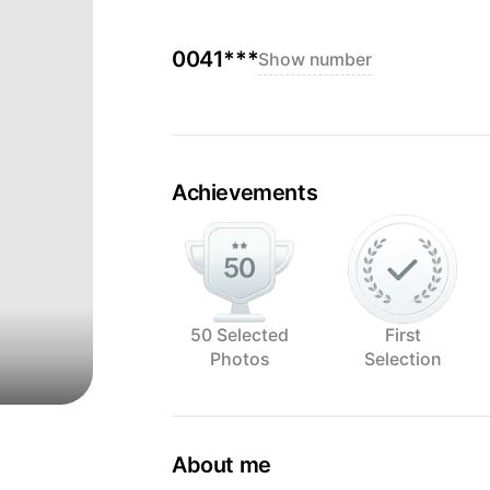
0041***
Show number
Achievements
50 Selected
First
Photos
Selection
About me
I mostly use natural light and love to 