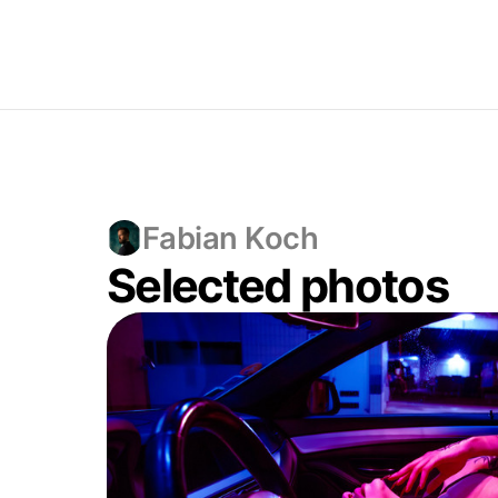
Fabian Koch
Selected photos