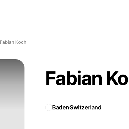
Fabian Koch
Fabian K
Baden
Switzerland