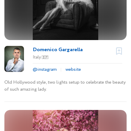
Domenico Gargarella
Italy
🇮🇹
@instagram
website
Old Hollywood style, two lights setup to celebrate the beauty
of such amazing lady.