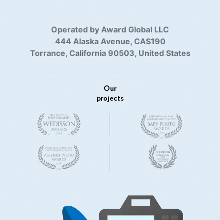
Operated by Award Global LLC
444 Alaska Avenue, CAS190
Torrance, California 90503, United States
Our
projects