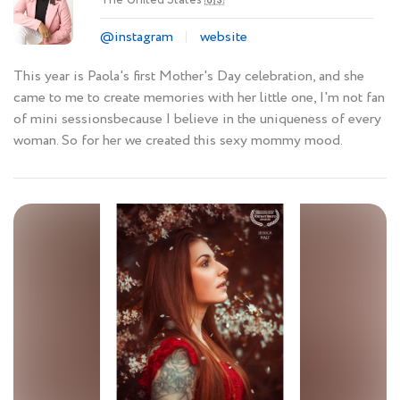
🇺🇸
@instagram
website
This year is Paola's first Mother's Day celebration, and she
came to me to create memories with her little one, I'm not fan
of mini sessionsbecause I believe in the uniqueness of every
woman. So for her we created this sexy mommy mood.