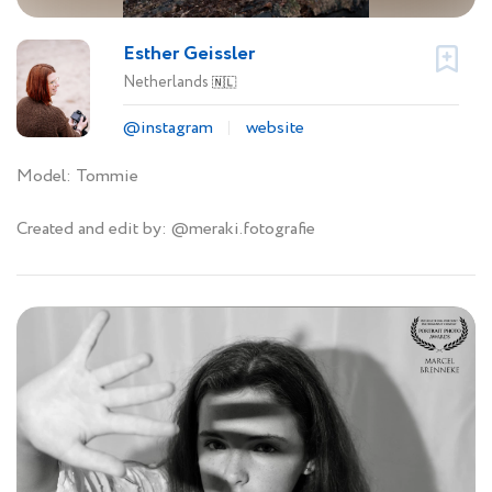
Esther Geissler
Netherlands
🇳🇱
@instagram
website
Model: Tommie
Created and edit by: @meraki.fotografie