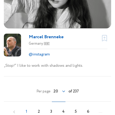
Marcel Brenneke
Germany
🇩🇪
@instagram
„Stop!“ I like to work with shadows and lights.
20
Per page
of 237
1
2
3
4
5
6
...