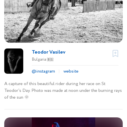
Teodor Vasilev
Bulgaria
🇧🇬
@instagram
website
A capture of this beautiful rider during her race on St
Teodor's Day. Photo was made at noon under the burning rays
of the sun 🌞