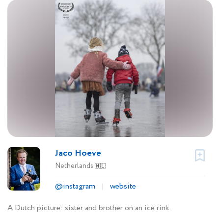
Jaco Hoeve
Netherlands
🇳🇱
@instagram
website
A Dutch picture: sister and brother on an ice rink.