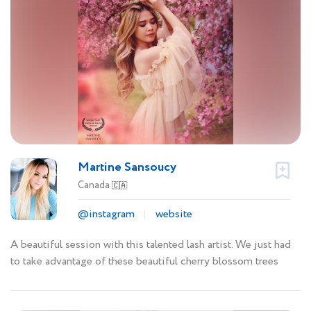
Martine Sansoucy
Canada
🇨🇦
@instagram
website
A beautiful session with this talented lash artist. We just had
to take advantage of these beautiful cherry blossom trees