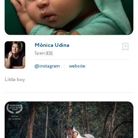
Mònica Udina
Spain
🇪🇸
@instagram
website
Little boy