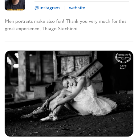
@instagram
website
Men portraits make also fun! Thank you very much for this
great experience, Thiago Stechinni.