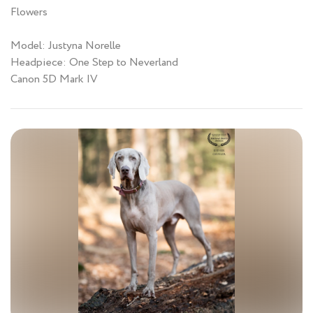
Flowers
Model: Justyna Norelle
Headpiece: One Step to Neverland
Canon 5D Mark IV