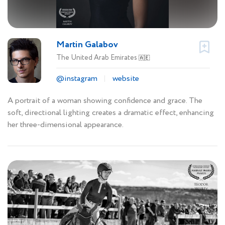
Martin Galabov
The United Arab Emirates
🇦🇪
@instagram
website
A portrait of a woman showing confidence and grace. The
soft, directional lighting creates a dramatic effect, enhancing
her three-dimensional appearance.