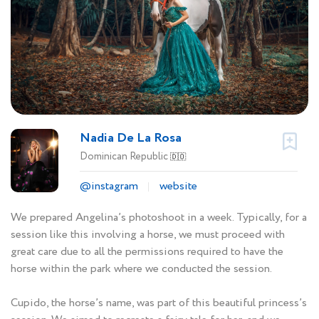
Nadia De La Rosa
Dominican Republic
🇩🇴
@instagram
website
We prepared Angelina’s photoshoot in a week. Typically, for a
session like this involving a horse, we must proceed with
great care due to all the permissions required to have the
horse within the park where we conducted the session.
Cupido, the horse’s name, was part of this beautiful princess’s