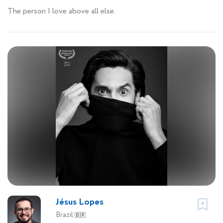
The person I love above all else.
Jésus Lopes
Brazil
🇧🇷