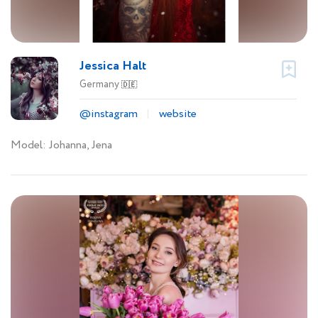
Jessica Halt
Germany
🇩🇪
@instagram
website
Model: Johanna, Jena