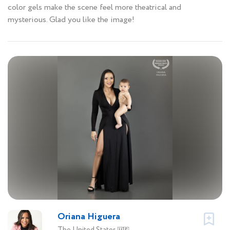
color gels make the scene feel more theatrical and
mysterious. Glad you like the image!
Oriana Higuera
The United States