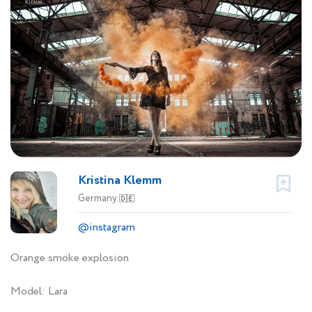
Kristina Klemm
Germany
🇩🇪
@instagram
Orange smoke explosion
Model: Lara