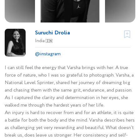
Suruchi Drolia
India
🇮🇳
@instagram
I can still feel the energy that Varsha brings with her. A true
force of nature, who I was so grateful to photograph. Varsha, a
National Level Sprinter, shared her journey of dreaming big
and chasing them with the same grit, endurance, and passion.
As I captured the clarity and determination in her eyes, she
walked me through the hardest years of her life.
An injury is hard to recover from and for an athlete, it is quite
a battle for both the body and the mind. Varsha describes hers
as challenging yet very rewarding and beautiful. What doesn't
break us, does leave us stronger. Her consistency and self-