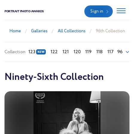
Sign in
PORTRAIT PHOTO AWARDS
Home
Galleries
All Collections
96th Collection
Collection
123
122
121
120
119
118
117
96
Ninety-Sixth Collection