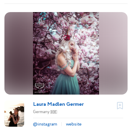
Laura Madlen Germer
Germany
🇩🇪
@instagram
website