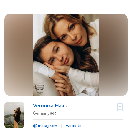
Veronika Haas
Germany
🇩🇪
@instagram
website