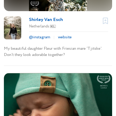
Shirley Van Esch
Netherlands
🇳🇱
@instagram
website
My beautiful daughter Fleur with Friesian mare 'Tjitske'.
Don't they look adorable together?