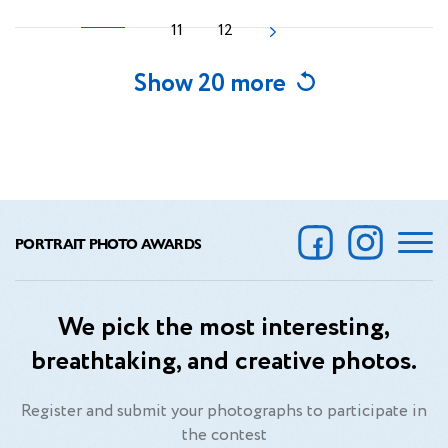
11
12
Show 20 more
PORTRAIT PHOTO AWARDS
We pick the most interesting,
breathtaking, and creative photos.
Register and submit your photographs to participate in
the contest