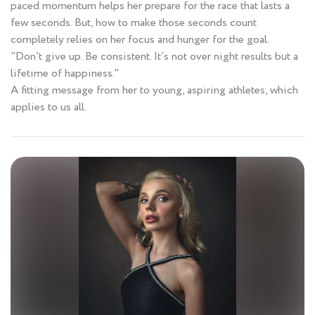
paced momentum helps her prepare for the race that lasts a
few seconds. But, how to make those seconds count
completely relies on her focus and hunger for the goal.
"Don’t give up. Be consistent. It’s not over night results but a
lifetime of happiness."
A fitting message from her to young, aspiring athletes, which
applies to us all.