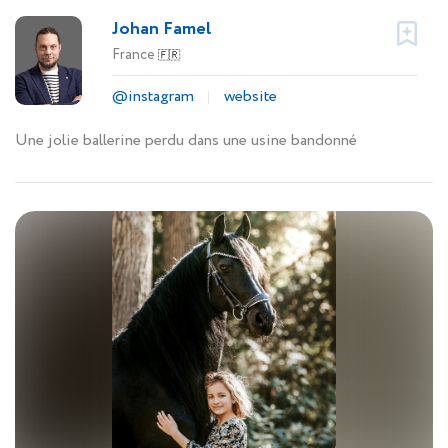
Johan Famel
France
🇫🇷
@instagram
website
Une jolie ballerine perdu dans une usine bandonné