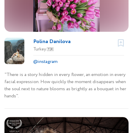
Polina Danilova
Turkey
🇹🇷
@instagram
"There is a story hidden in every flower, an emotion in every
facial expression. How quickly the moment disappears when
the soul next to nature blooms as brightly as a bouquet in her
hands".