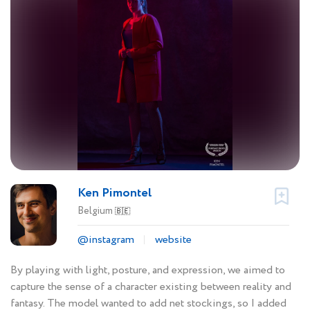
Ken Pimontel
Belgium
🇧🇪
@instagram
website
By playing with light, posture, and expression, we aimed to
capture the sense of a character existing between reality and
fantasy. The model wanted to add net stockings, so I added