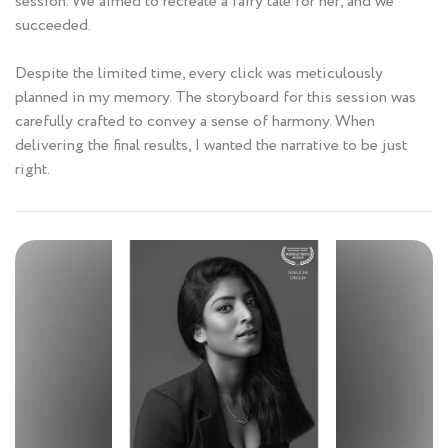
session. We aimed to recreate a fairy tale for her, and we
succeeded.
Despite the limited time, every click was meticulously
planned in my memory. The storyboard for this session was
carefully crafted to convey a sense of harmony. When
delivering the final results, I wanted the narrative to be just
right.