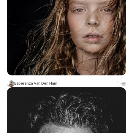
Esperanza Van Den Ham