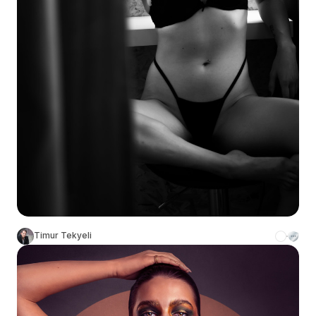
Timur Tekyeli