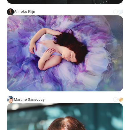
Anneke Klijn
Martine Sansoucy