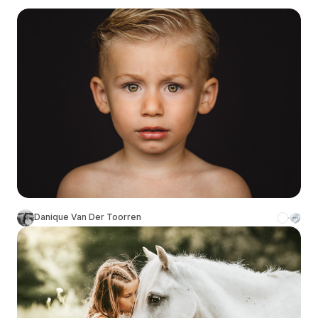
Danique Van Der Toorren