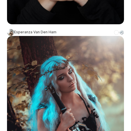
Esperanza Van Den Ham