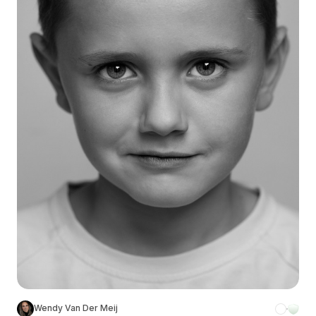
Wendy Van Der Meij