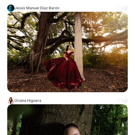
Jesús Manuel Díaz Barón
Oriana Higuera