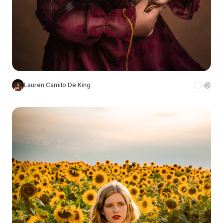
Lauren Camilo De King