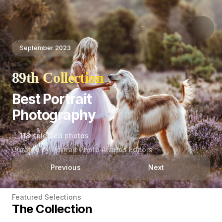
September 2023
89th Collection
Best Portrait
Photography
118 selected photos
Curated by Portrait Photo Awards Editors
Previous
Next
Featured Selections
The Collection