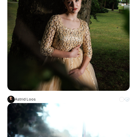
Astrid Loos