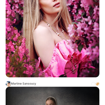
Martine Sansoucy