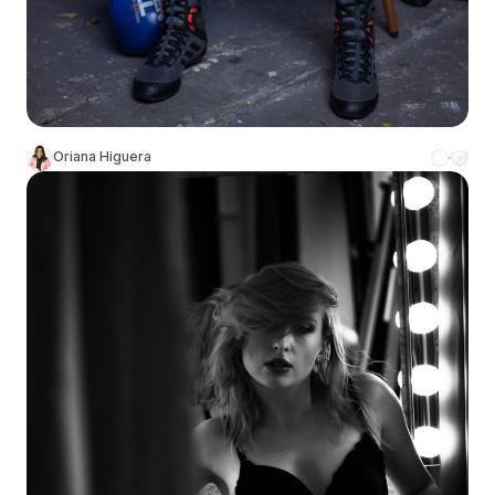
Oriana Higuera