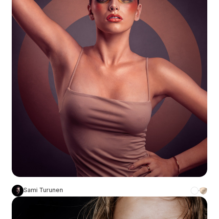
Sami Turunen