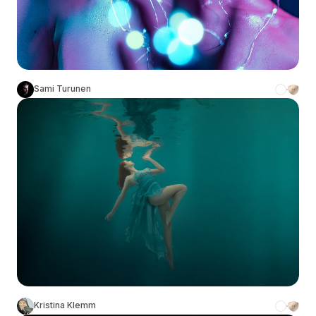
Sami Turunen
Kristina Klemm