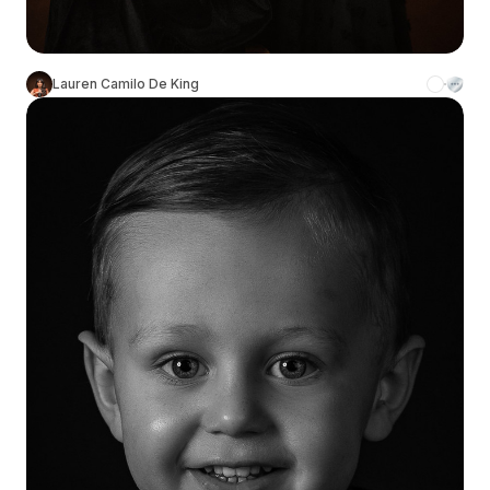
Lauren Camilo De King