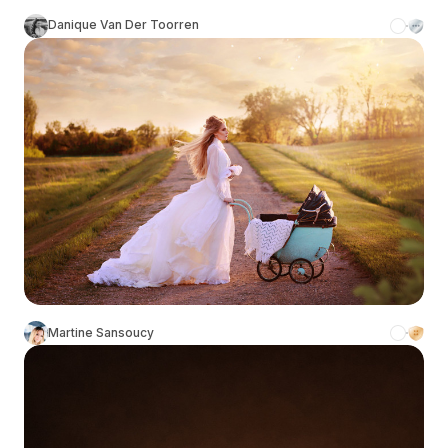
Danique Van Der Toorren
Martine Sansoucy