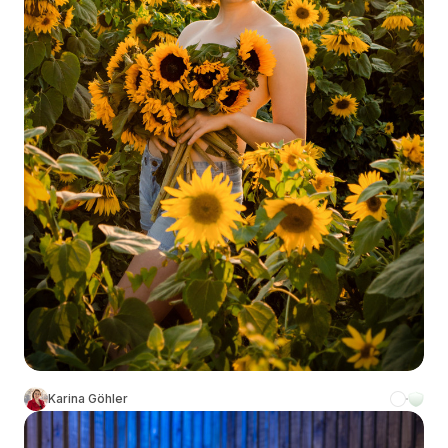
Karina Göhler