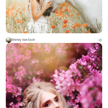
Shirley Van Esch