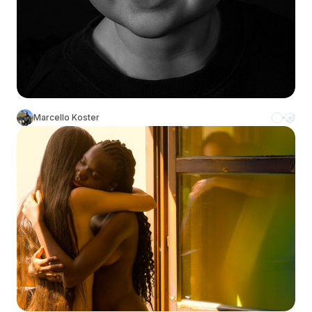
Marcello Koster