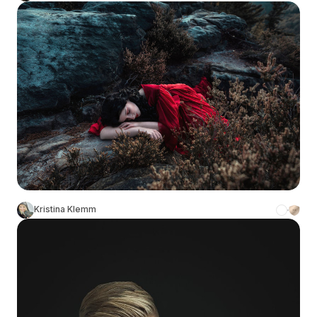
Kristina Klemm