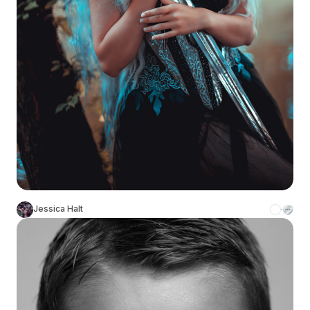
Jessica Halt