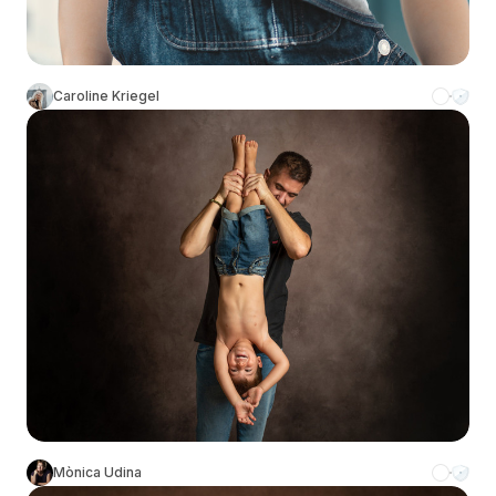
Caroline Kriegel
Mònica Udina