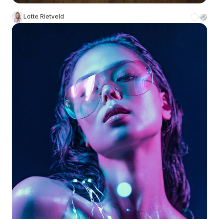
Lotte Rietveld