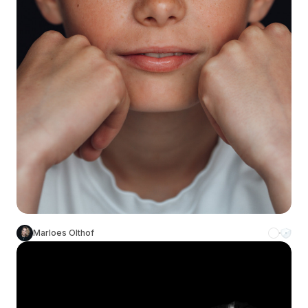
Marloes Olthof