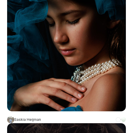
Saskia Heijman