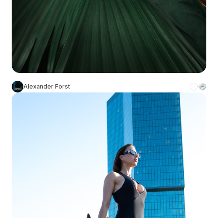
Alexander Forst