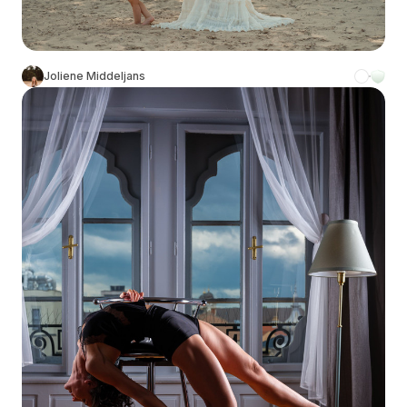
Joliene Middeljans