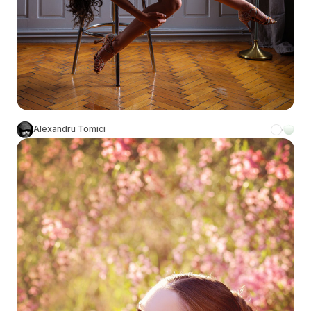
Alexandru Tomici