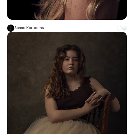
Sanne Kortooms