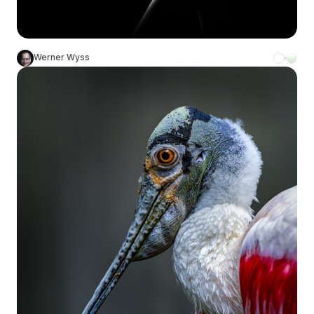
Werner Wyss