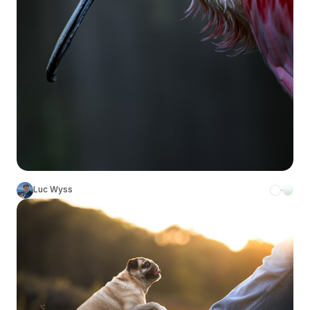
Luc Wyss