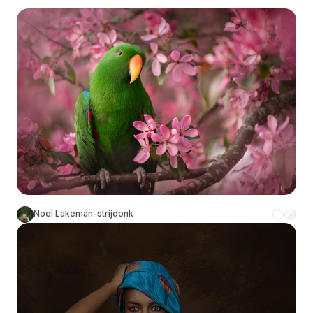
Noel Lakeman-strijdonk