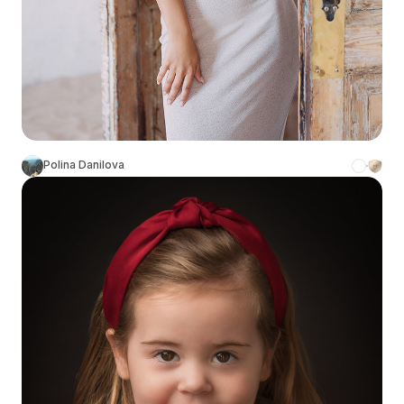
Polina Danilova