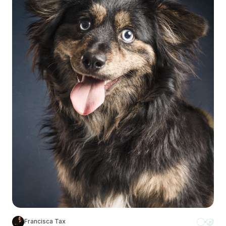
Francisca Tax