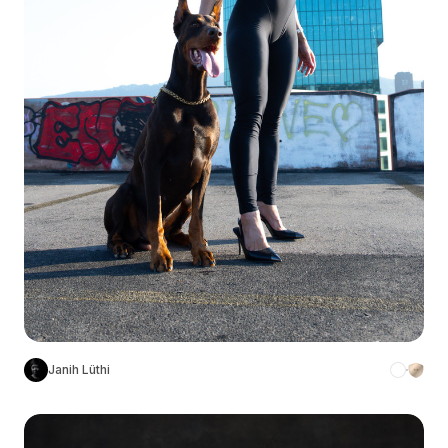
Janih Lüthi