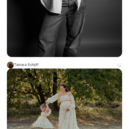
Tamara Schijff