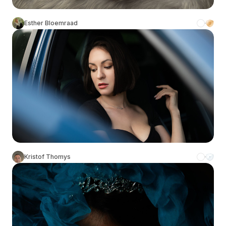
Esther Bloemraad
Kristof Thomys