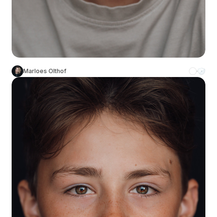
Marloes Olthof