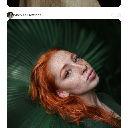
Maryse Hettinga