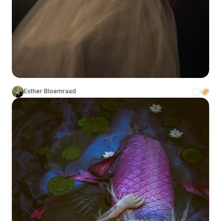
Esther Bloemraad