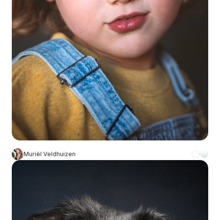
Muriël Veldhuizen