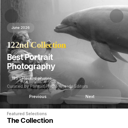
June 2026
122nd Collection
Best Portrait
Photography
125 selected photos
Curated by Portrait Photo Awards Editors
Previous
Next
Featured Selections
The Collection