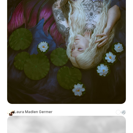
Laura Madlen Germer