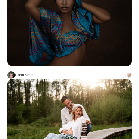
Hanli Smit