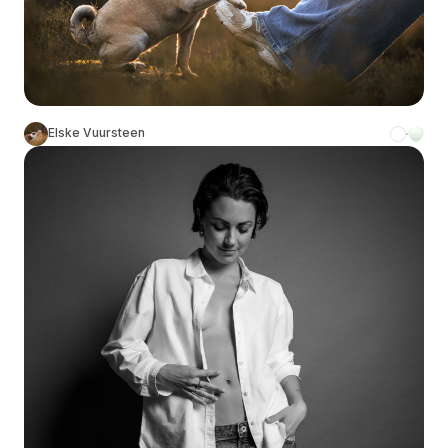
Elske Vuursteen