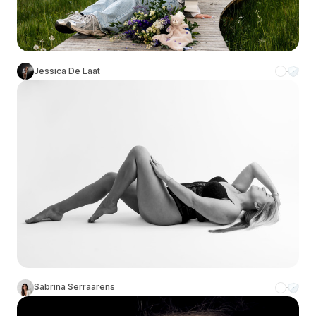
Jessica De Laat
Sabrina Serraarens