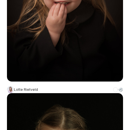
Lotte Rietveld