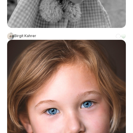
Birgit Kahrer