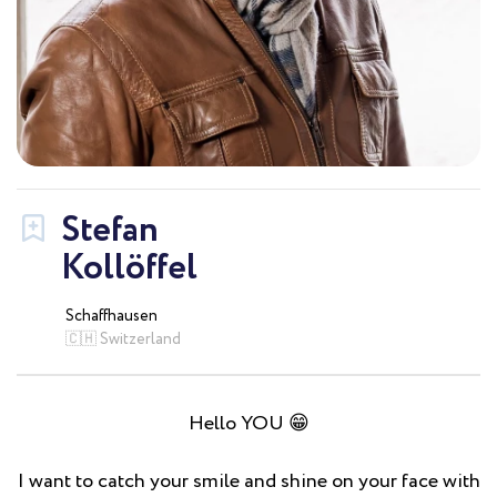
Stefan
Kollöffel
Schaffhausen
🇨🇭 Switzerland
Hello YOU 😁
I want to catch your smile and shine on your face with