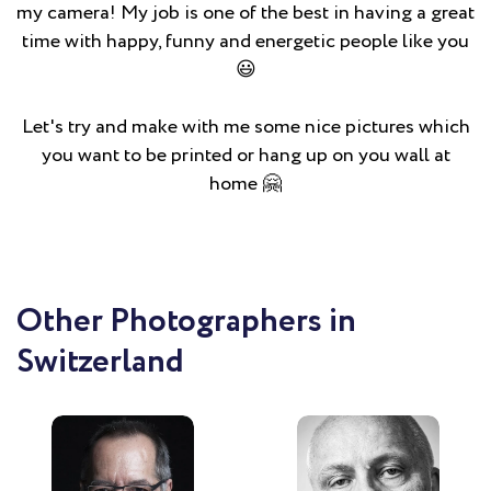
my camera! My job is one of the best in having a great
time with happy, funny and energetic people like you
😃
Let's try and make with me some nice pictures which
you want to be printed or hang up on you wall at
home 🤗
Other Photographers in
Switzerland