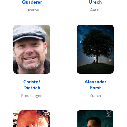
Quaderer
Urech
Lucerne
Aarau
Christof
Alexander
Dietrich
Forst
Kreuzlingen
Zürich