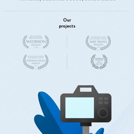
Our
projects