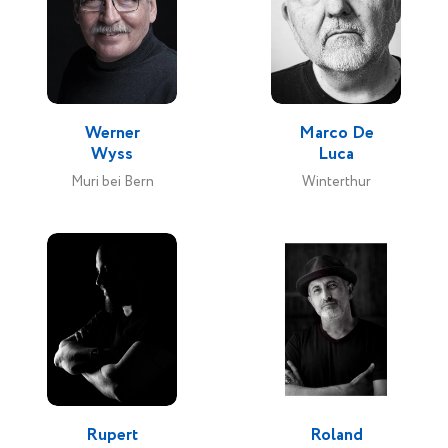
Werner
Marco De
Wyss
Luca
Muri bei Bern
Winterthur
Rupert
Roland