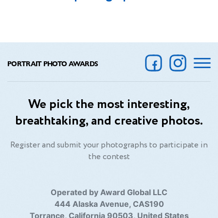
PORTRAIT PHOTO AWARDS
We pick the most interesting,
breathtaking, and creative photos.
Register and submit your photographs to participate in
the contest
Operated by Award Global LLC
444 Alaska Avenue, CAS190
Torrance, California 90503, United States