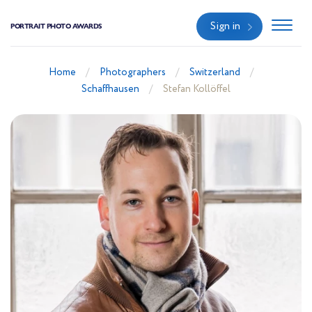
Sign in
PORTRAIT PHOTO AWARDS
Home
Photographers
Switzerland
Schaffhausen
Stefan Kollöffel