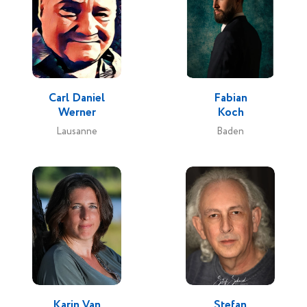
Carl Daniel
Fabian
Werner
Koch
Lausanne
Baden
Karin Van
Stefan