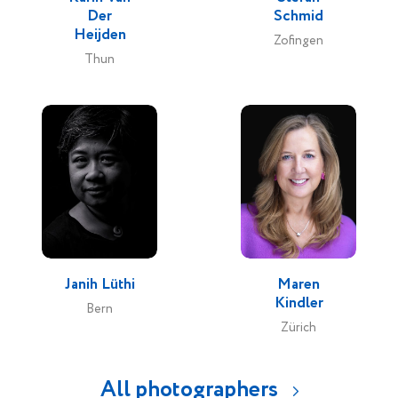
Der
Schmid
Heijden
Zofingen
Thun
Janih Lüthi
Maren
Kindler
Bern
Zürich
All photographers