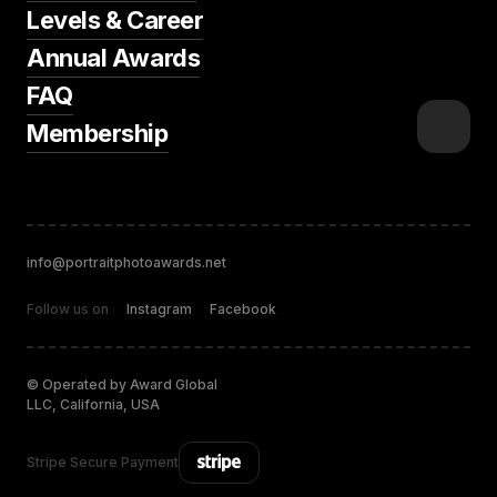
Levels & Career
Annual Awards
FAQ
Membership
info@portraitphotoawards.net
Follow us on
Instagram
Facebook
© Operated by Award Global
LLC, California, USA
Stripe Secure Payment