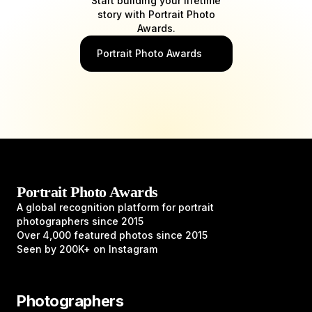
Start building your lifetime
story with Portrait Photo
Awards.
Portrait Photo Awards
Portrait Photo Awards
A global recognition platform for portrait
photographers since 2015
Over 4,000 featured photos since 2015
Seen by 200K+ on Instagram
Photographers