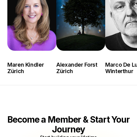
Maren Kindler
Alexander Forst
Marco De L
Zürich
Zürich
Winterthur
Become a Member & Start Your
Journey