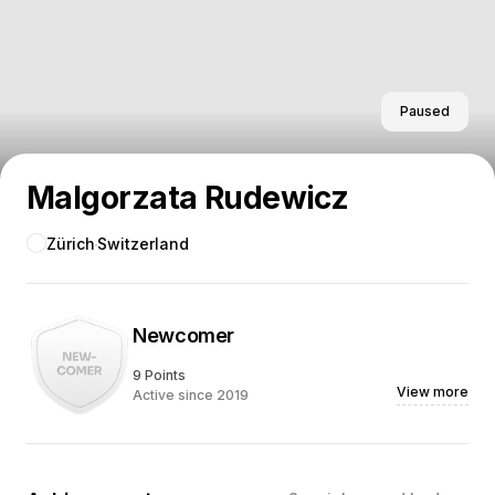
Paused
Malgorzata Rudewicz
Zürich
Switzerland
Newcomer
9 Points
View more
Active since 2019