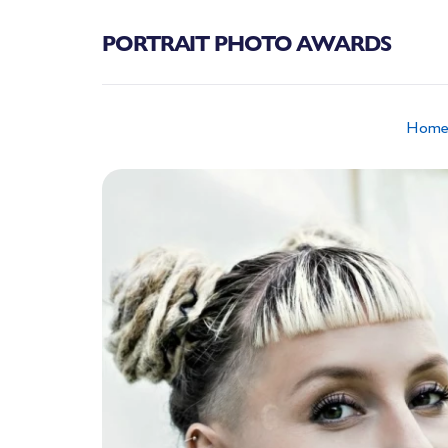
PORTRAIT PHOTO AWARDS
Hom