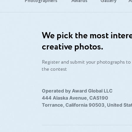
Photographers
Awards
Gallery
A
We pick the most intere
creative photos.
Register and submit your photographs to 
the contest
Operated by Award Global LLC
444 Alaska Avenue, CAS190
Torrance, California 90503, United Sta