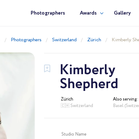
Photographers
Awards
Gallery
e
Photographers
Switzerland
Zürich
Kimberly Sh
Kimberly
Shepherd
Zürich
Also serving:
🇨🇭 Switzerland
Basel (Switze
Studio Name