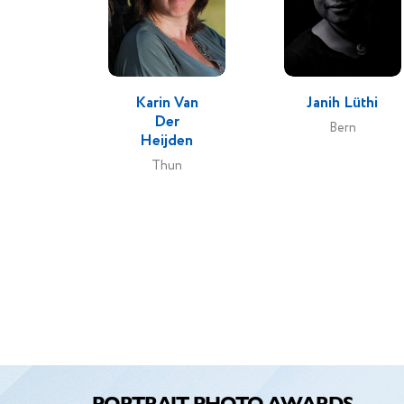
Karin Van
Janih Lüthi
Der
Bern
Heijden
Thun
PORTRAIT PHOTO AWARDS