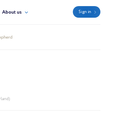
About us
Sign in
epherd
rland)