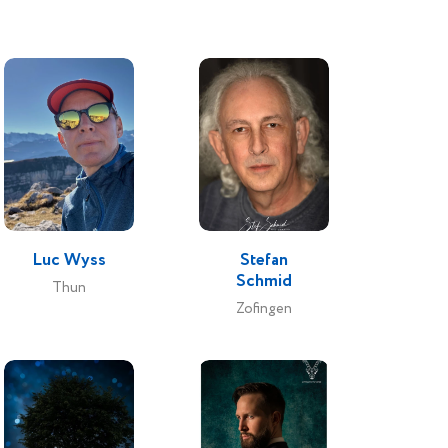
Luc Wyss
Stefan
Schmid
Thun
Zofingen