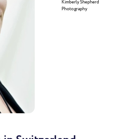
Kimberly Shepherd
Photography