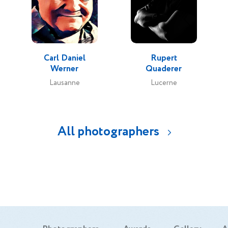
Carl Daniel
Rupert
Werner
Quaderer
Lausanne
Lucerne
All photographers