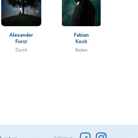
Alexander
Fabian
Forst
Koch
Zürich
Baden