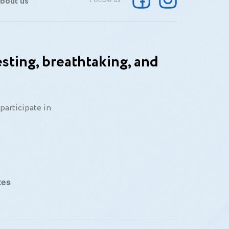
bout us
Follow us
sting, breathtaking, and
participate in
tes