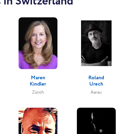
 in Switzerland
Maren
Roland
Kindler
Urech
Zürich
Aarau