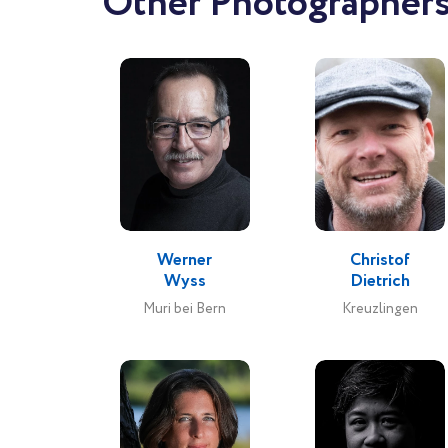
Other Photographers
Werner
Christof
Wyss
Dietrich
Muri bei Bern
Kreuzlingen