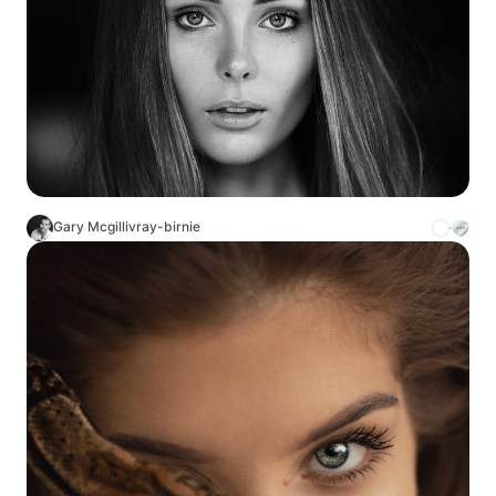
Gary Mcgillivray-birnie