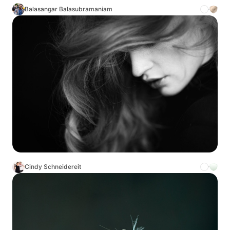
Balasangar Balasubramaniam
Cindy Schneidereit