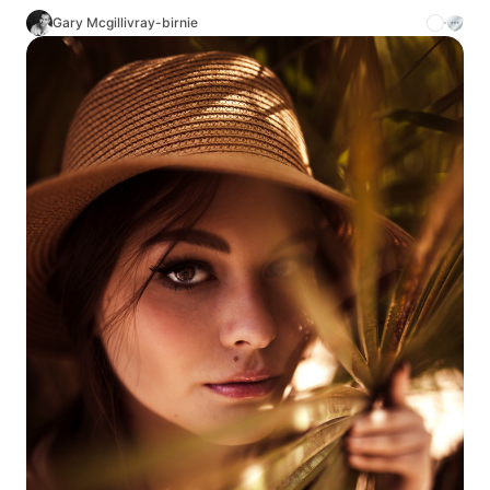
Gary Mcgillivray-birnie