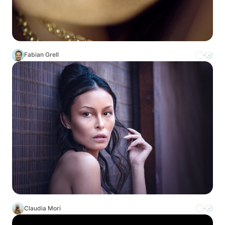
Fabian Grell
Claudia Mori