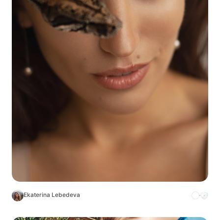
Ekaterina Lebedeva