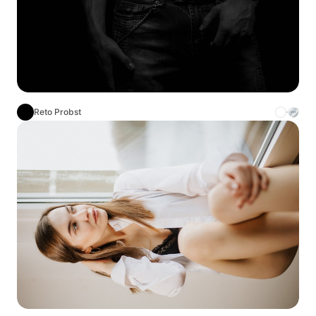
Reto Probst