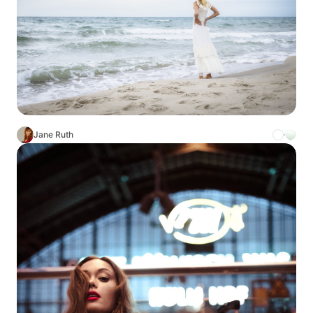
Jane Ruth