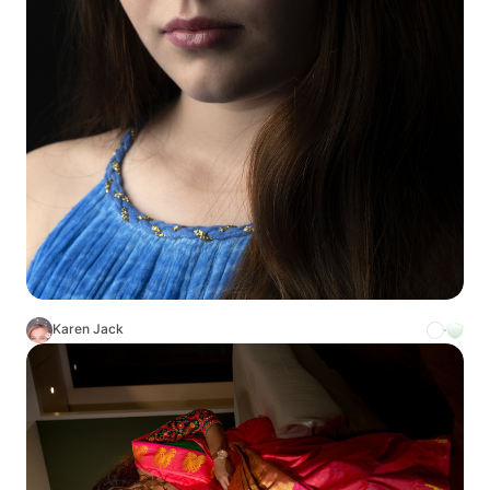
Karen Jack