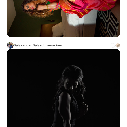
Balasangar Balasubramaniam