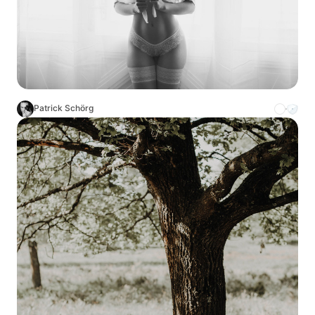
Patrick Schörg