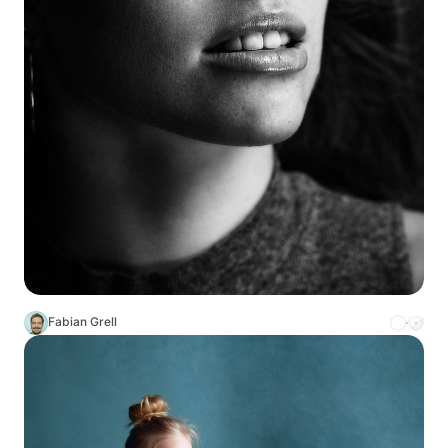
Fabian Grell