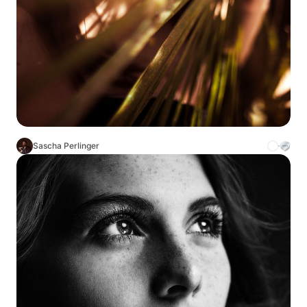
Sascha Perlinger