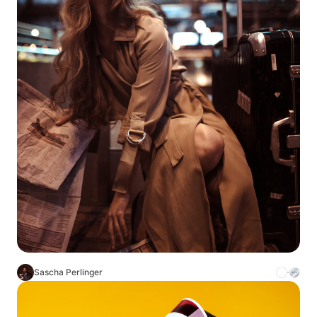
Sascha Perlinger