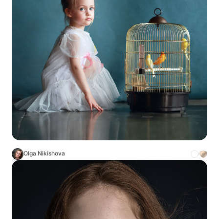
Olga Nikishova