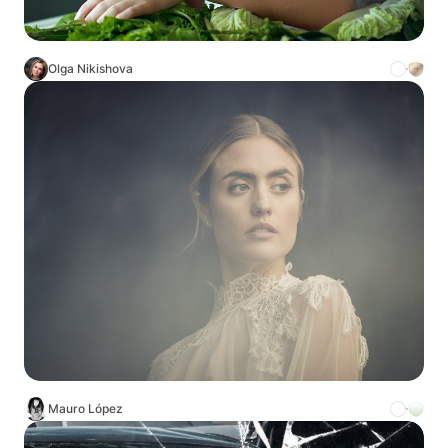
Olga Nikishova
Mauro López