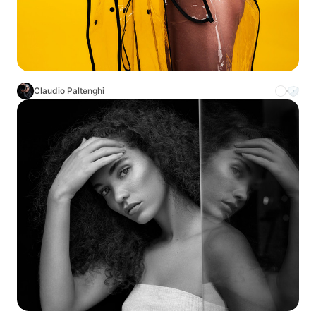
Claudio Paltenghi