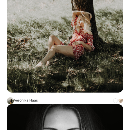
Veronika Haas