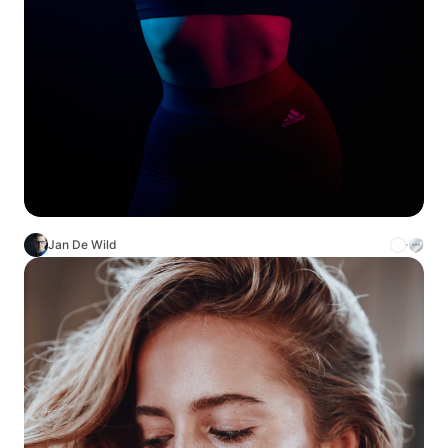
Jan De Wild