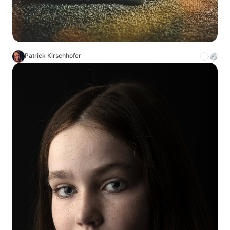
Patrick Kirschhofer