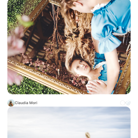
Claudia Mori