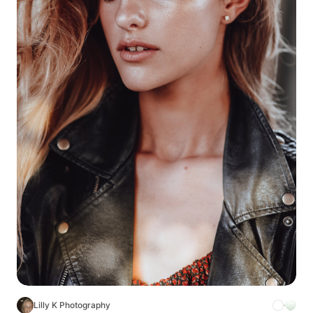
Lilly K Photography