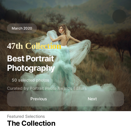
March 2020
47th Collection
Best Portrait
Photography
50 selected photos
Curated by Portrait Photo Awards Editors
Previous
Next
Featured Selections
The Collection