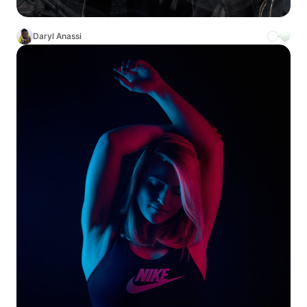
Daryl Anassi