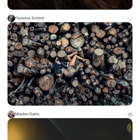
Florence Schmit
Mladen Dakic