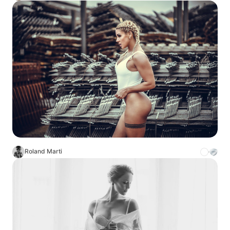
Roland Marti