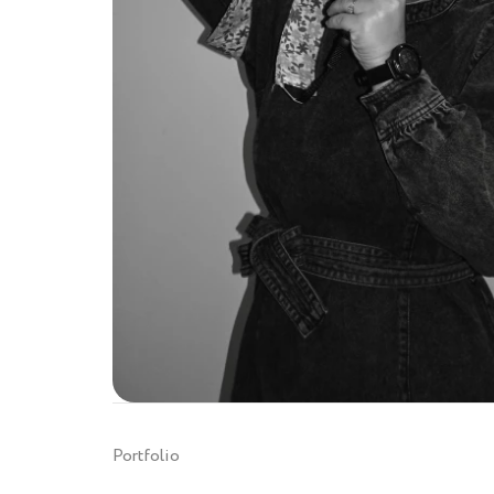
Portfolio