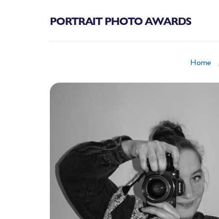
PORTRAIT PHOTO AWARDS
Home