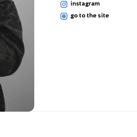
instagram
go to the site