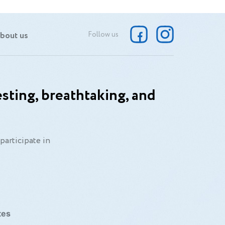
bout us
Follow us
sting, breathtaking, and
participate in
tes