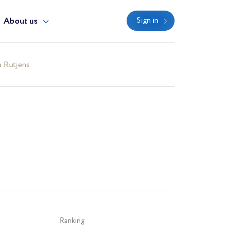
About us
Sign in
 Rutjens
Ranking