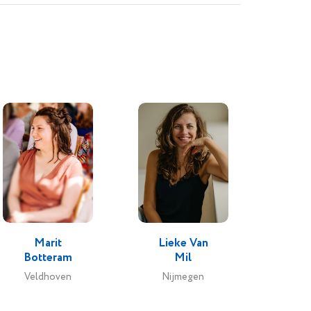
Marit
Lieke Van
Botteram
Mil
Veldhoven
Nijmegen