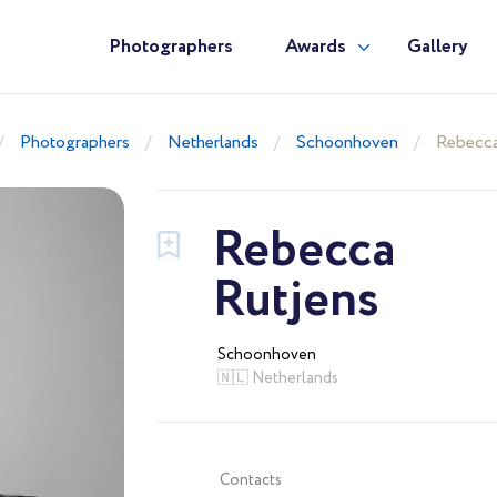
Photographers
Awards
Gallery
Photographers
Netherlands
Schoonhoven
Rebecca
Rebecca
Rutjens
Schoonhoven
🇳🇱 Netherlands
Contacts