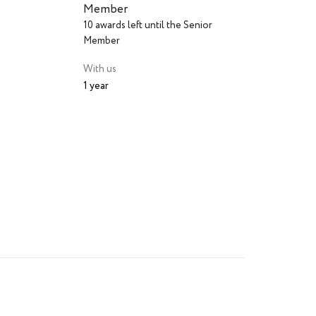
Member
10 awards left until the Senior
Member
With us
1 year