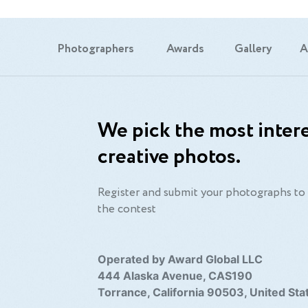
Photographers
Awards
Gallery
A
We pick the most intere
creative photos.
Register and submit your photographs to 
the contest
Operated by Award Global LLC
444 Alaska Avenue, CAS190
Torrance, California 90503, United Sta