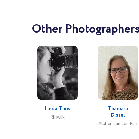
Other Photographers
Linda Tims
Thamara
Dissel
Rijswijk
Alphen aan den Rijn