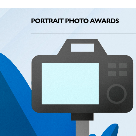
PORTRAIT PHOTO AWARDS