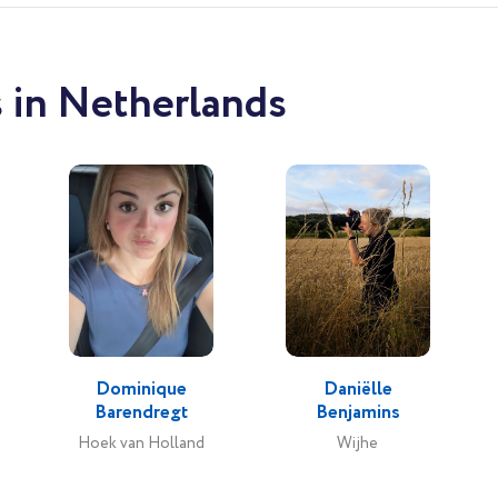
 in Netherlands
Dominique
Daniëlle
Barendregt
Benjamins
Hoek van Holland
Wijhe