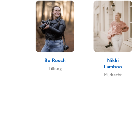
Bo Rosch
Nikki
Lamboo
Tilburg
Mijdrecht