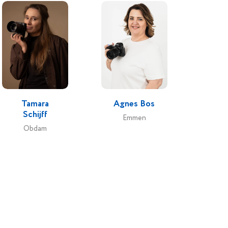
Tamara
Agnes Bos
Schijff
Emmen
Obdam