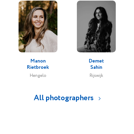
Manon
Demet
Rietbroek
Sahin
Hengelo
Rijswijk
All photographers