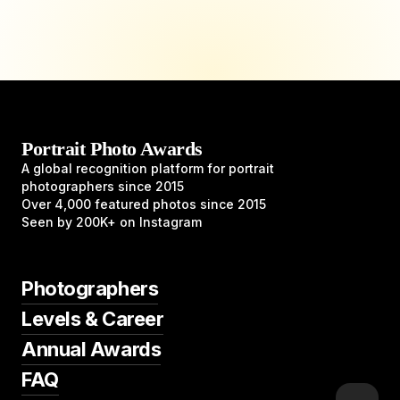
Portrait Photo Awards
A global recognition platform for portrait
photographers since 2015
Over 4,000 featured photos since 2015
Seen by 200K+ on Instagram
Photographers
Levels & Career
Annual Awards
FAQ