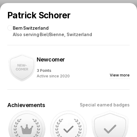
Patrick Schorer
Bern
Switzerland
Also serving
Biel/Bienne, Switzerland
Newcomer
3 Points
View more
Active since 2020
Achievements
Special earned badges