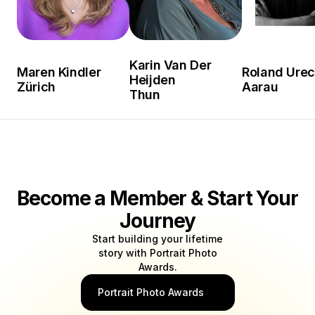
Karin Van Der
Maren Kindler
Roland Ure
Heijden
Zürich
Aarau
Thun
Become a Member & Start Your
Journey
Start building your lifetime
story with Portrait Photo
Awards.
Portrait Photo Awards