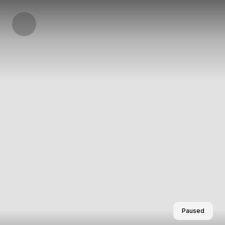
Paused