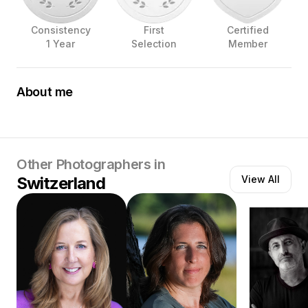
Consistency
First
Certified
1 Year
Selection
Member
About me
Weddings, portrait, fashion & sensual nude pictures are
my world. Most of them with available light, black/white
and in style "FilmNoir".
I live in Switzerland near Berne and Biel.
Other Photographers in
Switzerland
View All