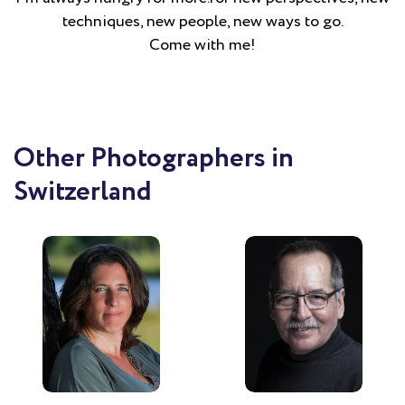
techniques, new people, new ways to go.
Come with me!
Other Photographers in
Switzerland