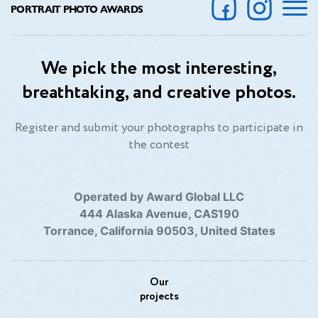
PORTRAIT PHOTO AWARDS
We pick the most interesting,
breathtaking, and creative photos.
Register and submit your photographs to participate in
the contest
Operated by Award Global LLC
444 Alaska Avenue, CAS190
Torrance, California 90503, United States
Our
projects