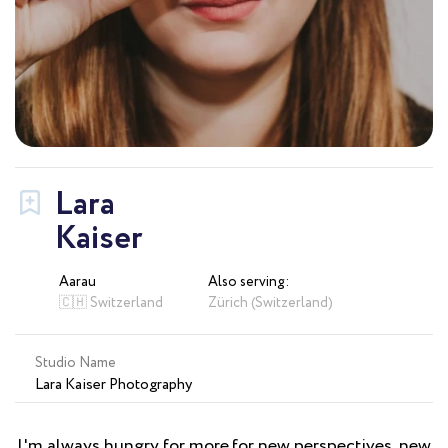
Lara
Kaiser
Aarau
Also serving:
🇨🇭 Switzerland
Zürich (Switzerland)
Studio Name
Lara Kaiser Photography
I'm always hungry for more.for new perspectives, new