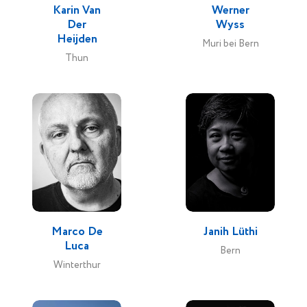
Karin Van
Werner
Der
Wyss
Heijden
Muri bei Bern
Thun
Marco De
Janih Lüthi
Luca
Bern
Winterthur