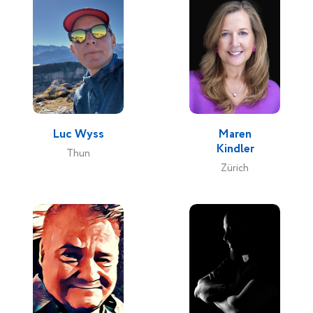
Luc Wyss
Maren
Kindler
Thun
Zürich