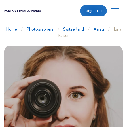
Sign in
PORTRAIT PHOTO AWARDS
Home
Photographers
Switzerland
Aarau
Lara
Kaiser