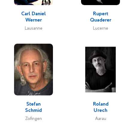
Carl Daniel
Rupert
Werner
Quaderer
Lausanne
Lucerne
Stefan
Roland
Schmid
Urech
Zofingen
Aarau