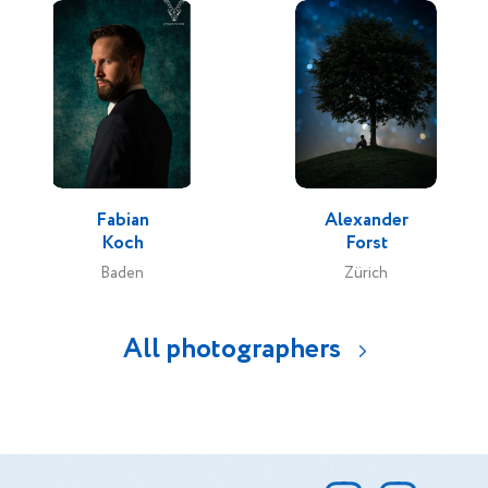
Fabian
Alexander
Koch
Forst
Baden
Zürich
All photographers