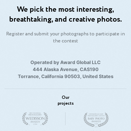
We pick the most interesting,
breathtaking, and creative photos.
Register and submit your photographs to participate in
the contest
Operated by Award Global LLC
444 Alaska Avenue, CAS190
Torrance, California 90503, United States
Our
projects