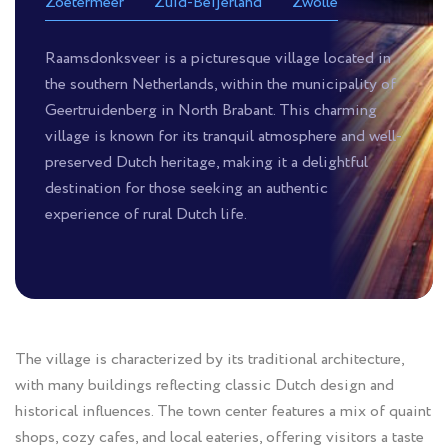
Zoetermeer
Zuid-Beijerland
Zwolle
Raamsdonksveer is a picturesque village located in
the southern Netherlands, within the municipality of
Geertruidenberg in North Brabant. This charming
village is known for its tranquil atmosphere and well-
preserved Dutch heritage, making it a delightful
destination for those seeking an authentic
experience of rural Dutch life.
The village is characterized by its traditional architecture,
with many buildings reflecting classic Dutch design and
historical influences. The town center features a mix of quaint
shops, cozy cafes, and local eateries, offering visitors a taste