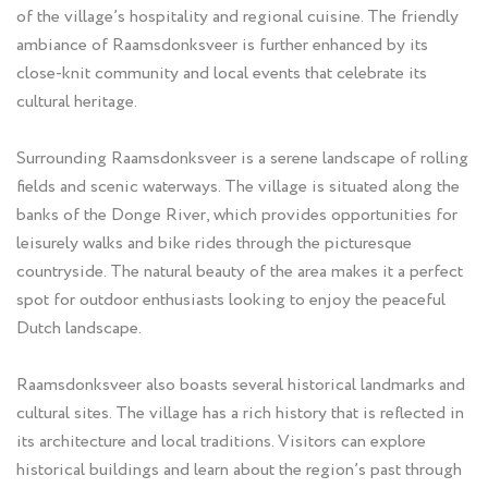
of the village’s hospitality and regional cuisine. The friendly
ambiance of Raamsdonksveer is further enhanced by its
close-knit community and local events that celebrate its
cultural heritage.
Surrounding Raamsdonksveer is a serene landscape of rolling
fields and scenic waterways. The village is situated along the
banks of the Donge River, which provides opportunities for
leisurely walks and bike rides through the picturesque
countryside. The natural beauty of the area makes it a perfect
spot for outdoor enthusiasts looking to enjoy the peaceful
Dutch landscape.
Raamsdonksveer also boasts several historical landmarks and
cultural sites. The village has a rich history that is reflected in
its architecture and local traditions. Visitors can explore
historical buildings and learn about the region’s past through