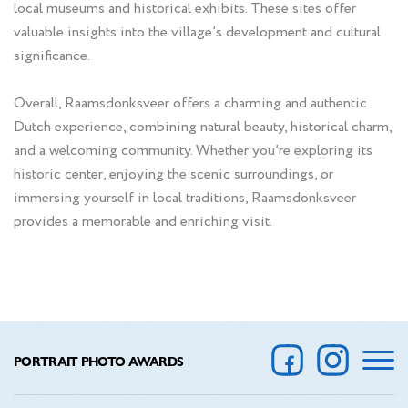
local museums and historical exhibits. These sites offer
valuable insights into the village’s development and cultural
significance.
Overall, Raamsdonksveer offers a charming and authentic
Dutch experience, combining natural beauty, historical charm,
and a welcoming community. Whether you’re exploring its
historic center, enjoying the scenic surroundings, or
immersing yourself in local traditions, Raamsdonksveer
provides a memorable and enriching visit.
PORTRAIT PHOTO AWARDS