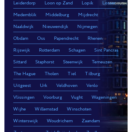
Leiderdorp
Loon op Zand
Lopik
Losser
Medemblik
Middelburg
Mijdrecht
Naaldwijk
Nieuwendijk
Nijmegen
Obdam
Oss
Papendrecht
Rhenen
Rijswijk
Rotterdam
Schagen
Sint Pancras
Sittard
Staphorst
Steenwijk
Terneuzen
The Hague
Tholen
Tiel
Tilburg
Uitgeest
Urk
Veldhoven
Venlo
Vlissingen
Voorburg
Vught
Wageningen
Wijhe
Willemstad
Winschoten
Winterswijk
Woudrichem
Zaandam