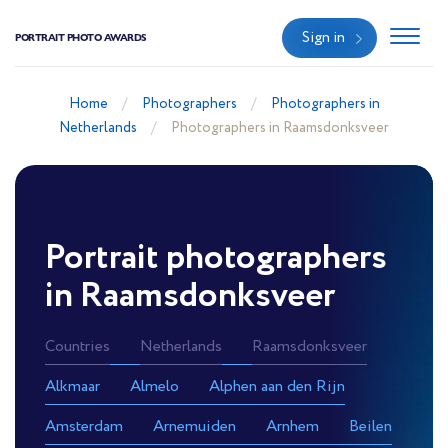
Sign in
PORTRAIT PHOTO AWARDS
Home
Photographers
Photographers in
Netherlands
Photographers in Raamsdonksveer
Portrait photographers
in Raamsdonksveer
Countries
Netherlands
Raamsdonksveer
Alkmaar
Almelo
Alphen aan den Rijn
Amsterdam
Arnemuiden
Arnhem
Beilen