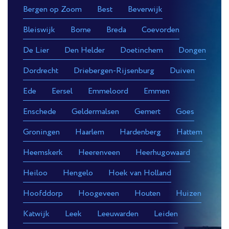
Bergen op Zoom
Best
Beverwijk
Bleiswijk
Borne
Breda
Coevorden
De Lier
Den Helder
Doetinchem
Dongen
Dordrecht
Driebergen-Rijsenburg
Duiven
Ede
Eersel
Emmeloord
Emmen
Enschede
Geldermalsen
Gemert
Goes
Groningen
Haarlem
Hardenberg
Hattem
Heemskerk
Heerenveen
Heerhugowaard
Heiloo
Hengelo
Hoek van Holland
Hoofddorp
Hoogeveen
Houten
Huizen
Katwijk
Leek
Leeuwarden
Leiden