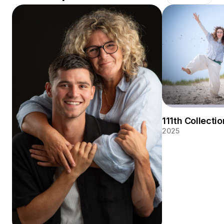
photography and wedding photography. In my studio in
Wolphaartsdijk I make both family and business
portraits. But I also like to photograph large groups on
location with the beautiful Zeeland backdrop.
111th Collectio
2025
Summer vibes! A j
for a mother and 