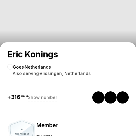
Eric Konings
Goes
Netherlands
Also serving
Vlissingen, Netherlands
+316***
Show number
Member