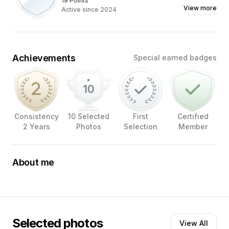
19 Points
View more
Active since 2024
Achievements
Special earned badges
Consistency
10 Selected
First
Certified
2 Years
Photos
Selection
Member
About me
My name is Eric Konings. Professional photographer. For
more than 30 years. With a passion for creating images.
With its own style. Graduated as a photographer from
the School of Photography in The Hague in 1984. From
that moment on, he worked in commercial corporate
Selected photos
View All
photography, advertising photography, portrait