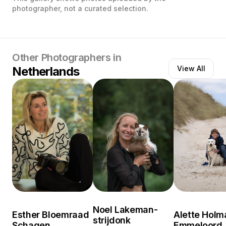
photographer, not a curated selection.
Other Photographers in
Netherlands
View All
Noel Lakeman-
Esther Bloemraad
Alette Holm
strijdonk
Schagen
Emmeloord