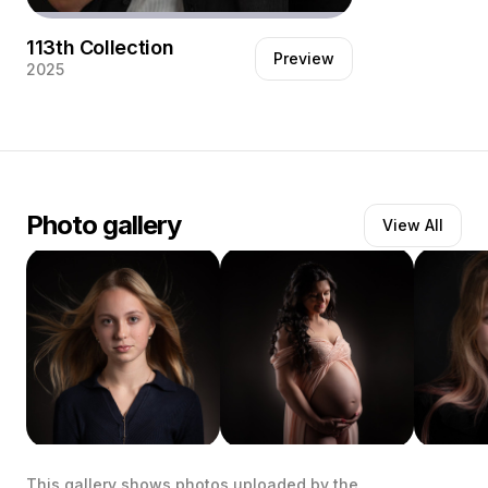
113th Collection
Preview
2025
Her son leaves for Australia for an
unknown period. She ask me to make a
portrait tot remember.
Photo gallery
View All
This gallery shows photos uploaded by the