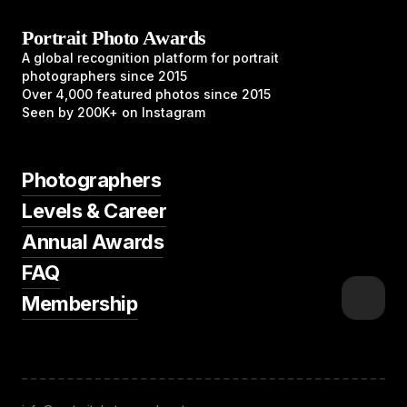
Portrait Photo Awards
A global recognition platform for portrait
photographers since 2015
Over 4,000 featured photos since 2015
Seen by 200K+ on Instagram
Photographers
Levels & Career
Annual Awards
FAQ
Membership