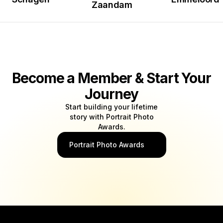
Zaandam
Become a Member & Start Your
Journey
Start building your lifetime
story with Portrait Photo
Awards.
Portrait Photo Awards