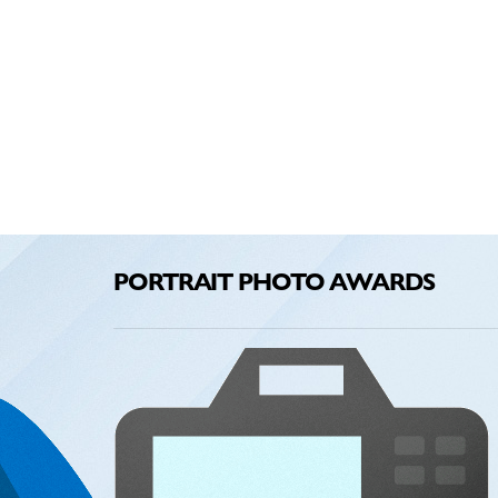
PORTRAIT PHOTO AWARDS