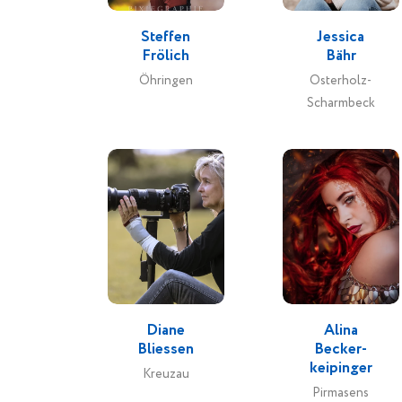
Steffen
Jessica
Frölich
Bähr
Öhringen
Osterholz-
Scharmbeck
Diane
Alina
Bliessen
Becker-
keipinger
Kreuzau
Pirmasens