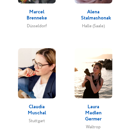
Marcel
Alena
Brenneke
Stalmashonak
Düsseldorf
Halle (Saale)
Claudia
Laura
Muschal
Madlen
Germer
Stuttgart
Waltrop