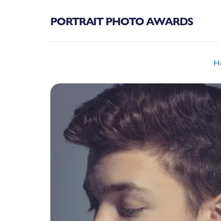
PORTRAIT PHOTO AWARDS
H