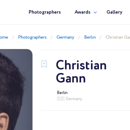
Photographers
Awards
Gallery
ome
Photographers
Germany
Berlin
Christian G
Christian
Gann
Berlin
🇩🇪 Germany