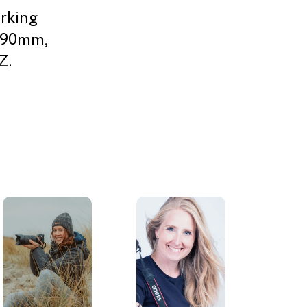
orking
, 90mm,
Z.