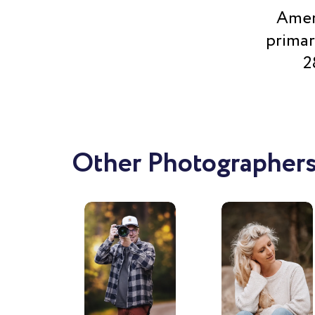
Ameri
primar
2
Other Photographers