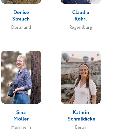
Denise
Claudia
Strauch
Röhrl
Dortmund
Regensburg
Sina
Kathrin
Möller
Schmädicke
Mannheim
Berlin