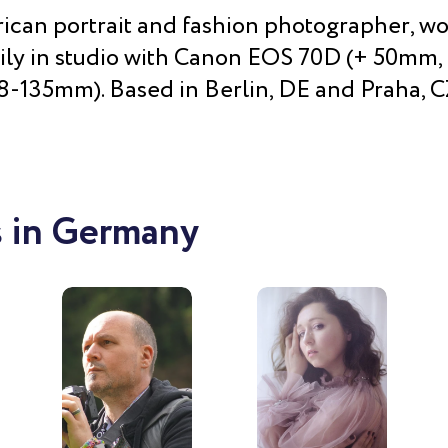
can portrait and fashion photographer, w
ily in studio with Canon EOS 70D (+ 50mm
8-135mm). Based in Berlin, DE and Praha, C
 in Germany