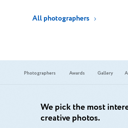
All photographers
Photographers
Awards
Gallery
A
We pick the most intere
creative photos.