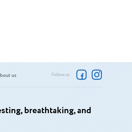
bout us
Follow us
sting, breathtaking, and