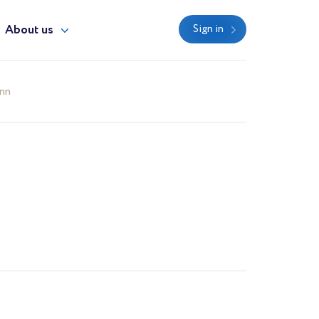
About us
Sign in
ann