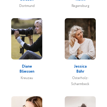
Dortmund
Regensburg
Diane
Jessica
Bliessen
Bähr
Kreuzau
Osterholz-
Scharmbeck