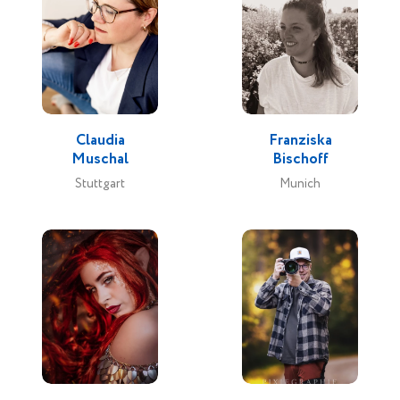
Claudia
Franziska
Muschal
Bischoff
Stuttgart
Munich