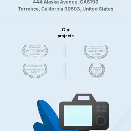
444 Alaska Avenue, CAS190
Torrance, California 90503, United States
Our
projects