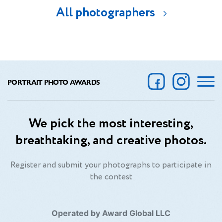
All photographers
PORTRAIT PHOTO AWARDS
We pick the most interesting,
breathtaking, and creative photos.
Register and submit your photographs to participate in
the contest
Operated by Award Global LLC