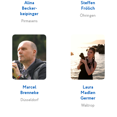
Alina
Steffen
Becker-
Frölich
keipinger
Öhringen
Pirmasens
Marcel
Laura
Brenneke
Madlen
Germer
Düsseldorf
Waltrop