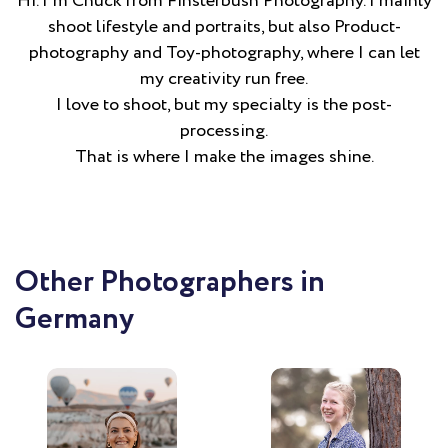
Hi. I´m Chuck from Finsterbush Photography. I mainly
shoot lifestyle and portraits, but also Product-
photography and Toy-photography, where I can let
my creativity run free.
I love to shoot, but my specialty is the post-
processing.
That is where I make the images shine.
Other Photographers in
Germany