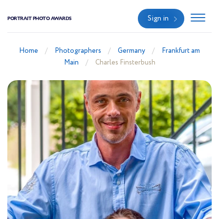
Sign in
PORTRAIT PHOTO AWARDS
Home
Photographers
Germany
Frankfurt am
Main
Charles Finsterbush