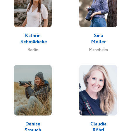
Kathrin
Sina
Schmädicke
Möller
Berlin
Mannheim
Denise
Claudia
Strauch
Röhrl