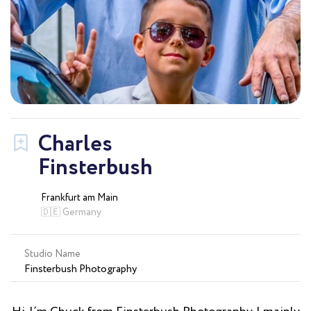
Charles
Finsterbush
Frankfurt am Main
🇩🇪 Germany
Studio Name
Finsterbush Photography