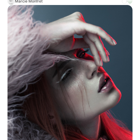
Marcie Monfret