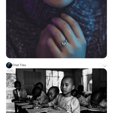
Chat Tieu