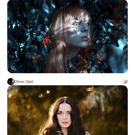
Oliver Ojeil