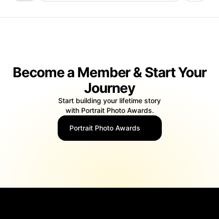
Become a Member & Start Your
Journey
Start building your lifetime story
with Portrait Photo Awards.
Portrait Photo Awards