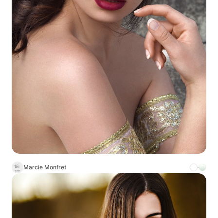
Marcie Monfret