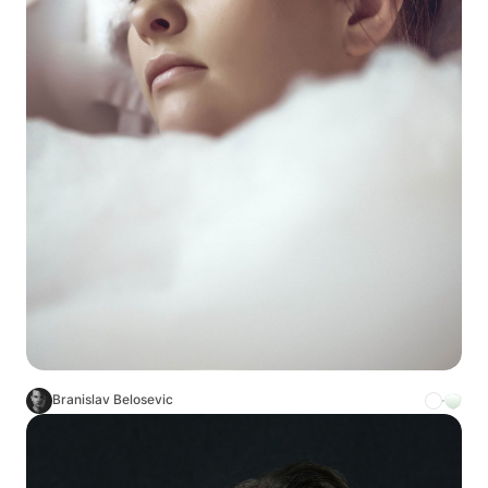
Branislav Belosevic