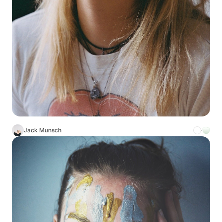
Jack Munsch