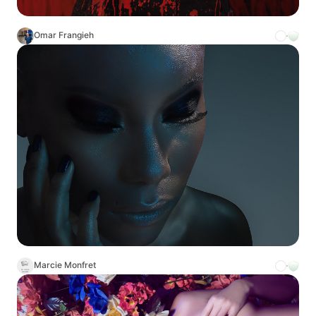
Omar Frangieh
Marcie Monfret