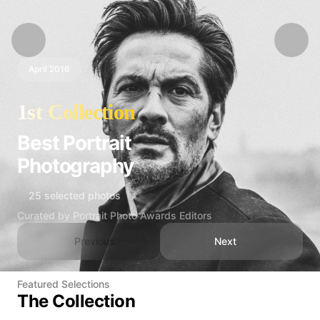
April 2016
1st Collection
Best Portrait
Photography
25 selected photos
Curated by Portrait Photo Awards Editors
Previous
Next
Featured Selections
The Collection