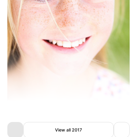
Ivonne Goffin
View all 2017