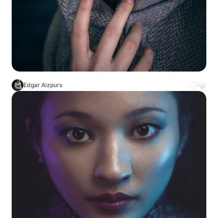
Edgar Aizpurs