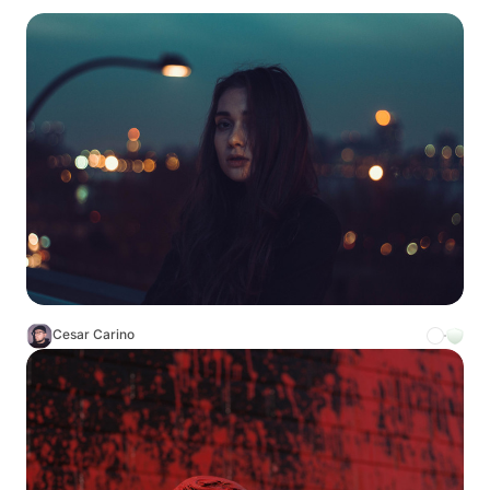
Cesar Carino