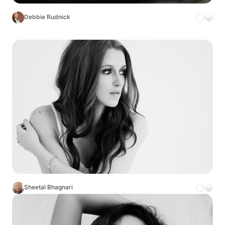
Debbie Rudnick
Sheetal Bhagnari