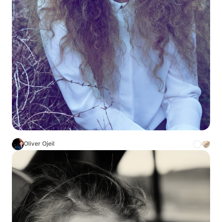
Oliver Ojeil