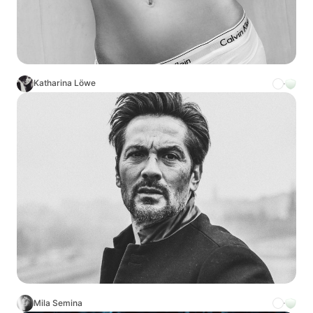
Katharina Löwe
Mila Semina