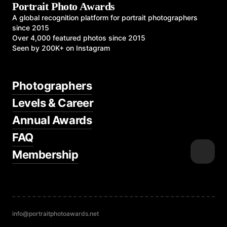
Portrait Photo Awards
A global recognition platform for portrait photographers
since 2015
Over 4,000 featured photos since 2015
Seen by 200K+ on Instagram
Photographers
Levels & Career
Annual Awards
FAQ
Membership
info@portraitphotoawards.net