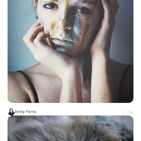
Emily Ferris