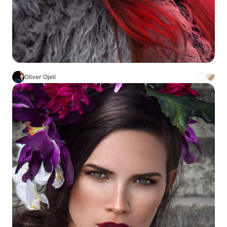
Oliver Ojeil