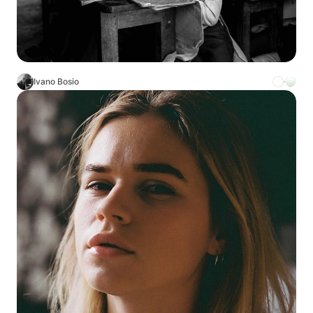
Ivano Bosio