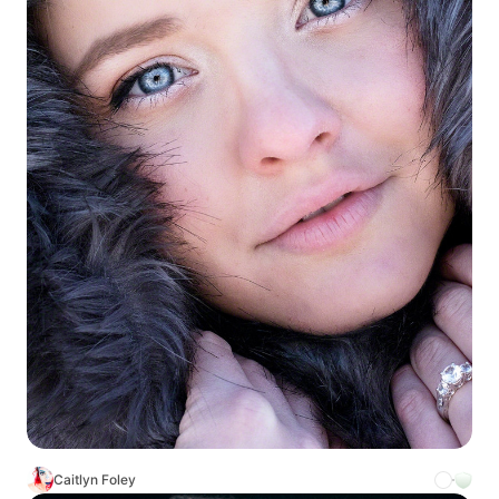
Caitlyn Foley