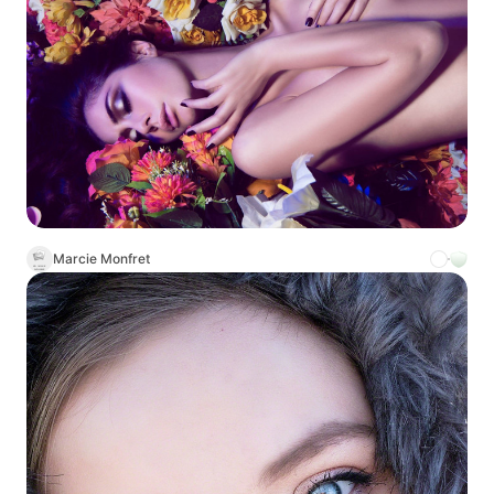
Marcie Monfret