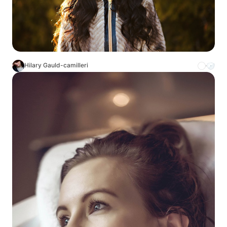
Hilary Gauld-camilleri