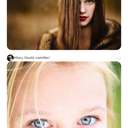
Hilary Gauld-camilleri