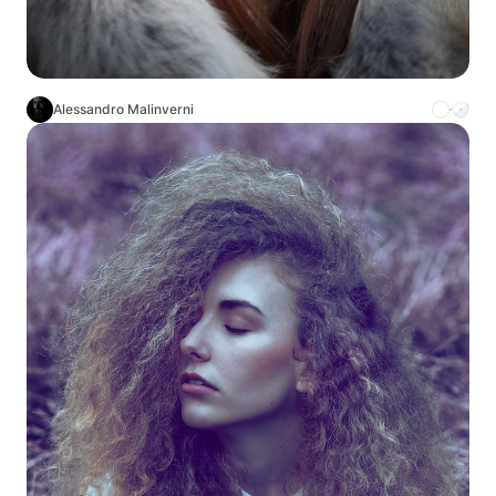
Alessandro Malinverni