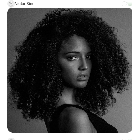
Victor Sim