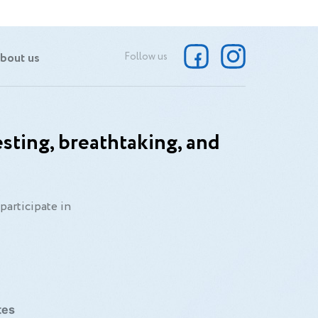
bout us
Follow us
sting, breathtaking, and
participate in
tes