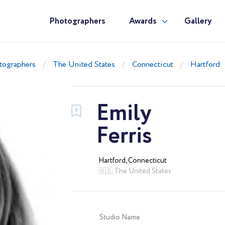
Photographers
Awards
Gallery
tographers
The United States
Connecticut
Hartford
Emily
Ferris
Hartford, Connecticut
🇺🇸 The United States
Studio Name