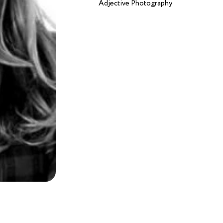
Adjective Photography