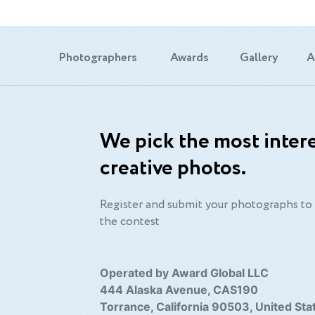
Photographers
Awards
Gallery
A
We pick the most intere
creative photos.
Register and submit your photographs to 
the contest
Operated by Award Global LLC
444 Alaska Avenue, CAS190
Torrance, California 90503, United Sta