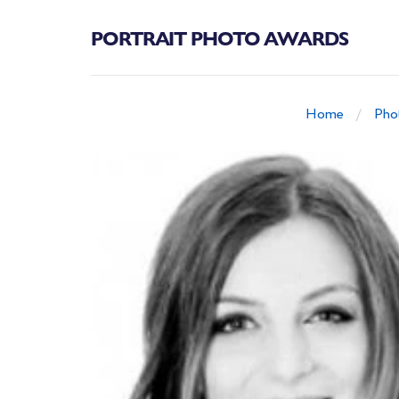
PORTRAIT PHOTO AWARDS
Home
Pho