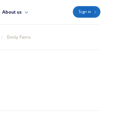
About us
Sign in
Emily Ferris