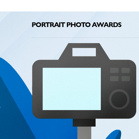
PORTRAIT PHOTO AWARDS