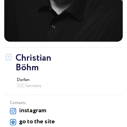
Christian
Böhm
Dorfen
🇩🇪 Germany
Contacts
instagram
go to the site