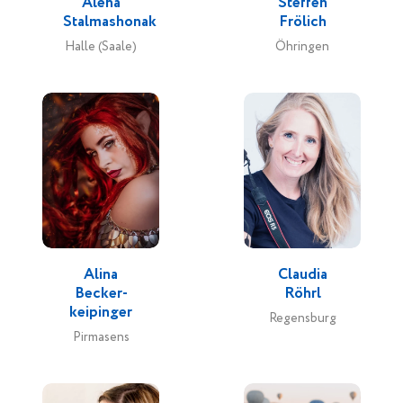
Alena
Steffen
Stalmashonak
Frölich
Halle (Saale)
Öhringen
Alina
Claudia
Becker-
Röhrl
keipinger
Regensburg
Pirmasens