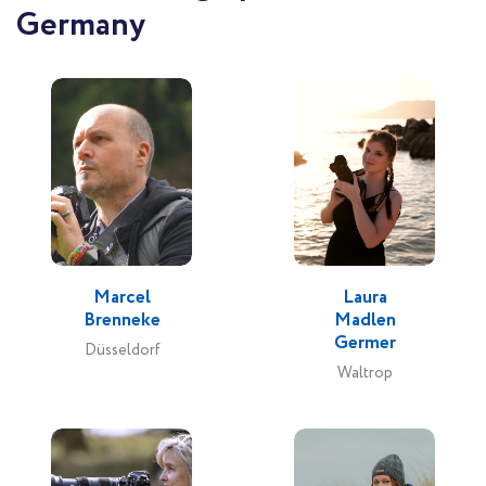
Germany
Marcel
Laura
Brenneke
Madlen
Germer
Düsseldorf
Waltrop