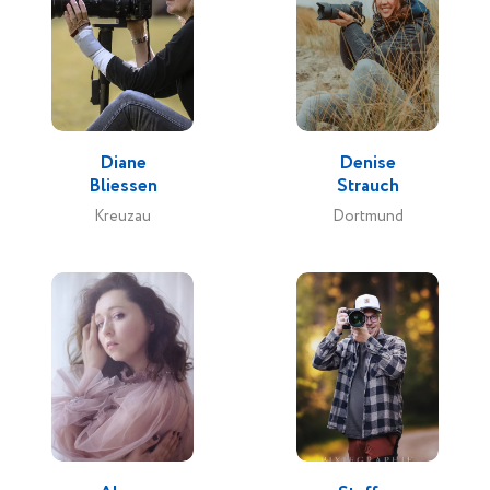
Diane
Denise
Bliessen
Strauch
Kreuzau
Dortmund