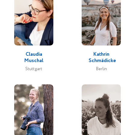
Claudia
Kathrin
Muschal
Schmädicke
Stuttgart
Berlin