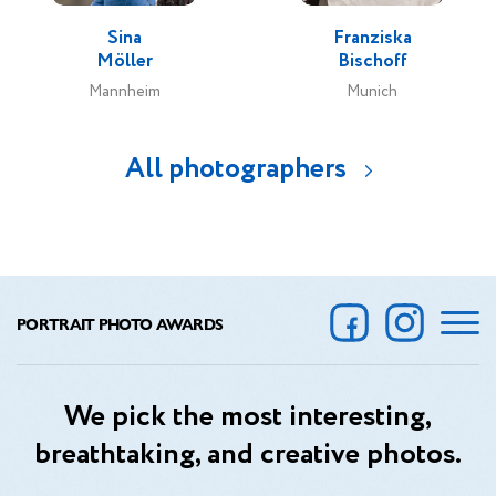
Sina
Franziska
Möller
Bischoff
Mannheim
Munich
All photographers
PORTRAIT PHOTO AWARDS
We pick the most interesting,
breathtaking, and creative photos.