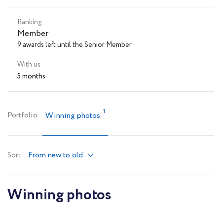
Ranking
Member
9 awards left until the Senior Member
With us
5 months
1
Portfolio
Winning photos
From new to old
Sort
Winning photos