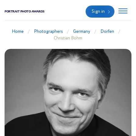
Sign in
PORTRAIT PHOTO AWARDS
Home
Photographers
Germany
Dorfen
Christian Böhm