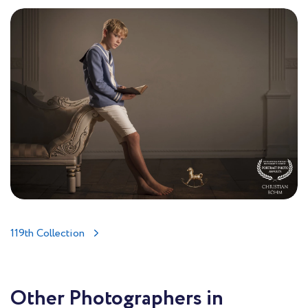
119th Collection
Other Photographers in