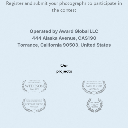
Register and submit your photographs to participate in
the contest
Operated by Award Global LLC
444 Alaska Avenue, CAS190
Torrance, California 90503, United States
Our
projects