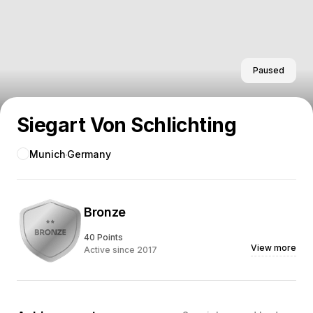
Paused
Siegart Von Schlichting
Munich
Germany
Bronze
40 Points
View more
Active since 2017