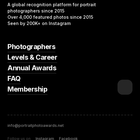
A global recognition platform for portrait
photographers since 2015
Over 4,000 featured photos since 2015
Seen by 200K+ on Instagram
Photographers
Levels & Career
Annual Awards
FAQ
Membership
info@portraitphotoawards.net
Follow us on
Instagram
Facebook