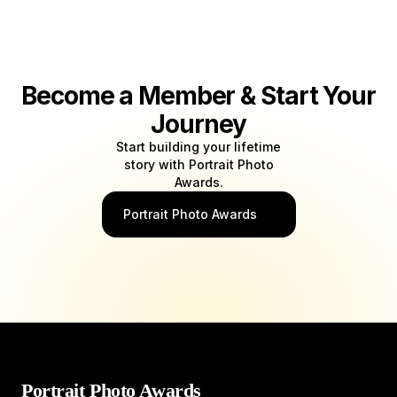
Become a Member & Start Your
Journey
Start building your lifetime
story with Portrait Photo
Awards.
Portrait Photo Awards
Portrait Photo Awards