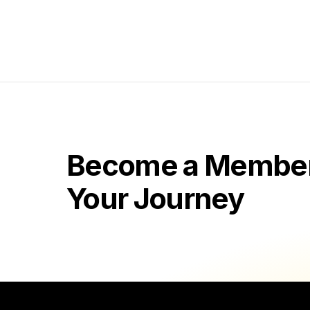
Become a Member 
Your Journey