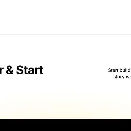
& Start
Start build
story wi