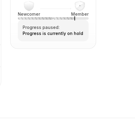
Newcomer
Member
Progress paused:
Progress is currently on hold