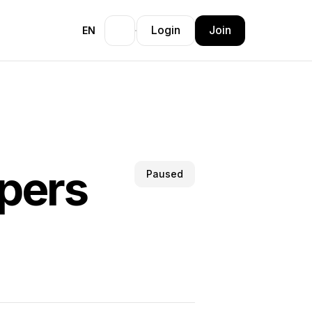
Login
Join
EN
pers
Paused