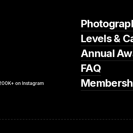
Photograp
Levels & C
Annual Aw
FAQ
Membersh
200K+ on Instagram