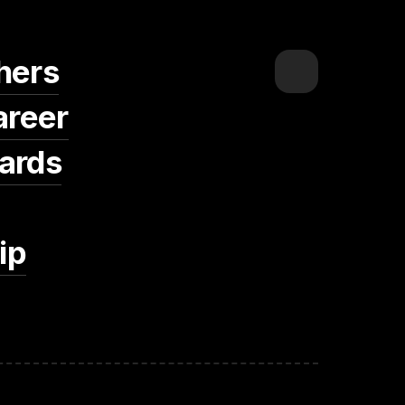
hers
areer
ards
ip