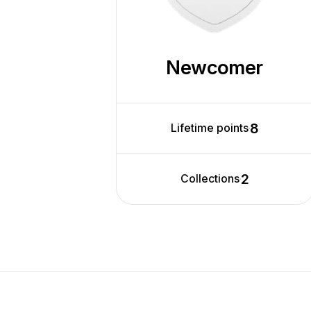
Newcomer
8
Lifetime points
2
Collections