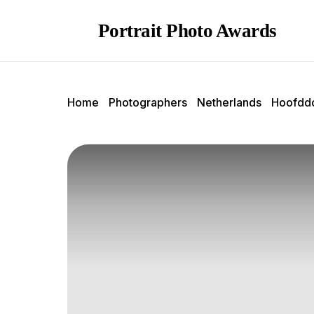
Portrait Photo Awards
Home
Photographers
Netherlands
Hoofdd