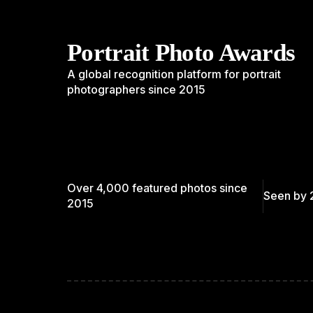
Portrait Photo Awards
A global recognition platform for portrait
photographers since 2015
Over 4,000 featured photos since
Seen by 
2015