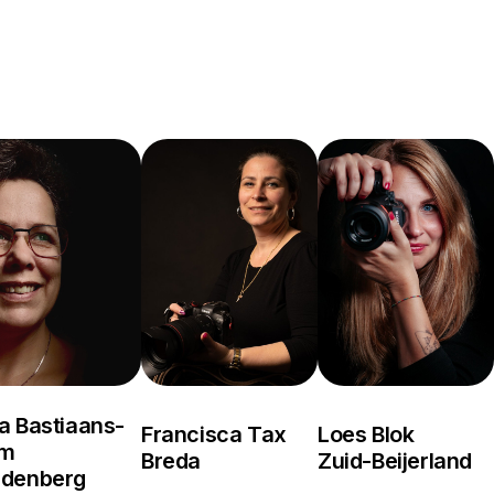
a Bastiaans-
Francisca Tax
Loes Blok
om
Breda
Zuid-Beijerland
rdenberg