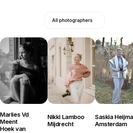
All photographers
Marlies Vd
Nikki Lamboo
Saskia Heijm
Meent
Mijdrecht
Amsterdam
Hoek van