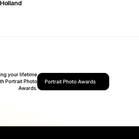
Holland
ing your lifetime
th Portrait Photo
Portrait Photo Awards
Awards.