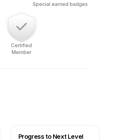
Special earned badges
Certified
Member
 to Amsterdam in The Netherlands.
pher, and love to work with people to
m of website.
Progress to Next Level