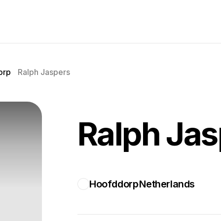
orp
Ralph Jaspers
Ralph Jas
Hoofddorp
Netherlands