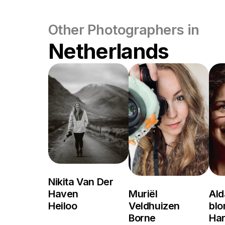
Other Photographers in
Netherlands
Nikita Van Der
Haven
Muriël
Ald
Heiloo
Veldhuizen
bl
Borne
Ha