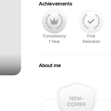
Achievements
Consistency
First
1 Year
Selection
About me
My Name is Ralph and I'm living close
In my free time I'm a portrait photogra
make beautiful images.
For more of my work, visit my instagra