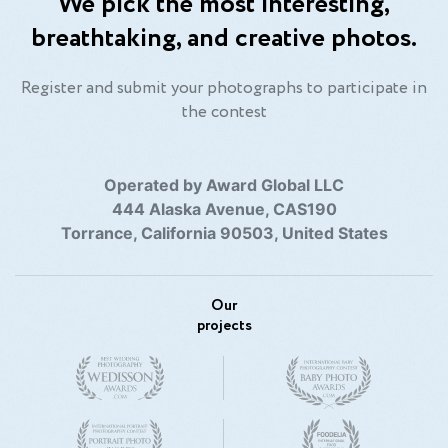
We pick the most interesting,
breathtaking, and creative photos.
Register and submit your photographs to participate in
the contest
Operated by Award Global LLC
444 Alaska Avenue, CAS190
Torrance, California 90503, United States
Our
projects