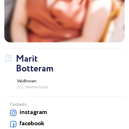
Marit
Botteram
Veldhoven
🇳🇱 Netherlands
Contacts
instagram
facebook