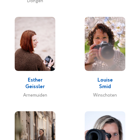
Dongen
Esther
Louise
Geissler
Smid
Arnemuiden
Winschoten