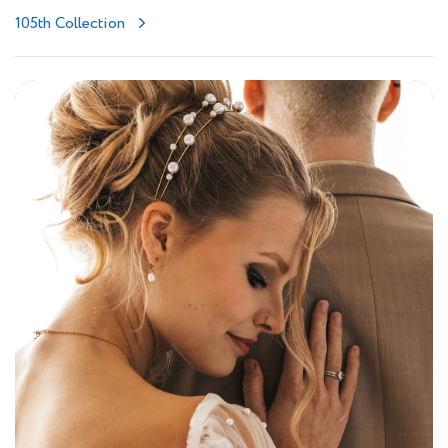
105th Collection