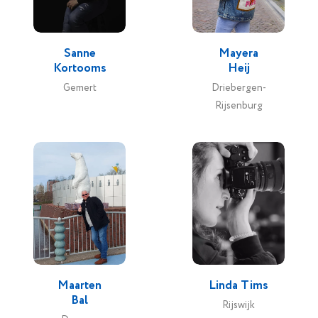
Sanne
Mayera
Kortooms
Heij
Gemert
Driebergen-
Rijsenburg
Maarten
Linda Tims
Bal
Rijswijk