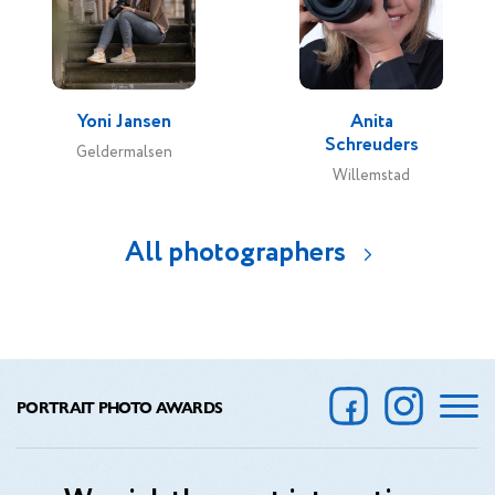
Yoni Jansen
Anita
Schreuders
Geldermalsen
Willemstad
All photographers
PORTRAIT PHOTO AWARDS