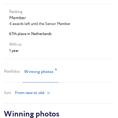
Ranking
Member
4 awards left until the Senior Member
67th place in Netherlands
With us
1 year
6
Portfolio
Winning photos
From new to old
Sort
Winning photos