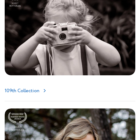
109th Collection