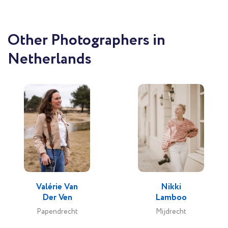
Other Photographers in
Netherlands
Valérie Van
Nikki
Der Ven
Lamboo
Papendrecht
Mijdrecht