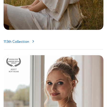
113th Collection