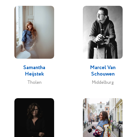
Samantha
Marcel Van
Heijstek
Schouwen
Tholen
Middelburg