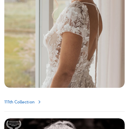
111th Collection