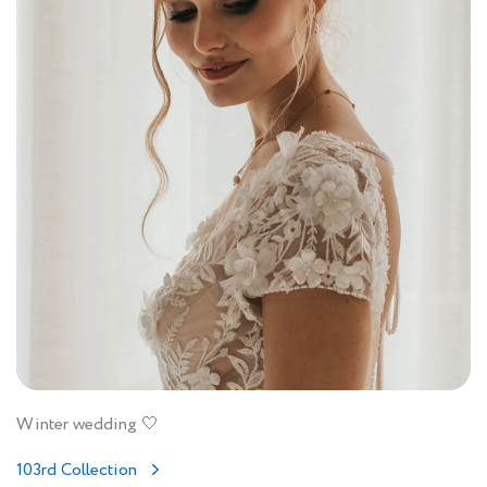
Winter wedding 🤍
103rd Collection