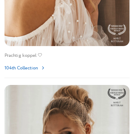
Prachtig koppel 🤍
104th Collection