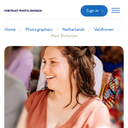
Sign in
PORTRAIT PHOTO AWARDS
Home
Photographers
Netherlands
Veldhoven
Marit Botteram