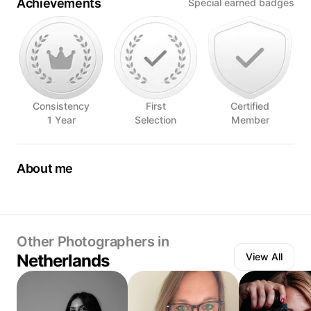
Achievements
Special earned badges
Consistency
First
Certified
1 Year
Selection
Member
About me
I love making portraits and be creative with light.
I also love shooting events like dance shows, theatre and
weddings.
Other Photographers in
Netherlands
View All