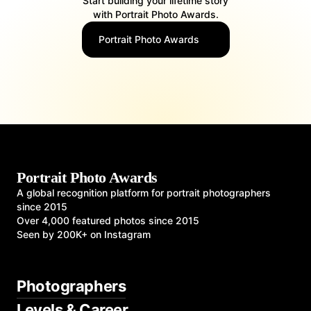
Start building your lifetime story
with Portrait Photo Awards.
Portrait Photo Awards
Portrait Photo Awards
A global recognition platform for portrait photographers
since 2015
Over 4,000 featured photos since 2015
Seen by 200K+ on Instagram
Photographers
Levels & Career