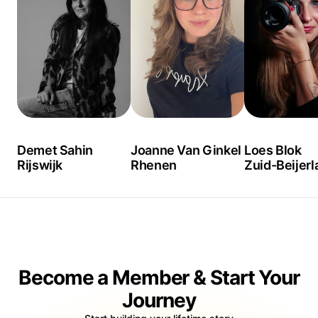
Demet Sahin
Joanne Van Ginkel
Loes Blok
Rijswijk
Rhenen
Zuid-Beijerl
Become a Member & Start Your
Journey