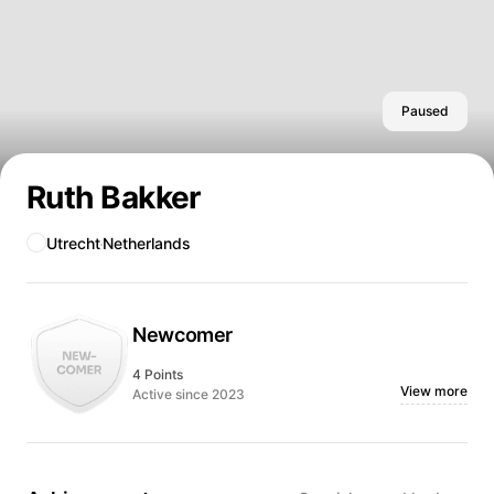
Paused
Ruth Bakker
Utrecht
Netherlands
Newcomer
4 Points
View more
Active since 2023