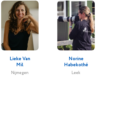
Lieke Van
Norine
Mil
Habekothé
Nijmegen
Leek