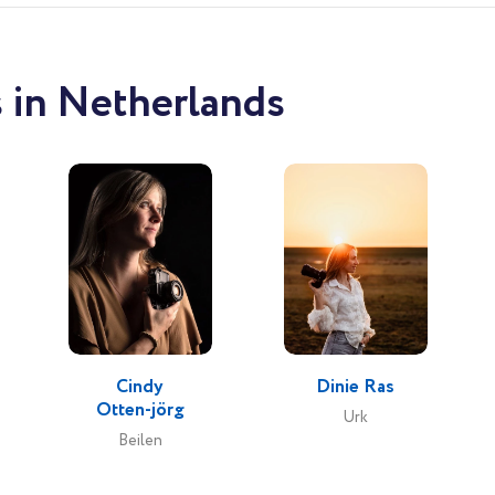
 in Netherlands
Cindy
Dinie Ras
Otten-jörg
Urk
Beilen