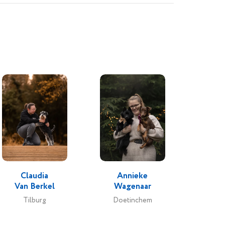
Claudia
Annieke
Van Berkel
Wagenaar
Tilburg
Doetinchem