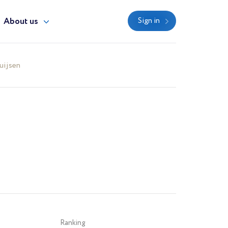
About us
Sign in
uijsen
Ranking