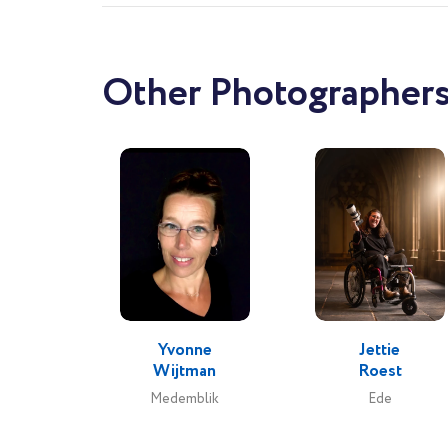
Other Photographers
Yvonne
Jettie
Wijtman
Roest
Medemblik
Ede