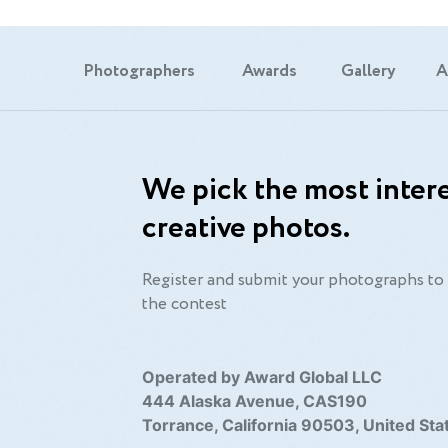
Photographers
Awards
Gallery
A
We pick the most intere
creative photos.
Register and submit your photographs to 
the contest
Operated by Award Global LLC
444 Alaska Avenue, CAS190
Torrance, California 90503, United Sta