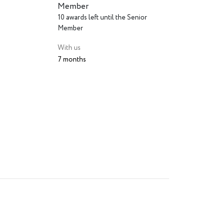
Member
10 awards left until the Senior
Member
With us
7 months