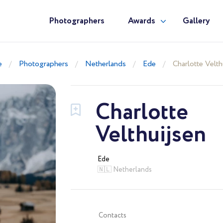
Photographers
Awards
Gallery
e
Photographers
Netherlands
Ede
Charlotte Velth
Charlotte
Velthuijsen
Ede
🇳🇱 Netherlands
Contacts