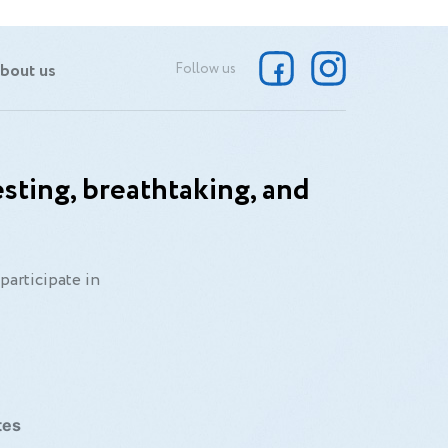
bout us
Follow us
sting, breathtaking, and
participate in
tes