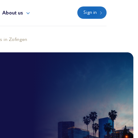
About us
Sign in
s in Zofingen