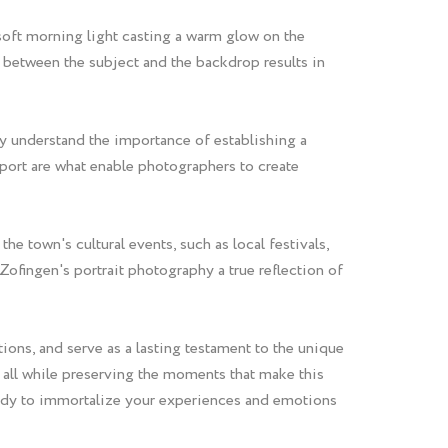
 soft morning light casting a warm glow on the
on between the subject and the backdrop results in
ey understand the importance of establishing a
pport are what enable photographers to create
e town's cultural events, such as local festivals,
fingen's portrait photography a true reflection of
ions, and serve as a lasting testament to the unique
t, all while preserving the moments that make this
ready to immortalize your experiences and emotions