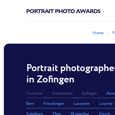
PORTRAIT PHOTO AWARDS
Home
P
Portrait photographe
in Zofingen
Countries
Switzerland
Zofingen
Aara
Bern
Kreuzlingen
Lausanne
Lucerne
Solothurn
Thun
Winterthur
Zürich