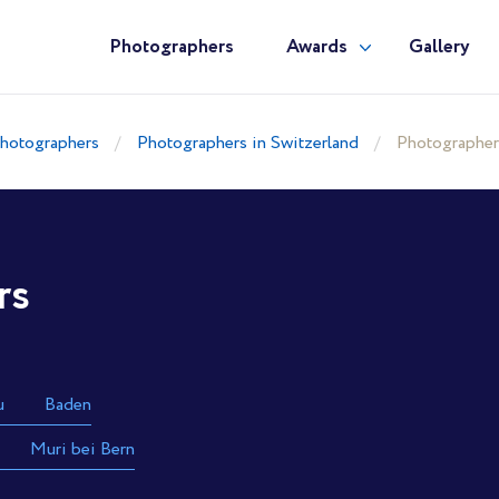
Photographers
Awards
Gallery
hotographers
Photographers in Switzerland
Photographer
rs
u
Baden
Muri bei Bern