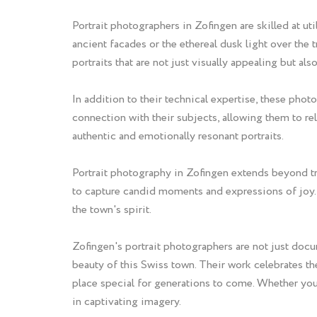
Portrait photographers in Zofingen are skilled at u
ancient facades or the ethereal dusk light over the 
portraits that are not just visually appealing but al
In addition to their technical expertise, these pho
connection with their subjects, allowing them to re
authentic and emotionally resonant portraits.
Portrait photography in Zofingen extends beyond tra
to capture candid moments and expressions of joy. 
the town's spirit.
Zofingen's portrait photographers are not just docum
beauty of this Swiss town. Their work celebrates the
place special for generations to come. Whether you'
in captivating imagery.