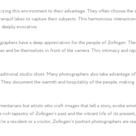
tilizing this environment to their advantage. They often choose the
tranquil lakes to capture their subjects. This harmonious interacti
so deeply evocative.
tographers have a deep appreciation for the people of Zofingen. Th
lax and be themselves in front of the camera. This intimacy and ra
ditional studio shots. Many photographers also take advantage of th
They document the warmth and hospitality of the people, making Zo
entarians but artists who craft images that tell a story, evoke emot
 rich tapestry of Zofingen's past and the vibrant life of its presen
re a resident or a visitor, Zofingen's portrait photographers are 