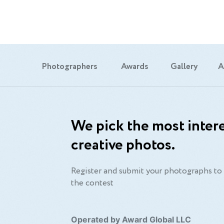
Photographers
Awards
Gallery
A
We pick the most intere
creative photos.
Register and submit your photographs to 
the contest
Operated by Award Global LLC