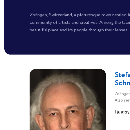
Zofingen, Switzerland, a picturesque town nestled in
community of artists and creatives. Among the tale
beautiful place and its people through their lenses.
Stef
Sch
Zofingen
Also ser
I just tr