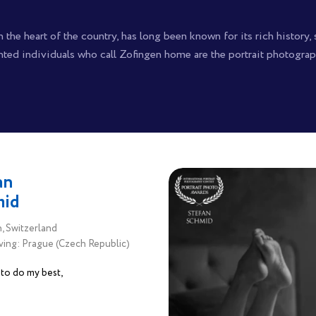
 the heart of the country, has long been known for its rich history,
nted individuals who call Zofingen home are the portrait photograp
an
mid
, Switzerland
ving: Prague (Czech Republic)
y to do my best,