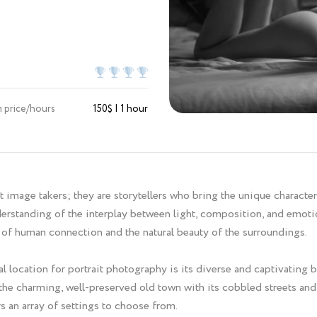
 price/hours
150$ | 1 hour
 image takers; they are storytellers who bring the unique character 
erstanding of the interplay between light, composition, and emotio
of human connection and the natural beauty of the surroundings.
 location for portrait photography is its diverse and captivating 
 the charming, well-preserved old town with its cobbled streets and
s an array of settings to choose from.