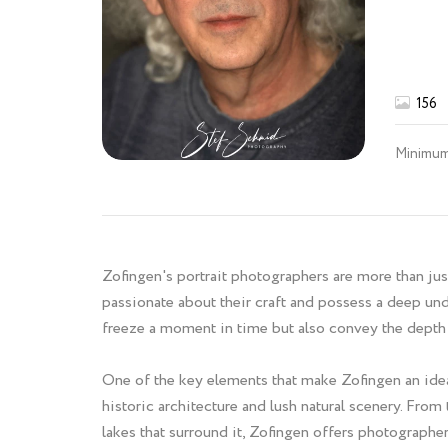
156
Minimum
Zofingen's portrait photographers are more than just
passionate about their craft and possess a deep und
freeze a moment in time but also convey the depth 
One of the key elements that make Zofingen an ideal
historic architecture and lush natural scenery. From
lakes that surround it, Zofingen offers photographer