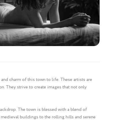
and charm of this town to life. These artists are
n. They strive to create images that not only
backdrop. The town is blessed with a blend of
 medieval buildings to the rolling hills and serene