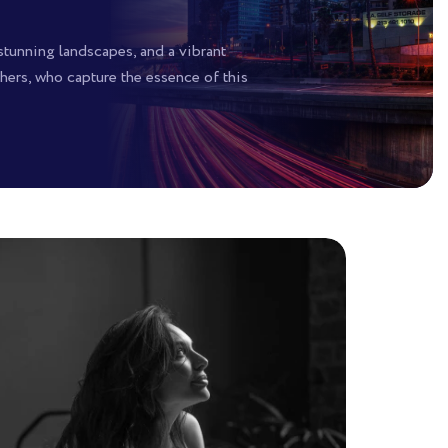
 stunning landscapes, and a vibrant
hers, who capture the essence of this