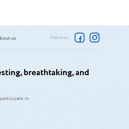
bout us
Follow us
sting, breathtaking, and
participate in