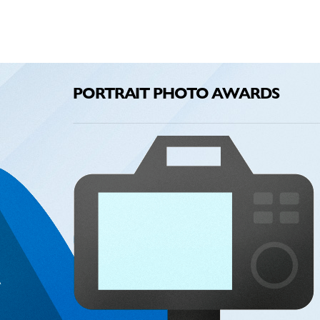
PORTRAIT PHOTO AWARDS