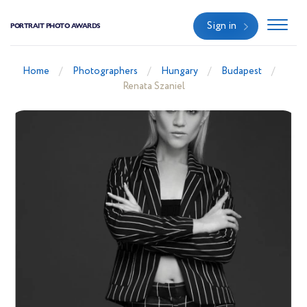
Sign in
PORTRAIT PHOTO AWARDS
Home
Photographers
Hungary
Budapest
Renata Szaniel