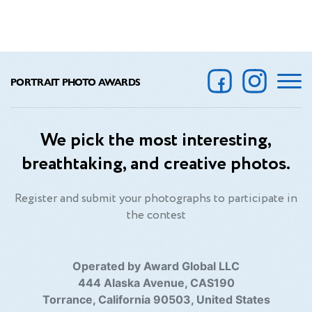
PORTRAIT PHOTO AWARDS
We pick the most interesting,
breathtaking, and creative photos.
Register and submit your photographs to participate in
the contest
Operated by Award Global LLC
444 Alaska Avenue, CAS190
Torrance, California 90503, United States