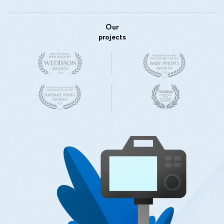
Our
projects