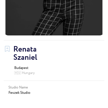
Renata
Szaniel
Budapest
🇭🇺 Hungary
Studio Name
Feszek Studio