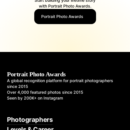
Start building your lifetime story
with Portrait Photo Awards.
Portrait Photo Awards
Portrait Photo Awards
A global recognition platform for portrait photographers
since 2015
Over 4,000 featured photos since 2015
Seen by 200K+ on Instagram
Photographers
Levels & Career