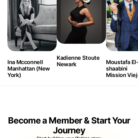
chazlangley.com, I tell stories of people places and things
that inspires me! We are affected visually as well as by
what we hear! In addition to photography, I curate and
design banners to prepare your eye for what you're about to
experience with a collection of apps that create premium
content!
Kadienne Stoute
Ina Mcconnell
Moustafa El
Newark
Manhattan (New
shaabini
York)
Mission Viej
Become a Member & Start Your
Journey