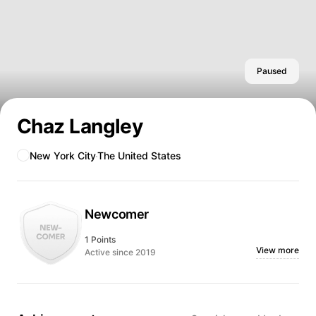
Paused
Chaz Langley
New York City
The United States
Newcomer
1 Points
View more
Active since 2019