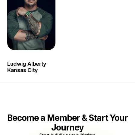
Circle where he worked with a number of artists as an
art director and photographer.
Ludwig Alberty
Kansas City
Become a Member & Start Your
Journey