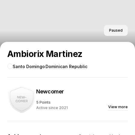
Paused
Ambiorix Martinez
Santo Domingo
Dominican Republic
Newcomer
5 Points
View more
Active since 2021