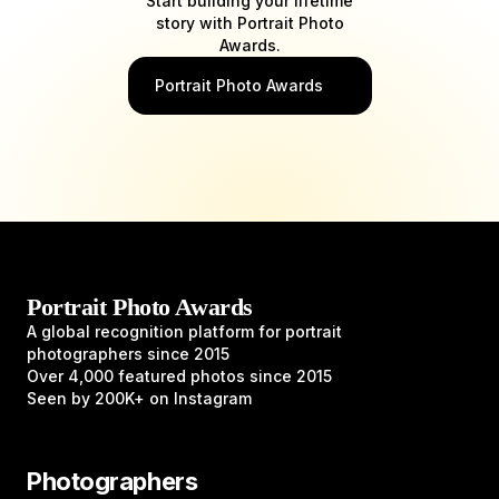
Start building your lifetime
story with Portrait Photo
Awards.
Portrait Photo Awards
Portrait Photo Awards
A global recognition platform for portrait
photographers since 2015
Over 4,000 featured photos since 2015
Seen by 200K+ on Instagram
Photographers