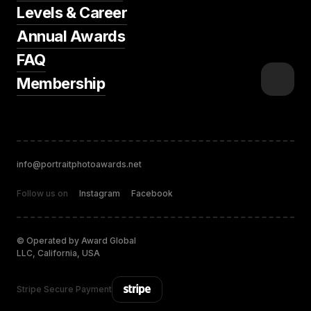
Levels & Career
Annual Awards
FAQ
Membership
info@portraitphotoawards.net
Follow us on
Instagram
Facebook
© Operated by Award Global
LLC, California, USA
Stripe Secure Payment