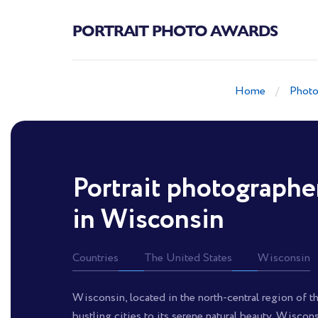
PORTRAIT PHOTO AWARDS
Home
Photo
Portrait photographe
in Wisconsin
Countries
The United States
Wisconsin
Wisconsin, located in the north-central region of the
bustling cities to its serene natural beauty, Wiscon