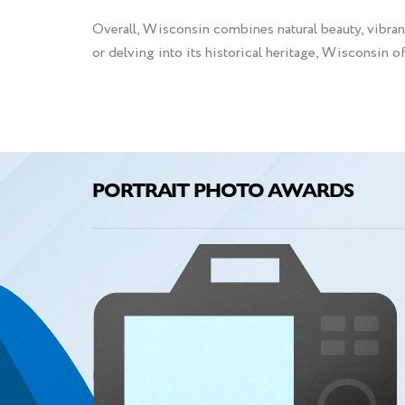
Overall, Wisconsin combines natural beauty, vibrant
or delving into its historical heritage, Wisconsin o
PORTRAIT PHOTO AWARDS