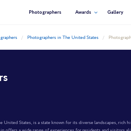
Photographers
Awards
Gallery
graphers
Photographers in The United States
Photograph
rs
 United States, is a state known for its diverse landscapes, rich his
sin offers a wide range of experiences for residents and visitors ali