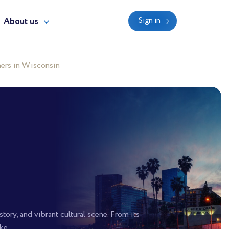
About us
Sign in
ers in Wisconsin
tory, and vibrant cultural scene. From its
ke.