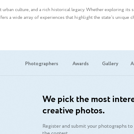
 urban culture, and a rich historical legacy. Whether exploring its 
ffers a wide array of experiences that highlight the state's unique 
Photographers
Awards
Gallery
A
We pick the most intere
creative photos.
Register and submit your photographs to 
the contest