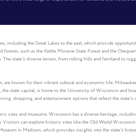
res, including the Great Lakes to the east, which provide opportunit
d forests, such as the Kettle Moraine State Forest and the Chequa
The state's diverse terrain, from rolling hills and farmland to rugge
are known for their vibrant cultural and economic life. Milwaukee, 
on, the state capital, is home to the University of Wisconsin and b
 dining, shopping, and entertainment options that reflect the state's
istoric sites and museums. Wisconsin has a diverse heritage, includ
ts. Visitors can explore historic sites like the Old World Wiscons
Museum in Madison, which provides insights into the state's history