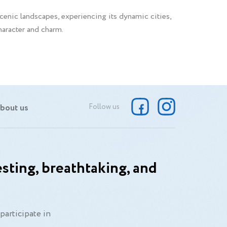
scenic landscapes, experiencing its dynamic cities,
character and charm.
bout us
Follow us
sting, breathtaking, and
participate in