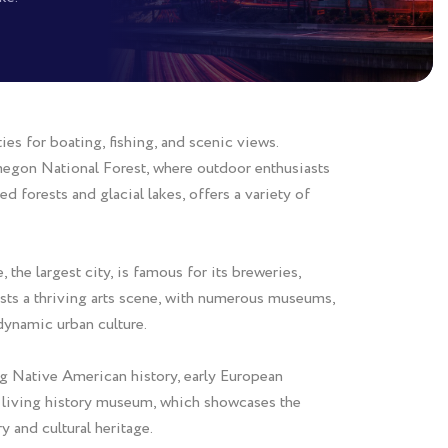
ies for boating, fishing, and scenic views.
megon National Forest, where outdoor enthusiasts
d forests and glacial lakes, offers a variety of
the largest city, is famous for its breweries,
oasts a thriving arts scene, with numerous museums,
 dynamic urban culture.
ing Native American history, early European
in living history museum, which showcases the
 and cultural heritage.