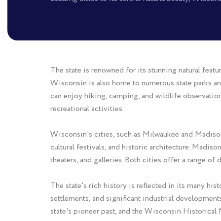
The state is renowned for its stunning natural featu
Wisconsin is also home to numerous state parks an
can enjoy hiking, camping, and wildlife observation. 
recreational activities.
Wisconsin's cities, such as Milwaukee and Madison, 
cultural festivals, and historic architecture. Madis
theaters, and galleries. Both cities offer a range of
The state's rich history is reflected in its many h
settlements, and significant industrial developmen
state's pioneer past, and the Wisconsin Historical 