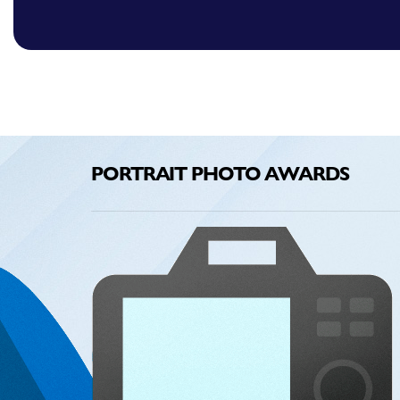
PORTRAIT PHOTO AWARDS