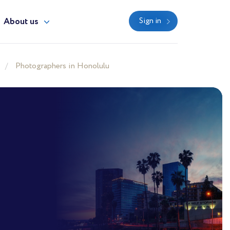
About us
Sign in
Photographers in Honolulu