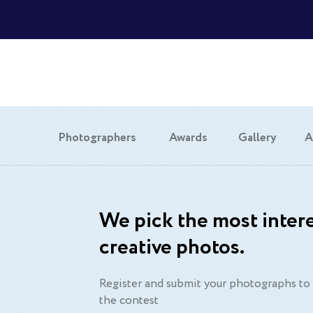
Photographers
Awards
Gallery
A
We pick the most intere
creative photos.
Register and submit your photographs to 
the contest