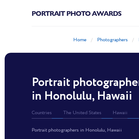
PORTRAIT PHOTO AWARDS
Home
Photographers
Portrait photographe
in Honolulu, Hawaii
Countries
The United States
Hawaii
Portrait photographers in Honolulu, Hawaii