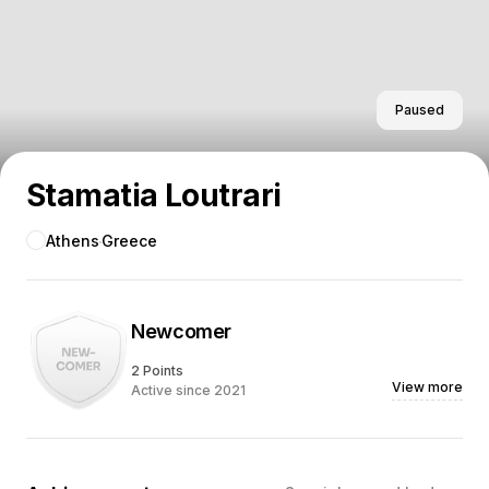
Paused
Stamatia Loutrari
Athens
Greece
Newcomer
2 Points
View more
Active since 2021