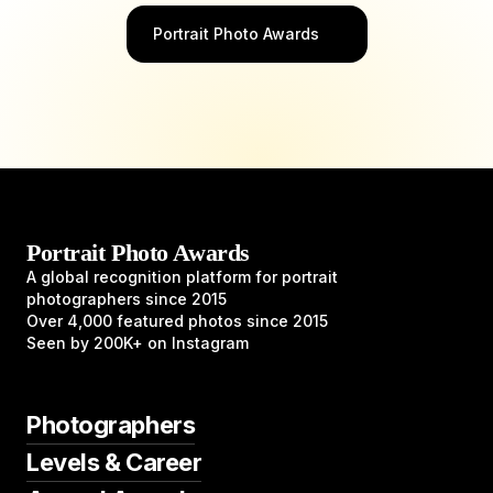
Portrait Photo Awards
Portrait Photo Awards
A global recognition platform for portrait
photographers since 2015
Over 4,000 featured photos since 2015
Seen by 200K+ on Instagram
Photographers
Levels & Career