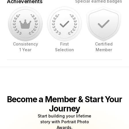
Achievements
Special earned badges
Consistency
First
Certified
1 Year
Selection
Member
Become a Member & Start Your
Journey
Start building your lifetime
story with Portrait Photo
Awards.