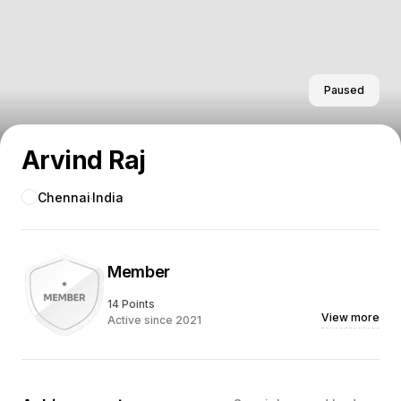
Paused
Arvind Raj
Chennai
India
Member
14 Points
View more
Active since 2021