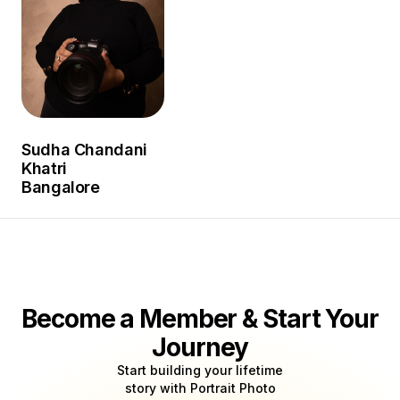
Sudha Chandani
Khatri
Bangalore
Become a Member & Start Your
Journey
Start building your lifetime
story with Portrait Photo