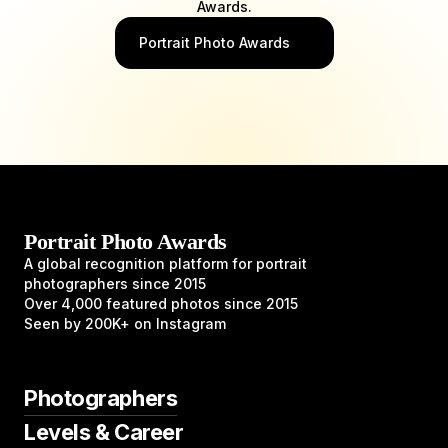
Awards.
Portrait Photo Awards
Portrait Photo Awards
A global recognition platform for portrait
photographers since 2015
Over 4,000 featured photos since 2015
Seen by 200K+ on Instagram
Photographers
Levels & Career